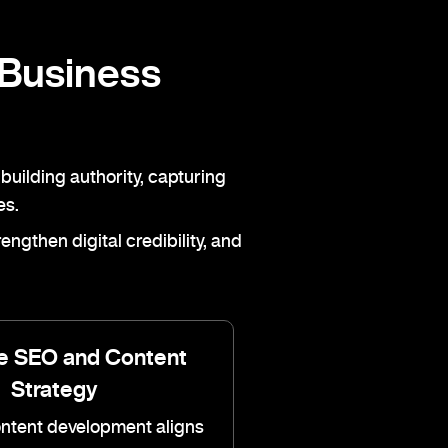
 Business
building authority, capturing
es.
ngthen digital credibility, and
e SEO and Content
Strategy
ontent development aligns