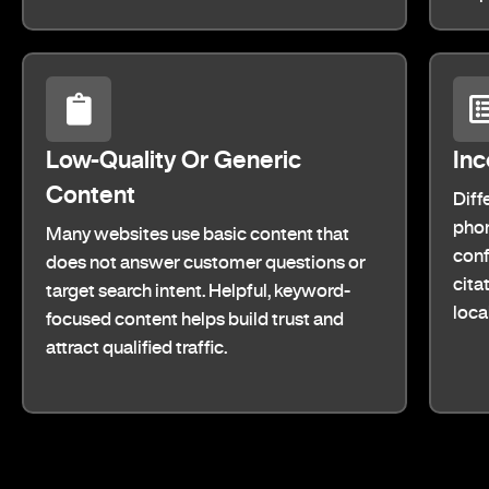
Low-Quality Or Generic
Inc
Content
Diff
phon
Many websites use basic content that
conf
does not answer customer questions or
cita
target search intent. Helpful, keyword-
loca
focused content helps build trust and
attract qualified traffic.