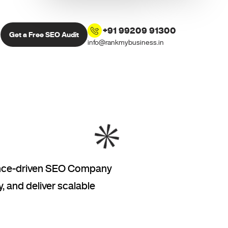
+91 99209 91300
Get a Free SEO Audit
info@rankmybusiness.in
mance-driven SEO Company
, and deliver scalable