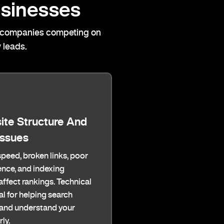
sinesses
cal companies competing on
 leads.
ite Structure And
Issues
peed, broken links, poor
nce, and indexing
ffect rankings. Technical
al for helping search
 and understand your
ly.