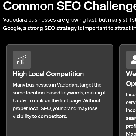
Common SEO Challenge
Vadodara businesses are growing fast, but many still st
Google, a strong SEO strategy is important to attract t
High Local Competition
Wea
Opt
Many businesses in Vadodara target the
same location-based keywords, making it
Inco
harder to rank on the first page. Without
serv
proper local SEO, your brand may lose
inco
visibility to competitors.
sear
prof
Maps