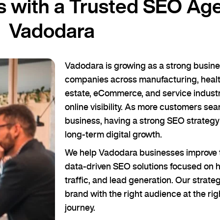
 with a Trusted SEO Age
Vadodara
Vadodara is growing as a strong busines
companies across manufacturing, health
estate, eCommerce, and service industr
online visibility. As more customers sea
business, having a strong SEO strategy
long-term digital growth.
We help Vadodara businesses improve t
data-driven SEO solutions focused on hi
traffic, and lead generation. Our strateg
brand with the right audience at the rig
journey.