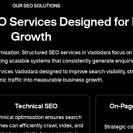
OUR SEO SOLUTIONS
 Services Designed for
Growth
imisation. Structured SEO services in Vadodara focus on 
ating scalable systems that consistently generate enquiri
ces Vadodara designed to improve search visibility, stre
nic traffic into measurable business growth.
Technical SEO
On-Pag
hnical optimisation ensures search
nes can efficiently crawl, index, and
Strategic c