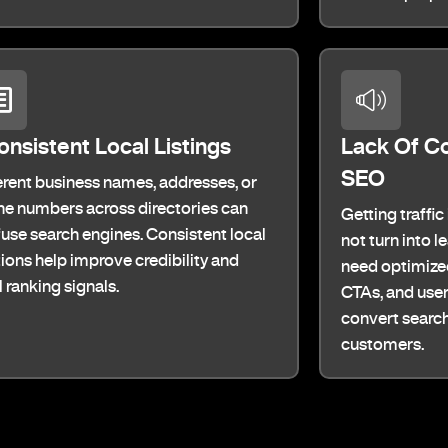
onsistent Local Listings
Lack Of C
SEO
erent business names, addresses, or
e numbers across directories can
Getting traffic
use search engines. Consistent local
not turn into 
tions help improve credibility and
need optimized
l ranking signals.
CTAs, and user
convert search 
customers.