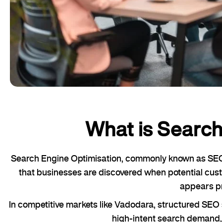
What is Search
Search Engine Optimisation, commonly known as SEO, r
that businesses are discovered when potential cust
appears pr
In competitive markets like Vadodara, structured SE
high-intent search demand, 