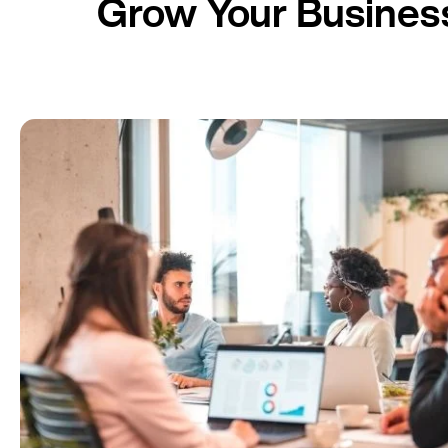
Grow Your Business