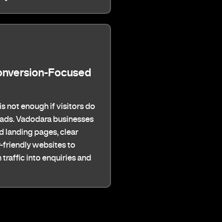
onversion-Focused
 is not enough if visitors do
leads. Vadodara businesses
 landing pages, clear
-friendly websites to
traffic into enquiries and