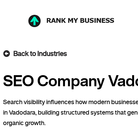
Back to Industries
SEO Company Vad
Search visibility influences how modern busine
in Vadodara, building structured systems that gene
organic growth.