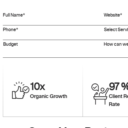
10
x
97
Organic Growth
Client R
Rate