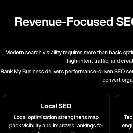
Revenue-Focused SEO
Modern search visibility requires more than basic opt
high-intent traffic, and cre
Rank My Business
delivers performance-driven SEO servi
convert orga
Local SEO
Local optimisation strengthens map
Tec
pack visibility and improves rankings for
engi