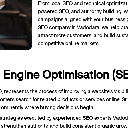
From local SEO and technical optimizati
powered SEO, and authority building, 
campaigns aligned with your business 
SEO company in Vadodara, we help brand
attract more customers, and build sust
competitive online markets.
 Engine Optimisation (S
epresents the process of improving a website’s visibil
omers search for related products or services online. 
ominently where buying decisions begin.
O strategies executed by experienced SEO experts Vado
strengthen authority, and build consistent organic grow