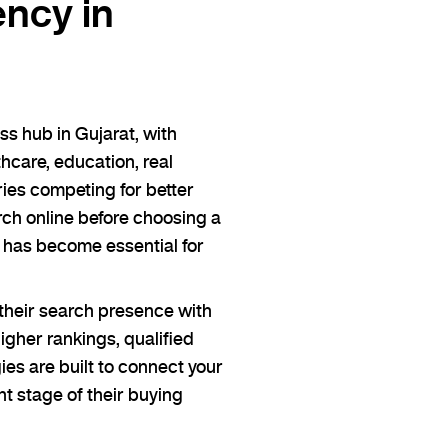
ncy in
s hub in Gujarat, with
care, education, real
ies competing for better
rch online before choosing a
 has become essential for
heir search presence with
gher rankings, qualified
ies are built to connect your
ht stage of their buying