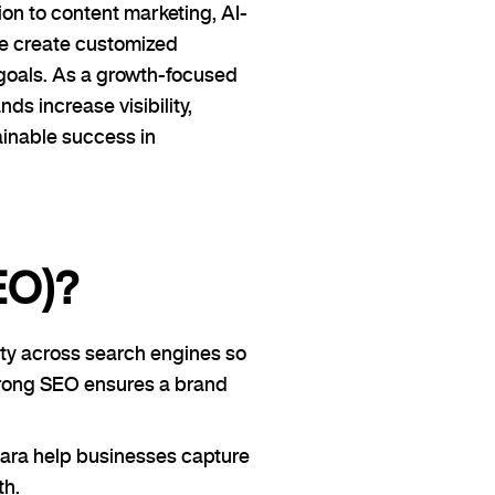
on to content marketing, AI-
we create customized
goals. As a growth-focused
s increase visibility,
ainable success in
EO)?
ity across search engines so
Strong SEO ensures a brand
dara help businesses capture
th.