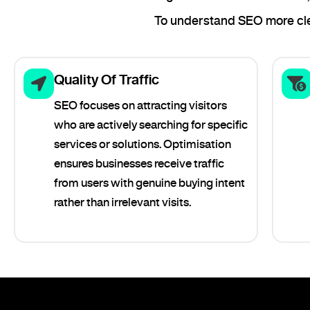
To understand SEO more clea
Quality Of Traffic
SEO focuses on attracting visitors
who are actively searching for specific
services or solutions. Optimisation
ensures businesses receive traffic
from users with genuine buying intent
rather than irrelevant visits.