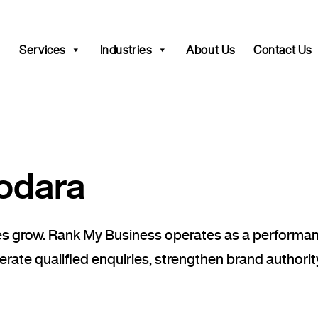
Services
Industries
About Us
Contact Us
odara
sses grow. Rank My Business operates as a perfor
rate qualified enquiries, strengthen brand authority