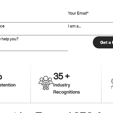
%
35
+
etention
Industry
Recognitions