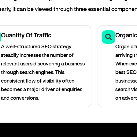
rly, it can be viewed through three essential componen
Quantity Of Traffic
Organic 
A well-structured SEO strategy
Organic tr
steadily increases the number of
arriving 
relevant users discovering a business
When exec
through search engines. This
best SEO 
consistent flow of visibility often
businesse
becomes a major driver of enquiries
search vis
and conversions.
on advert