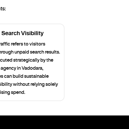
ts:
Search Visibility
affic refers to visitors
through unpaid search results.
uted strategically by the
agency in Vadodara,
s can build sustainable
ibility without relying solely
ising spend.