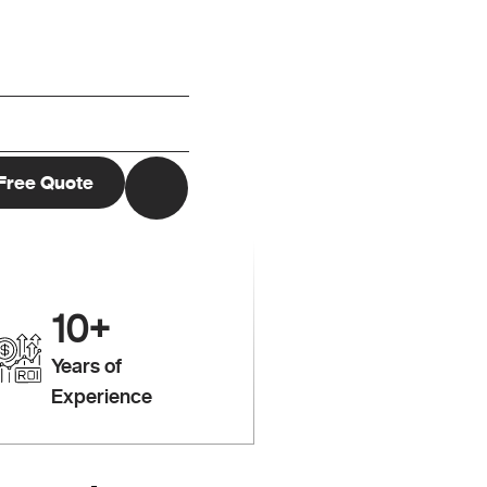
10
+
Years of
Experience