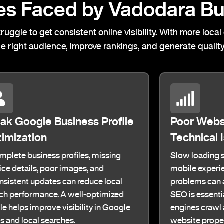
s Faced by Vadodara Bu
ruggle to get consistent online visibility. With more lo
he right audience, improve rankings, and generate quality
k Google Business Profile
Poor Webs
imization
Technical 
mplete business profiles, missing
Slow loading s
ice details, poor images, and
mobile experie
nsistent updates can reduce local
problems can a
ch performance. A well-optimized
SEO is essenti
ile helps improve visibility in Google
engines crawl
 and local searches.
website proper