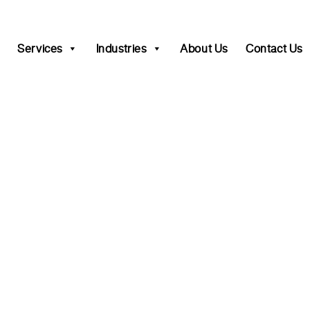
Services
Industries
About Us
Contact Us