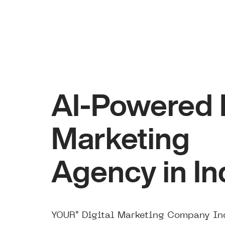
AI-Powered D
Marketing
Agency in In
YOUR" Digital Marketing Company Ind