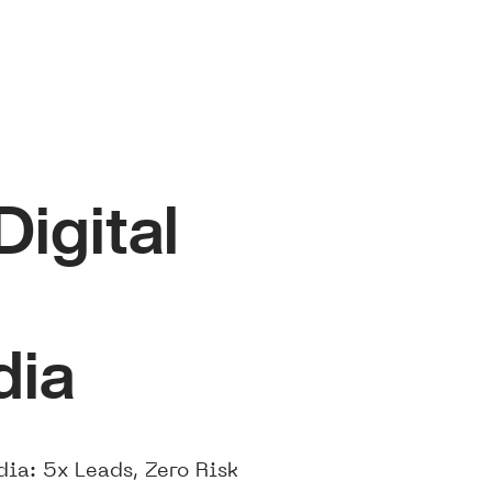
igital
dia
ia: 5x Leads, Zero Risk