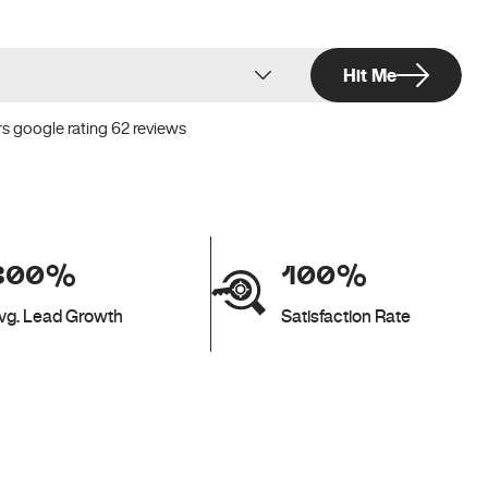
Hit Me
rs google rating 62 reviews
300%
100%
vg. Lead Growth
Satisfaction Rate