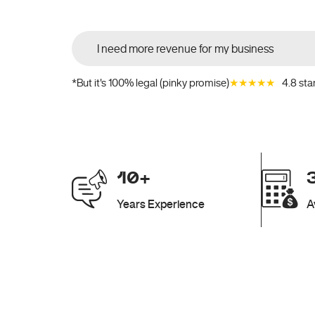
★★★★★
4.8 sta
*But it's 100% legal (pinky promise)
10+
Years Experience
A