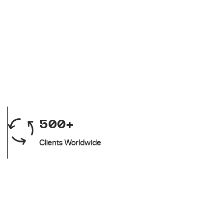
500+
Clients Worldwide