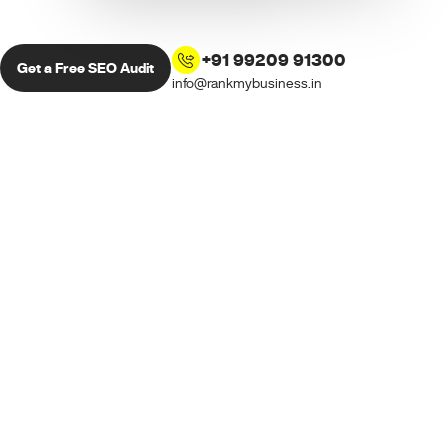
+91 99209 91300
Get a Free SEO Audit
info@rankmybusiness.in