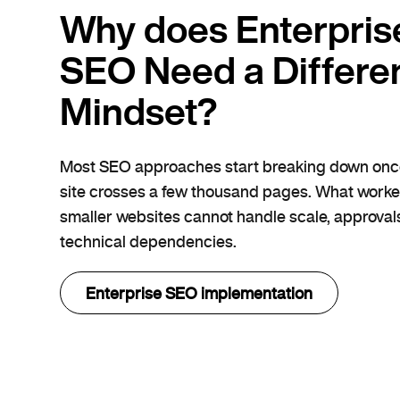
Why does Enterpris
SEO Need a Differe
Mindset?
Most SEO approaches start breaking down onc
site crosses a few thousand pages. What worke
smaller websites cannot handle scale, approvals
technical dependencies.
Enterprise SEO implementation