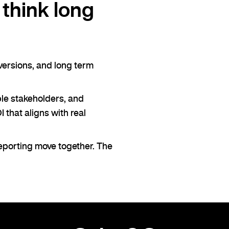
think long
nversions, and long term
ple stakeholders, and
 that aligns with real
reporting move together. The