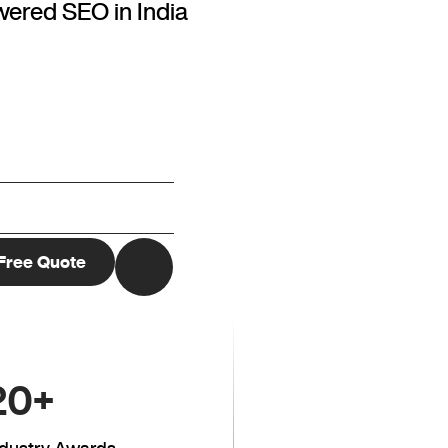
wered SEO in India
20
+