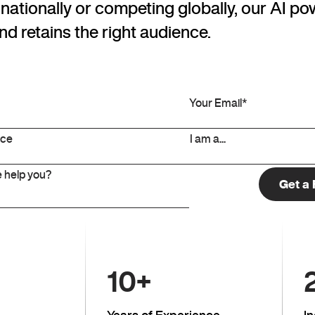
ationally or competing globally, our AI po
nd retains the right audience.
10
+