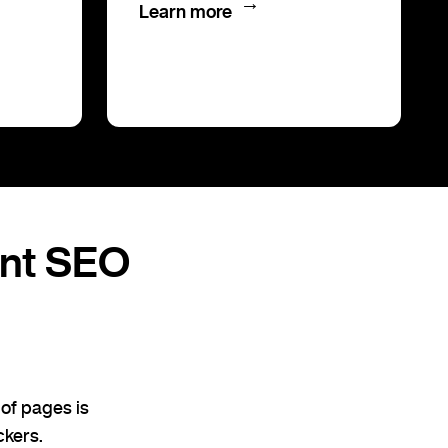
→
Learn more
ent SEO
of pages is
ckers.