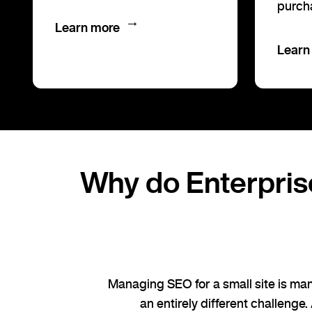
purch
→
Learn more
Learn
Why do Enterpris
Managing SEO for a small site is man
an entirely different challenge.