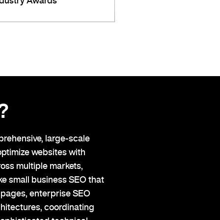
ndustry Awards
?
prehensive, large-scale
optimize websites with
oss multiple markets,
ike small business SEO that
e pages, enterprise SEO
hitectures, coordinating