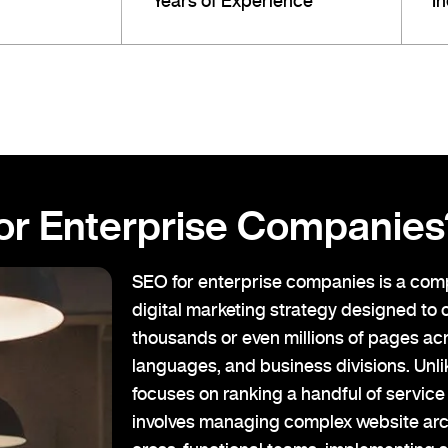
Years of Experience
I
or Enterprise Companies
SEO for enterprise companies is a com
digital marketing strategy designed to 
thousands or even millions of pages acr
languages, and business divisions. Unl
focuses on ranking a handful of servic
involves managing complex website arc