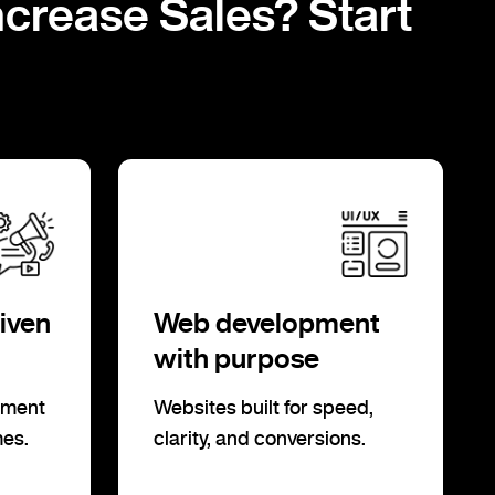
ncrease Sales? Start
iven
Web development
with purpose
ement
Websites built for speed,
mes.
clarity, and conversions.