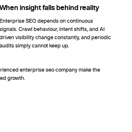
When insight falls behind reality
Enterprise SEO depends on continuous
signals. Crawl behaviour, intent shifts, and AI
driven visibility change constantly, and periodic
audits simply cannot keep up.
perienced enterprise seo company make the
ned growth.