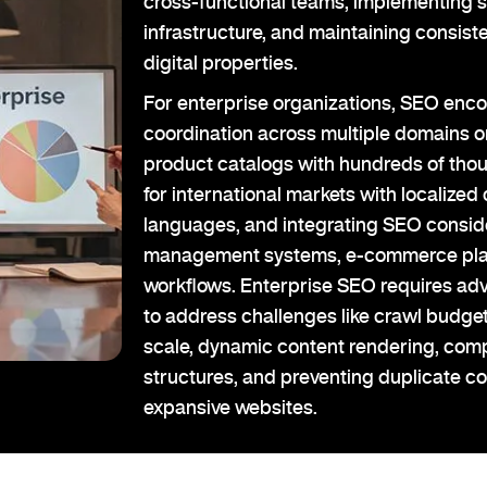
cross-functional teams, implementing s
infrastructure, and maintaining consist
digital properties.
For enterprise organizations, SEO enc
coordination across multiple domains
product catalogs with hundreds of tho
for international markets with localized 
languages, and integrating SEO conside
management systems, e-commerce pla
workflows. Enterprise SEO requires ad
to address challenges like crawl budget
scale, dynamic content rendering, compl
structures, and preventing duplicate c
expansive websites.