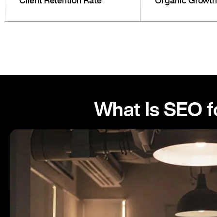
Client Retention Rate
Organic Growth
What Is SEO f