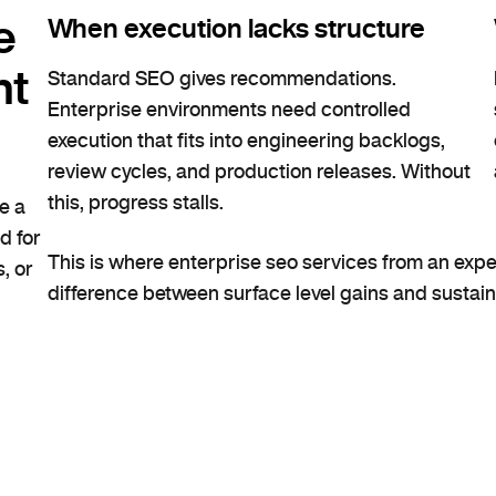
e
When execution lacks structure
nt
Standard SEO gives recommendations.
Enterprise environments need controlled
execution that fits into engineering backlogs,
review cycles, and production releases. Without
this, progress stalls.
e a
d for
This is where enterprise seo services from an ex
, or
difference between surface level gains and sustai