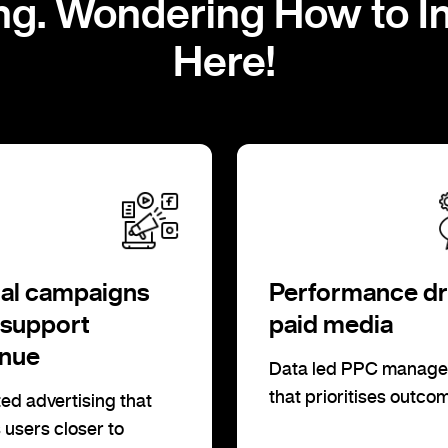
ng. Wondering How to I
Here!
al campaigns
Performance dr
 support
paid media
enue
Data led PPC manag
that prioritises outco
ed advertising that
users closer to