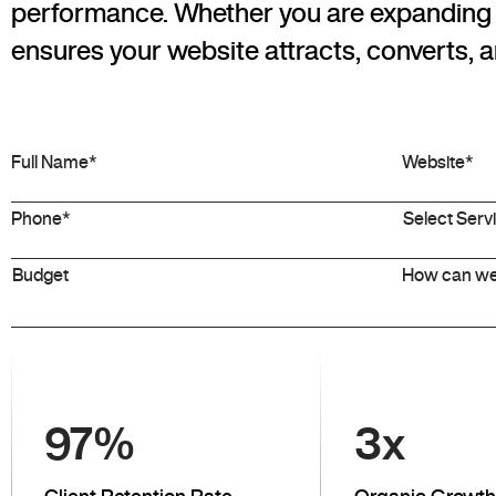
performance. Whether you are expanding n
ensures your website attracts, converts, a
97
%
3
x