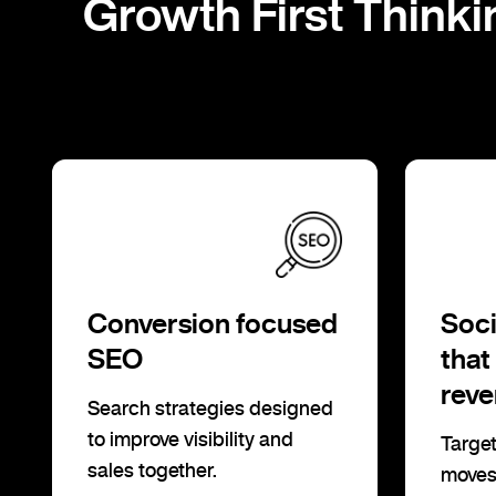
Growth First Thinki
Conversion focused
Soci
SEO
that
rev
Search strategies designed
to improve visibility and
Target
sales together.
moves 