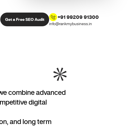
+91 99209 91300
Get a Free SEO Audit
info@rankmybusiness.in
ds, we combine advanced
petitive digital
on, and long term