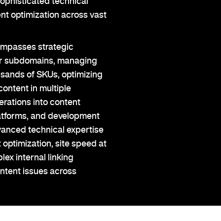
ophisticated technical
ent optimization across vast
ompasses strategic
 or subdomains, managing
usands of SKUs, optimizing
content in multiple
rations into content
tforms, and development
vanced technical expertise
 optimization, site speed at
ex internal linking
ontent issues across