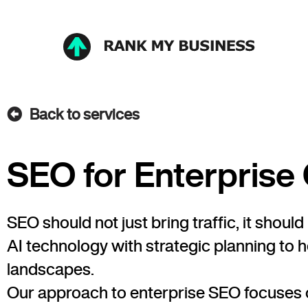
Back to services
SEO for Enterpris
SEO should not just bring traffic, it sho
AI technology with strategic planning to 
landscapes.
Our approach to enterprise SEO focuses o