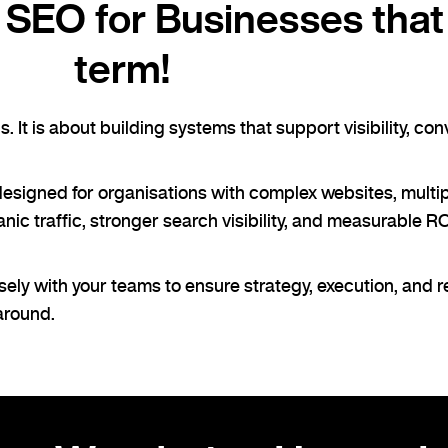
SEO for Businesses that 
term!
 It is about building systems that support visibility, co
designed for organisations with complex websites, multi
c traffic, stronger search visibility, and measurable ROI
ely with your teams to ensure strategy, execution, and 
 around.