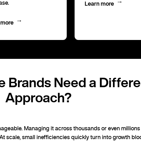
→
ase.
Learn more
→
 more
e Brands Need a Differ
Approach?
ageable. Managing it across thousands or even millions 
 At scale, small inefficiencies quickly turn into growth blo