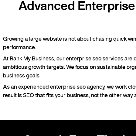
Advanced Enterprise 
Growing a large website is not about chasing quick wins.
performance.
At Rank My Business, our enterprise seo services are 
ambitious growth targets. We focus on sustainable organi
business goals.
As an experienced enterprise seo agency, we work clos
result is SEO that fits your business, not the other way