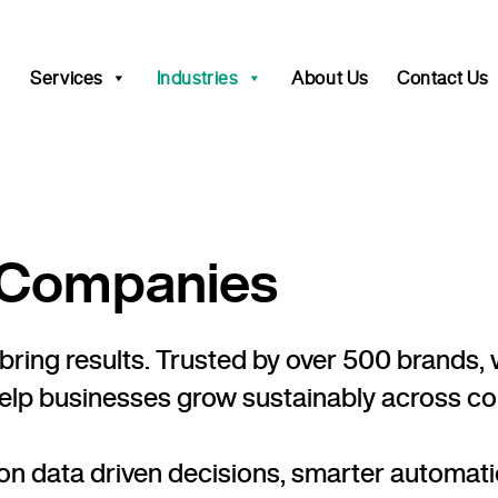
Services
Industries
About Us
Contact Us
e Companies
uld bring results. Trusted by over 500 bran
help businesses grow sustainably across com
n data driven decisions, smarter automati