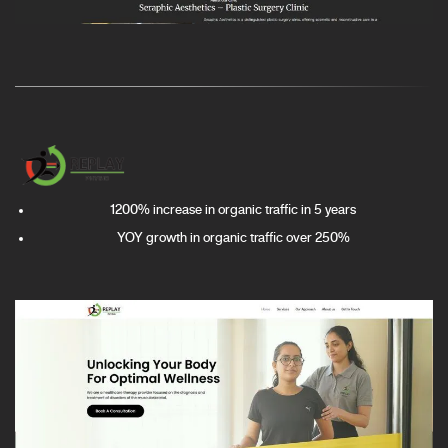
1200% increase in organic traffic in 5 years
YOY growth in organic traffic over 250%