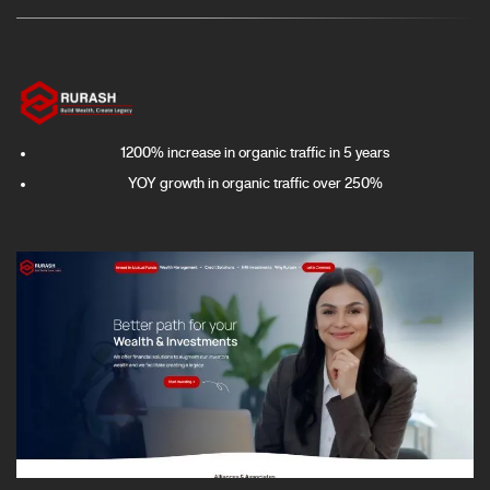
1200% increase in organic traffic in 5 years
YOY growth in organic traffic over 250%