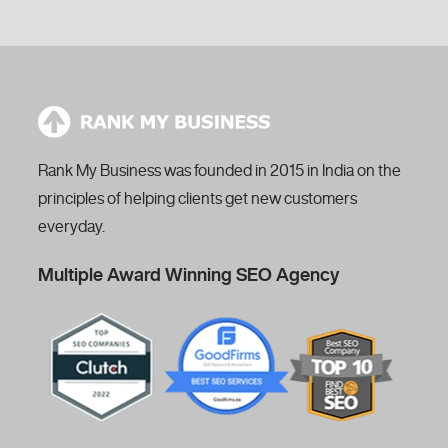
Rank My Business was founded in 2015 in India on the
principles of helping clients get new customers
everyday.
Multiple Award Winning SEO Agency