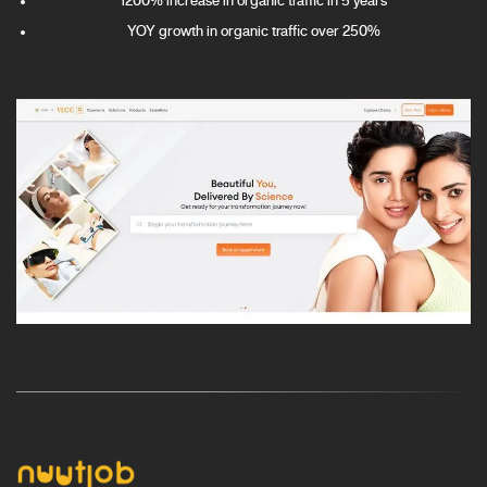
1200% increase in organic traffic in 5 years
YOY growth in organic traffic over 250%