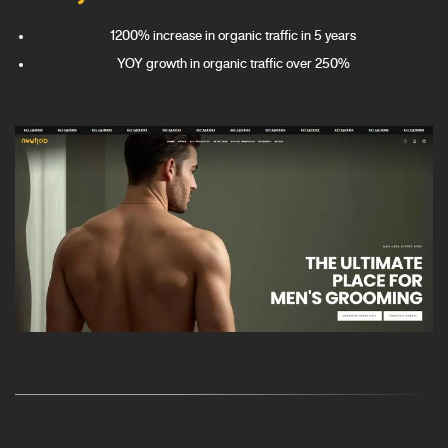
1200% increase in organic traffic in 5 years
YOY growth in organic traffic over 250%