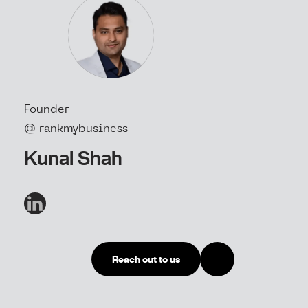
Founder
@ rankmybusiness
Kunal Shah
Reach out to us