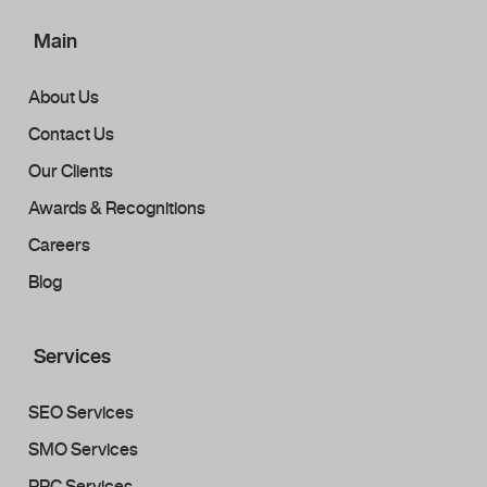
Main
About Us
Contact Us
Our Clients
Awards & Recognitions
Careers
Blog
Services
SEO Services
SMO Services
PPC Services