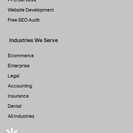
Website Development
Free SEO Audit
Industries We Serve
Ecommerce
Enterprise
Legal
Accounting
Insurance
Dental
All Industries