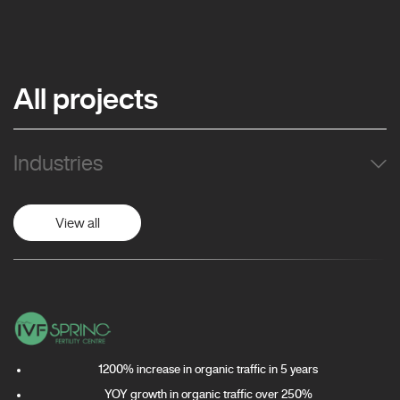
All projects
Industries
View all
1200% increase in organic traffic in 5 years
YOY growth in organic traffic over 250%