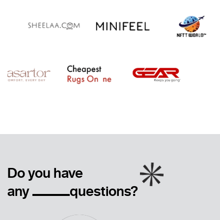
Do you have
any
questions?