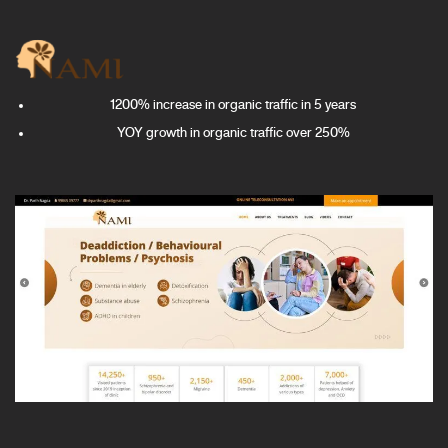
1200% increase in organic traffic in 5 years
YOY growth in organic traffic over 250%