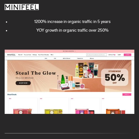
1200% increase in organic traffic in 5 years
YOY growth in organic traffic over 250%