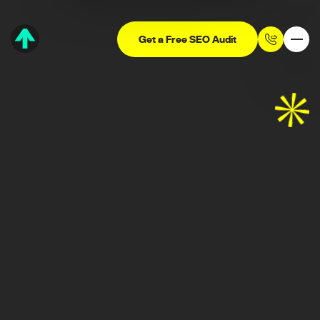
Get a Free SEO Audit