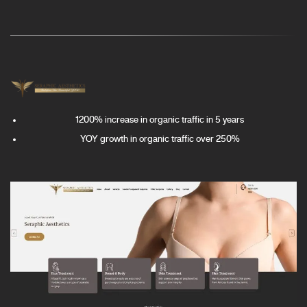
1200% increase in organic traffic in 5 years
YOY growth in organic traffic over 250%