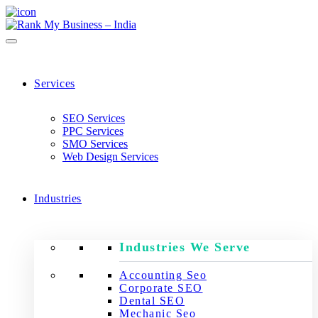
Services
SEO Services
PPC Services
SMO Services
Web Design Services
Industries
Industries We Serve
Accounting Seo
Corporate SEO
Dental SEO
Mechanic Seo