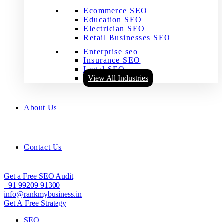
Ecommerce SEO
Education SEO
Electrician SEO
Retail Businesses SEO
Enterprise seo
Insurance SEO
Legal SEO
View All Industries
About Us
Contact Us
Get a Free SEO Audit
+91 99209 91300
info@rankmybusiness.in
Get A Free Strategy
SEO