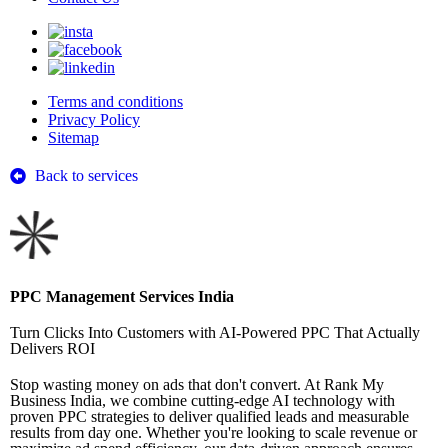
Terms and conditions
Privacy Policy
Sitemap
Back to services
PPC Management Services India
Turn Clicks Into Customers with AI-Powered PPC That Actually
Delivers ROI
Stop wasting money on ads that don't convert. At Rank My
Business India, we combine cutting-edge AI technology with
proven PPC strategies to deliver qualified leads and measurable
results from day one. Whether you're looking to scale revenue or