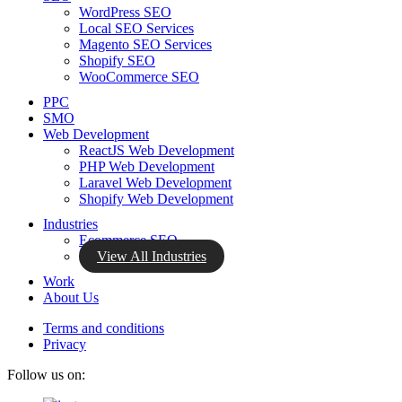
WordPress SEO
Local SEO Services
Magento SEO Services
Shopify SEO
WooCommerce SEO
PPC
SMO
Web Development
ReactJS Web Development
PHP Web Development
Laravel Web Development
Shopify Web Development
Industries
Ecommerce SEO
View All Industries
Work
About Us
Terms and conditions
Privacy
Follow us on: