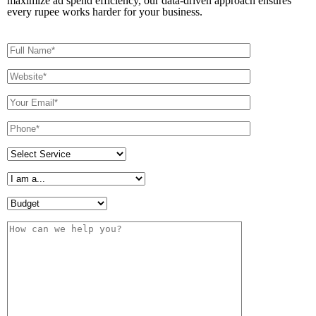
maximize ad spend efficiency, our data-driven approach ensures
every rupee works harder for your business.