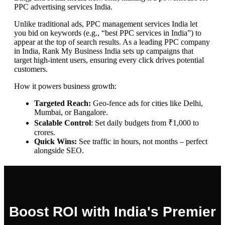
PPC advertising services India.
Unlike traditional ads, PPC management services India let
you bid on keywords (e.g., “best PPC services in India”) to
appear at the top of search results. As a leading PPC company
in India, Rank My Business India sets up campaigns that
target high-intent users, ensuring every click drives potential
customers.
How it powers business growth:
Targeted Reach:
Geo-fence ads for cities like Delhi,
Mumbai, or Bangalore.
Scalable Control
: Set daily budgets from ₹1,000 to
crores.
Quick Wins:
See traffic in hours, not months – perfect
alongside SEO.
Boost ROI with India's Premier