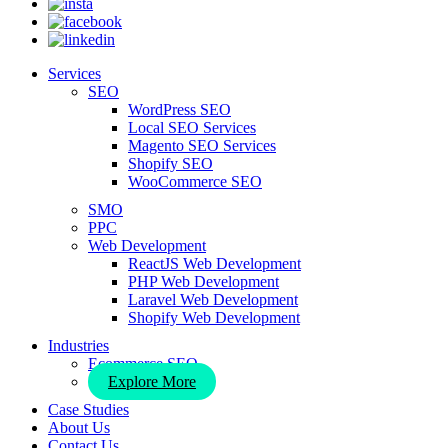
Services
SEO
WordPress SEO
Local SEO Services
Magento SEO Services
Shopify SEO
WooCommerce SEO
SMO
PPC
Web Development
ReactJS Web Development
PHP Web Development
Laravel Web Development
Shopify Web Development
Industries
Ecommerce SEO
Explore More
Case Studies
About Us
Contact Us