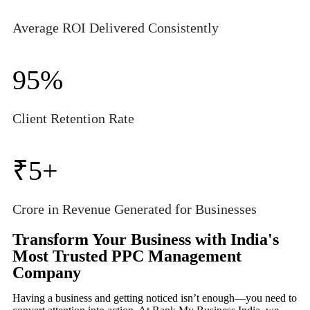
Average ROI Delivered Consistently
95
%
Client Retention Rate
₹5
+
Crore in Revenue Generated for Businesses
Transform Your Business with India's
Most Trusted PPC Management
Company
Having a business and getting noticed isn’t enough—you need to