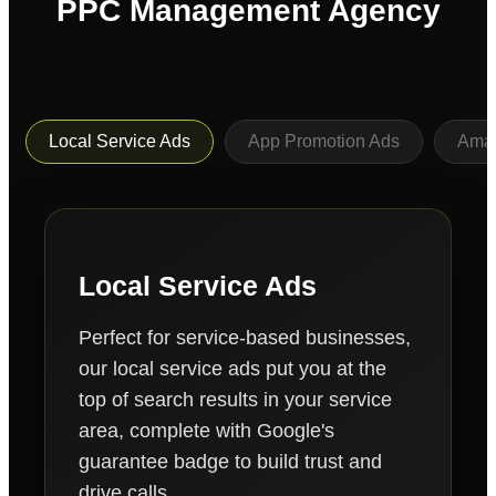
PPC Management Agency
Local Service Ads
App Promotion Ads
Ama
Local Service Ads
Perfect for service-based businesses,
our local service ads put you at the
top of search results in your service
area, complete with Google's
guarantee badge to build trust and
drive calls.