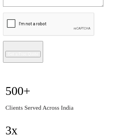
500
+
Clients Served Across India
3
x