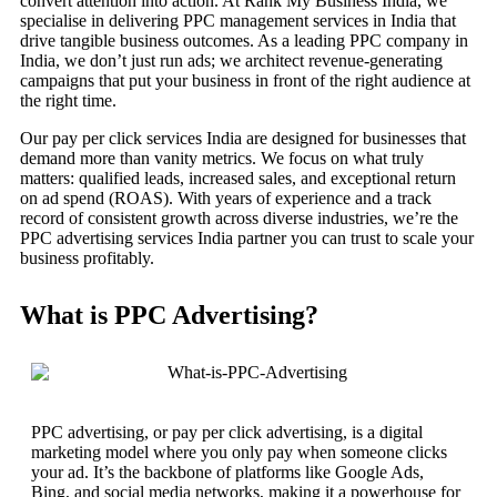
convert attention into action. At Rank My Business India, we
specialise in delivering PPC management services in India that
drive tangible business outcomes. As a leading PPC company in
India, we don’t just run ads; we architect revenue-generating
campaigns that put your business in front of the right audience at
the right time.
Our pay per click services India are designed for businesses that
demand more than vanity metrics. We focus on what truly
matters: qualified leads, increased sales, and exceptional return
on ad spend (ROAS). With years of experience and a track
record of consistent growth across diverse industries, we’re the
PPC advertising services India partner you can trust to scale your
business profitably.
What is PPC Advertising?
PPC advertising, or pay per click advertising, is a digital
marketing model where you only pay when someone clicks
your ad. It’s the backbone of platforms like Google Ads,
Bing, and social media networks, making it a powerhouse for