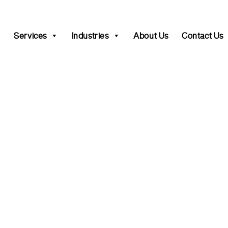
Services
Industries
About Us
Contact Us