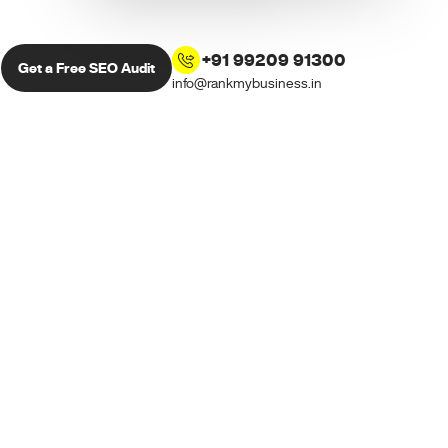
+91 99209 91300
Get a Free SEO Audit
info@rankmybusiness.in