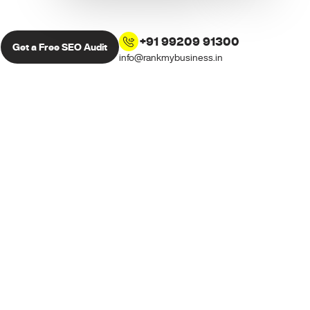
+91 99209 91300
Get a Free SEO Audit
info@rankmybusiness.in