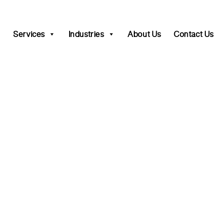
Services
Industries
About Us
Contact Us