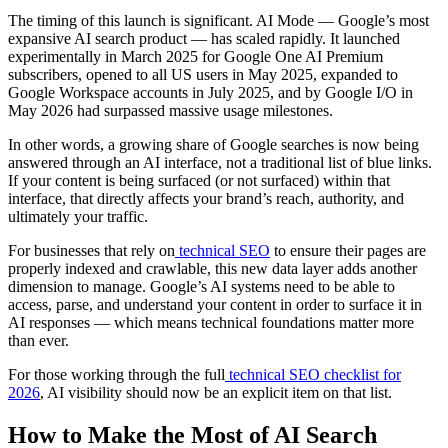
The timing of this launch is significant. AI Mode — Google’s most
expansive AI search product — has scaled rapidly. It launched
experimentally in March 2025 for Google One AI Premium
subscribers, opened to all US users in May 2025, expanded to
Google Workspace accounts in July 2025, and by Google I/O in
May 2026 had surpassed massive usage milestones.
In other words, a growing share of Google searches is now being
answered through an AI interface, not a traditional list of blue links.
If your content is being surfaced (or not surfaced) within that
interface, that directly affects your brand’s reach, authority, and
ultimately your traffic.
For businesses that rely on
technical SEO
to ensure their pages are
properly indexed and crawlable, this new data layer adds another
dimension to manage. Google’s AI systems need to be able to
access, parse, and understand your content in order to surface it in
AI responses — which means technical foundations matter more
than ever.
For those working through the full
technical SEO checklist for
2026
, AI visibility should now be an explicit item on that list.
How to Make the Most of AI Search