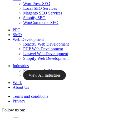
WordPress SEO
Local SEO Services
Magento SEO Services
Shopify SEO
WooCommerce SEO
PPC
SMO
Web Development
ReactJS Web Development
PHP Web Development
Laravel Web Development
Shopify Web Development
Industries
Ecommerce SEO
View All Industries
Work
About Us
Terms and conditions
Privacy
Follow us on: