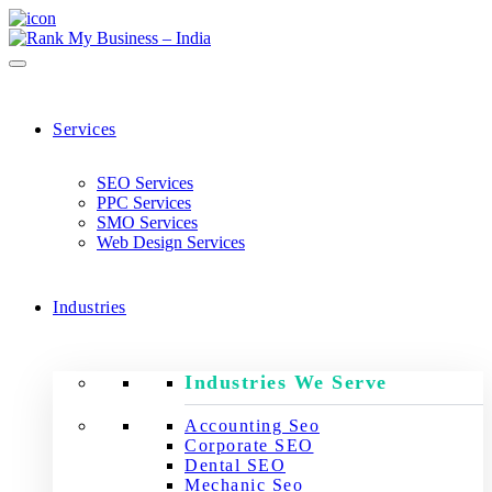
Services
SEO Services
PPC Services
SMO Services
Web Design Services
Industries
Industries We Serve
Accounting Seo
Corporate SEO
Dental SEO
Mechanic Seo