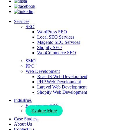
Services
SEO
WordPress SEO
Local SEO Services
Magento SEO Services
Shopify SEO
WooCommerce SEO
SMO
PPC
Web Development
ReactJS Web Development
PHP Web Development
Laravel Web Development
Shopify Web Development
Industries
Ecommerce SEO
Explore More
Case Studies
About Us
Contact Us