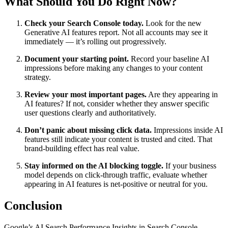
What Should You Do Right Now?
Check your Search Console today.
Look for the new
Generative AI features report. Not all accounts may see it
immediately — it’s rolling out progressively.
Document your starting point.
Record your baseline AI
impressions before making any changes to your content
strategy.
Review your most important pages.
Are they appearing in
AI features? If not, consider whether they answer specific
user questions clearly and authoritatively.
Don’t panic about missing click data.
Impressions inside AI
features still indicate your content is trusted and cited. That
brand-building effect has real value.
Stay informed on the AI blocking toggle.
If your business
model depends on click-through traffic, evaluate whether
appearing in AI features is net-positive or neutral for you.
Conclusion
Google’s AI Search Performance Insights in Search Console