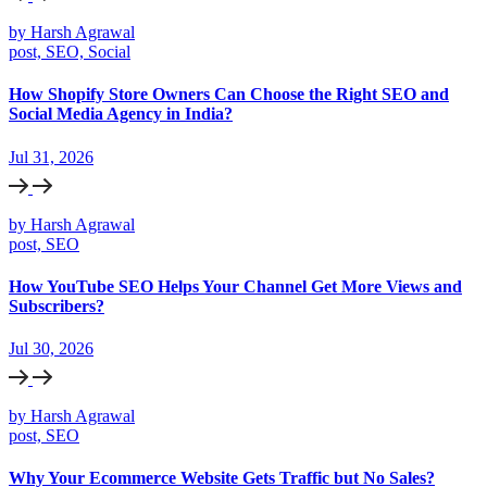
by Harsh Agrawal
post, SEO, Social
How Shopify Store Owners Can Choose the Right SEO and
Social Media Agency in India?
Jul 31, 2026
by Harsh Agrawal
post, SEO
How YouTube SEO Helps Your Channel Get More Views and
Subscribers?
Jul 30, 2026
by Harsh Agrawal
post, SEO
Why Your Ecommerce Website Gets Traffic but No Sales?