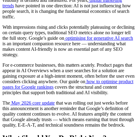
visibility is defined and measured. For years,
digital marketing
trends
have pointed in one direction: AI is not just influencing how
people search, it is changing the fundamental economics of search
traffic.
With impressions rising and clicks potentially plateauing or declining
on certain query types, traditional SEO metrics alone no longer tell
the full story. Google’s guide on
optimising for generative AI search
is an important companion resource here — understanding what
makes content AI-friendly is now an essential part of any SEO
strategy.
For e-commerce businesses, this matters acutely. Product pages that
appear in AI Overviews when a user searches for a solution are
gaining exposure at a high-intent moment, often before the user even
considers clicking anywhere. Our guide on
how to optimise product
pages for Google rankings
covers the structural and content
principles that support both traditional and AI visibility.
The
May 2026 core update
that was rolling out just weeks before
this announcement is another reminder that Google’s definition of
quality content continues to evolve. AI features amplify the content
that Google already trusts — which means earning that trust through
quality, E-E-A-T, and technical soundness remains the bedrock.