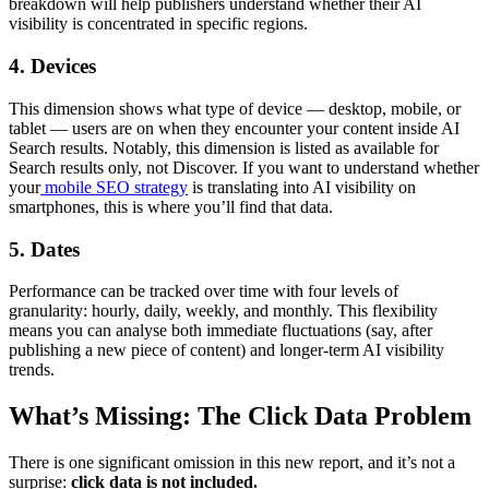
breakdown will help publishers understand whether their AI
visibility is concentrated in specific regions.
4. Devices
This dimension shows what type of device — desktop, mobile, or
tablet — users are on when they encounter your content inside AI
Search results. Notably, this dimension is listed as available for
Search results only, not Discover. If you want to understand whether
your
mobile SEO strategy
is translating into AI visibility on
smartphones, this is where you’ll find that data.
5. Dates
Performance can be tracked over time with four levels of
granularity: hourly, daily, weekly, and monthly. This flexibility
means you can analyse both immediate fluctuations (say, after
publishing a new piece of content) and longer-term AI visibility
trends.
What’s Missing: The Click Data Problem
There is one significant omission in this new report, and it’s not a
surprise:
click data is not included.