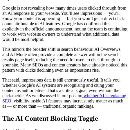
Google is not revealing how many times users clicked through from
an AI response to your website. You’ll see impressions — you’ll
know your content is appearing — but you won’t get a direct click
count attributable to AI features. Google has confirmed this
explicitly in the official announcement, noting the team is continuing
to work with website owners to understand what additional data
would be most helpful.
This mirrors the broader shift in search behaviour: AI Overviews
and AI Mode often provide a complete answer within the search
results page itself, reducing the need for users to click through to
your site. Many SEOs and content creators have already noticed this
pattern with clicks declining even as impressions rise.
That said, impressions data is still enormously useful. It tells you
whether Google’s AI systems are recognising and citing your
content as authoritative. That’s a critical signal, even without the
click metric. As we discussed in our post on
whether AI is replacing
SEO
, visibility inside AI features may increasingly matter as much
as — or more than — traditional organic rankings.
The AI Content Blocking Toggle