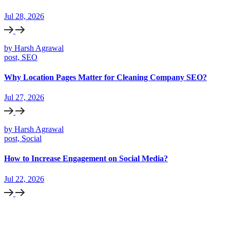
Jul 28, 2026
by Harsh Agrawal
post, SEO
Why Location Pages Matter for Cleaning Company SEO?
Jul 27, 2026
by Harsh Agrawal
post, Social
How to Increase Engagement on Social Media?
Jul 22, 2026