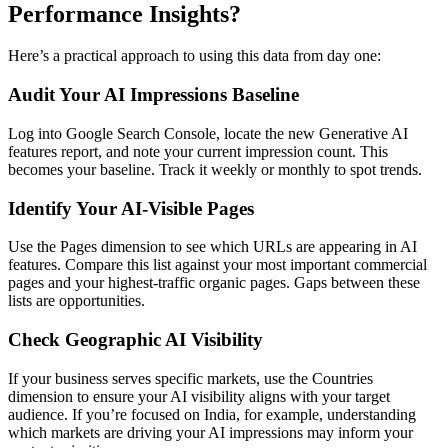
Performance Insights?
Here’s a practical approach to using this data from day one:
Audit Your AI Impressions Baseline
Log into Google Search Console, locate the new Generative AI
features report, and note your current impression count. This
becomes your baseline. Track it weekly or monthly to spot trends.
Identify Your AI-Visible Pages
Use the Pages dimension to see which URLs are appearing in AI
features. Compare this list against your most important commercial
pages and your highest-traffic organic pages. Gaps between these
lists are opportunities.
Check Geographic AI Visibility
If your business serves specific markets, use the Countries
dimension to ensure your AI visibility aligns with your target
audience. If you’re focused on India, for example, understanding
which markets are driving your AI impressions may inform your