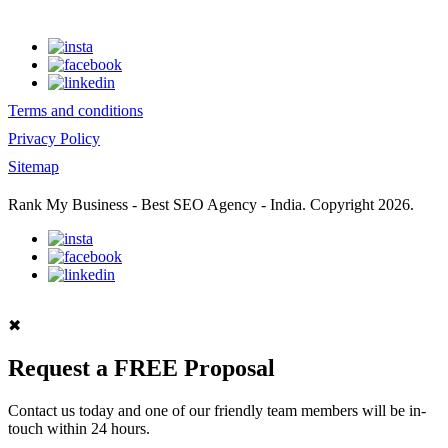
Terms and conditions
Privacy Policy
Sitemap
Rank My Business - Best SEO Agency - India. Copyright 2026.
✖
Request a FREE Proposal
Contact us today and one of our friendly team members will be in-
touch within 24 hours.