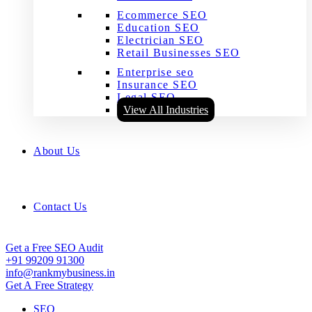
Ecommerce SEO
Education SEO
Electrician SEO
Retail Businesses SEO
Enterprise seo
Insurance SEO
Legal SEO
View All Industries
About Us
Contact Us
Get a Free SEO Audit
+91 99209 91300
info@rankmybusiness.in
Get A Free Strategy
SEO