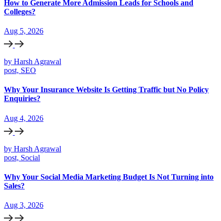
How to Generate More Admission Leads for Schools and
Colleges?
Aug 5, 2026
by Harsh Agrawal
post, SEO
Why Your Insurance Website Is Getting Traffic but No Policy
Enquiries?
Aug 4, 2026
by Harsh Agrawal
post, Social
Why Your Social Media Marketing Budget Is Not Turning into
Sales?
Aug 3, 2026