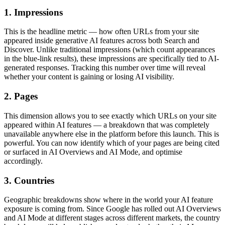
1. Impressions
This is the headline metric — how often URLs from your site
appeared inside generative AI features across both Search and
Discover. Unlike traditional impressions (which count appearances
in the blue-link results), these impressions are specifically tied to AI-
generated responses. Tracking this number over time will reveal
whether your content is gaining or losing AI visibility.
2. Pages
This dimension allows you to see exactly which URLs on your site
appeared within AI features — a breakdown that was completely
unavailable anywhere else in the platform before this launch. This is
powerful. You can now identify which of your pages are being cited
or surfaced in AI Overviews and AI Mode, and optimise
accordingly.
3. Countries
Geographic breakdowns show where in the world your AI feature
exposure is coming from. Since Google has rolled out AI Overviews
and AI Mode at different stages across different markets, the country