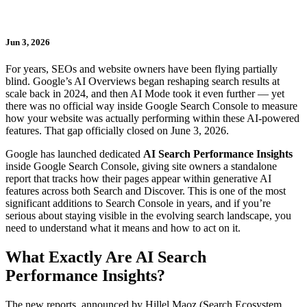
Jun 3, 2026
For years, SEOs and website owners have been flying partially
blind. Google’s AI Overviews began reshaping search results at
scale back in 2024, and then AI Mode took it even further — yet
there was no official way inside Google Search Console to measure
how your website was actually performing within these AI-powered
features. That gap officially closed on June 3, 2026.
Google has launched dedicated
AI Search Performance Insights
inside Google Search Console, giving site owners a standalone
report that tracks how their pages appear within generative AI
features across both Search and Discover. This is one of the most
significant additions to Search Console in years, and if you’re
serious about staying visible in the evolving search landscape, you
need to understand what it means and how to act on it.
What Exactly Are AI Search
Performance Insights?
The new reports, announced by Hillel Maoz (Search Ecosystem