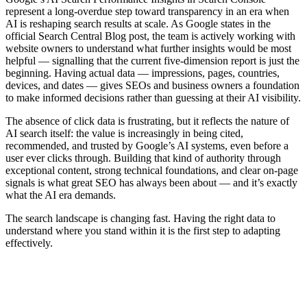
represent a long-overdue step toward transparency in an era when
AI is reshaping search results at scale. As Google states in the
official Search Central Blog post, the team is actively working with
website owners to understand what further insights would be most
helpful — signalling that the current five-dimension report is just the
beginning. Having actual data — impressions, pages, countries,
devices, and dates — gives SEOs and business owners a foundation
to make informed decisions rather than guessing at their AI visibility.
The absence of click data is frustrating, but it reflects the nature of
AI search itself: the value is increasingly in being cited,
recommended, and trusted by Google’s AI systems, even before a
user ever clicks through. Building that kind of authority through
exceptional content, strong technical foundations, and clear on-page
signals is what great SEO has always been about — and it’s exactly
what the AI era demands.
The search landscape is changing fast. Having the right data to
understand where you stand within it is the first step to adapting
effectively.