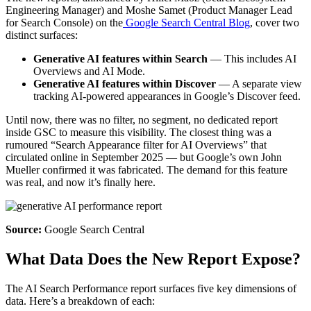
Engineering Manager) and Moshe Samet (Product Manager Lead
for Search Console) on the
Google Search Central Blog
, cover two
distinct surfaces:
Generative AI features within Search
— This includes AI
Overviews and AI Mode.
Generative AI features within Discover
— A separate view
tracking AI-powered appearances in Google’s Discover feed.
Until now, there was no filter, no segment, no dedicated report
inside GSC to measure this visibility. The closest thing was a
rumoured “Search Appearance filter for AI Overviews” that
circulated online in September 2025 — but Google’s own John
Mueller confirmed it was fabricated. The demand for this feature
was real, and now it’s finally here.
Source:
Google Search Central
What Data Does the New Report Expose?
The AI Search Performance report surfaces five key dimensions of
data. Here’s a breakdown of each: