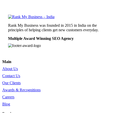
Rank My Business was founded in 2015 in India on the
principles of helping clients get new customers everyday.
Multiple Award Winning SEO Agency
Main
About Us
Contact Us
Our Clients
Awards & Recognitions
Careers
Blog