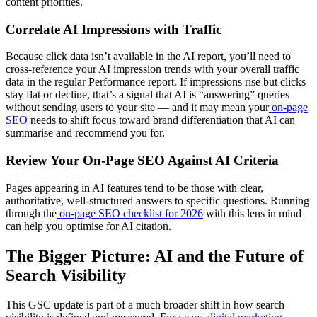
content priorities.
Correlate AI Impressions with Traffic
Because click data isn’t available in the AI report, you’ll need to
cross-reference your AI impression trends with your overall traffic
data in the regular Performance report. If impressions rise but clicks
stay flat or decline, that’s a signal that AI is “answering” queries
without sending users to your site — and it may mean your
on-page
SEO
needs to shift focus toward brand differentiation that AI can
summarise and recommend you for.
Review Your On-Page SEO Against AI Criteria
Pages appearing in AI features tend to be those with clear,
authoritative, well-structured answers to specific questions. Running
through the
on-page SEO checklist for 2026
with this lens in mind
can help you optimise for AI citation.
The Bigger Picture: AI and the Future of
Search Visibility
This GSC update is part of a much broader shift in how search