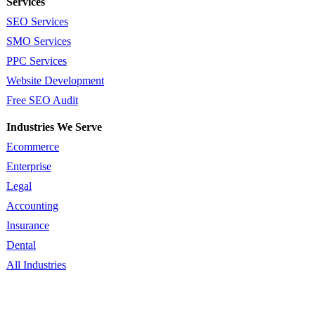
Services
SEO Services
SMO Services
PPC Services
Website Development
Free SEO Audit
Industries We Serve
Ecommerce
Enterprise
Legal
Accounting
Insurance
Dental
All Industries