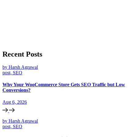
Recent Posts
by Harsh Agrawal
post, SEO
Why Your WooCommerce Store Gets SEO Traffic but Low
Conversions?
Aug 6, 2026
by Harsh Agrawal
post, SEO