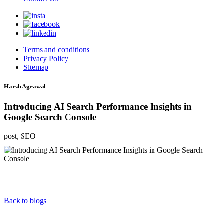
Terms and conditions
Privacy Policy
Sitemap
Harsh Agrawal
Introducing AI Search Performance Insights in
Google Search Console
post, SEO
Back to blogs