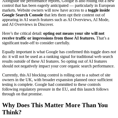
Alongside the performance reports, Google is also rolling out a new
control that has been eagerly anticipated — particularly in European
markets. Website owners will now have access to a
toggle inside
Google Search Console
that lets them opt their content out of
appearing in AI search features such as AI Overviews, AI Mode,
and AI Overviews in Discover.
Here’s the critical detail:
opting out means your site will not
receive traffic or impressions from those AI features.
That’s a
significant trade-off to consider carefully.
Equally important is what Google has confirmed this toggle does
not
do: it will not be used as a ranking signal for traditional web search
results outside of these AI features. So opting out of AI features
should not negatively impact your core organic search performance.
Currently, this AI blocking control is rolling out to a subset of site
owners in the UK, with broader expansion planned once sufficient
testing is complete. Google had committed to these controls
following regulatory pressure in the EU, and this launch follows
through on that promise.
Why Does This Matter More Than You
Think?