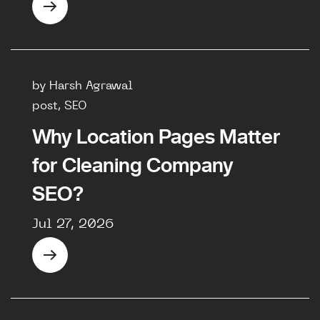
by Harsh Agrawal
post, SEO
Why Location Pages Matter
for Cleaning Company
SEO?
Jul 27, 2026