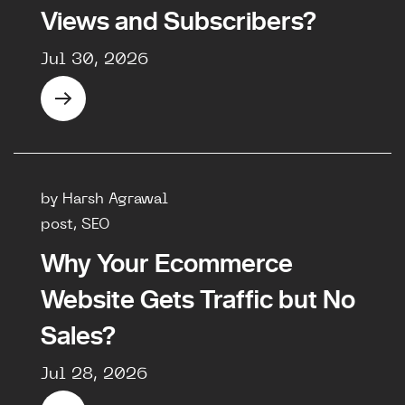
Views and Subscribers?
Jul 30, 2026
by Harsh Agrawal
post, SEO
Why Your Ecommerce
Website Gets Traffic but No
Sales?
Jul 28, 2026