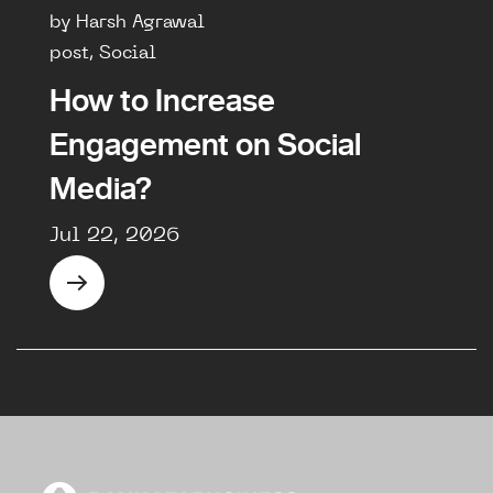
by Harsh Agrawal
post, Social
How to Increase
Engagement on Social
Media?
Jul 22, 2026