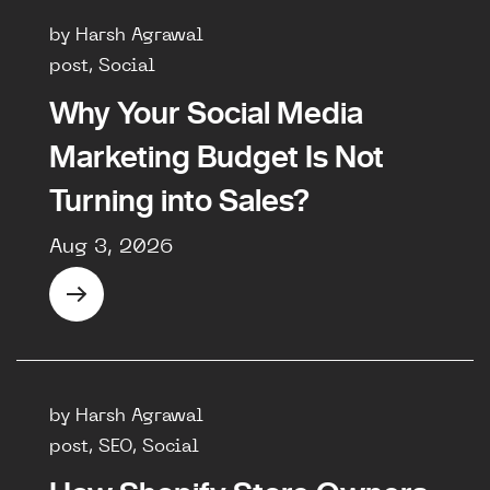
by Harsh Agrawal
post, Social
Why Your Social Media
Marketing Budget Is Not
Turning into Sales?
Aug 3, 2026
by Harsh Agrawal
post, SEO, Social