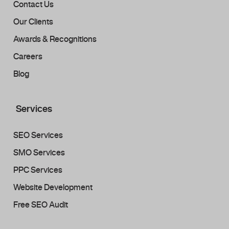
Contact Us
Our Clients
Awards & Recognitions
Careers
Blog
Services
SEO Services
SMO Services
PPC Services
Website Development
Free SEO Audit