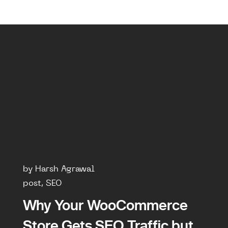
by Harsh Agrawal
post, SEO
Why Your WooCommerce
Store Gets SEO Traffic but