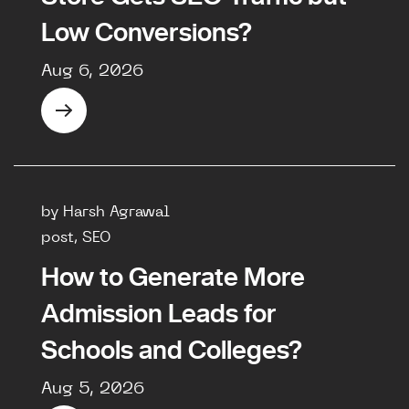
Low Conversions?
Aug 6, 2026
by Harsh Agrawal
post, SEO
How to Generate More
Admission Leads for
Schools and Colleges?
Aug 5, 2026