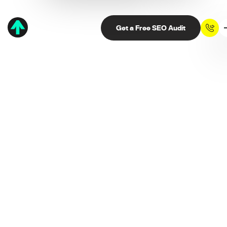
Get a Free SEO Audit