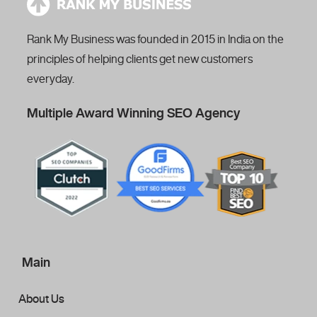
Rank My Business was founded in 2015 in India on the
principles of helping clients get new customers
everyday.
Multiple Award Winning SEO Agency
Main
About Us