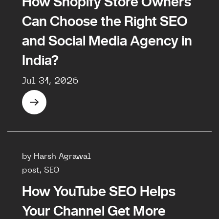
How Shopify Store Owners
Can Choose the Right SEO
and Social Media Agency in
India?
Jul 31, 2026
by Harsh Agrawal
post, SEO
How YouTube SEO Helps
Your Channel Get More