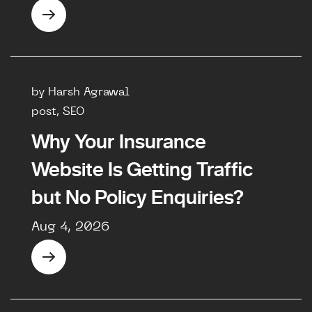
by Harsh Agrawal
post, SEO
Why Your Insurance
Website Is Getting Traffic
but No Policy Enquiries?
Aug 4, 2026