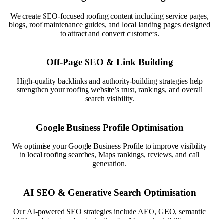
We create SEO-focused roofing content including service pages,
blogs, roof maintenance guides, and local landing pages designed
to attract and convert customers.
Off-Page SEO & Link Building
High-quality backlinks and authority-building strategies help
strengthen your roofing website’s trust, rankings, and overall
search visibility.
Google Business Profile Optimisation
We optimise your Google Business Profile to improve visibility
in local roofing searches, Maps rankings, reviews, and call
generation.
AI SEO & Generative Search Optimisation
Our AI-powered SEO strategies include AEO, GEO, semantic