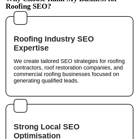
Roofing SEO?
Roofing Industry SEO
Expertise
We create tailored SEO strategies for roofing
contractors, roof restoration companies, and
commercial roofing businesses focused on
generating qualified leads.
Strong Local SEO
Optimisation