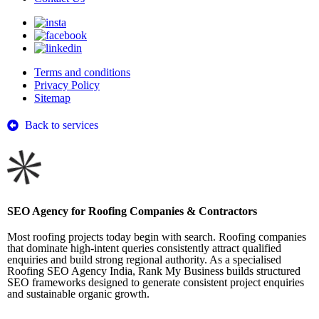
Terms and conditions
Privacy Policy
Sitemap
Back to services
SEO Agency for Roofing Companies & Contractors
Most roofing projects today begin with search. Roofing companies
that dominate high-intent queries consistently attract qualified
enquiries and build strong regional authority. As a specialised
Roofing SEO Agency India, Rank My Business builds structured
SEO frameworks designed to generate consistent project enquiries
and sustainable organic growth.