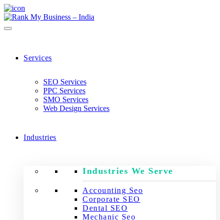
Services
SEO Services
PPC Services
SMO Services
Web Design Services
Industries
Industries We Serve
Accounting Seo
Corporate SEO
Dental SEO
Mechanic Seo