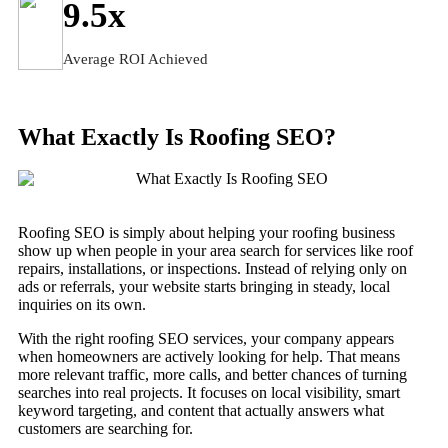
9.5
x
Average ROI Achieved
What Exactly Is Roofing SEO?
Roofing SEO is simply about helping your roofing business
show up when people in your area search for services like roof
repairs, installations, or inspections. Instead of relying only on
ads or referrals, your website starts bringing in steady, local
inquiries on its own.
With the right roofing SEO services, your company appears
when homeowners are actively looking for help. That means
more relevant traffic, more calls, and better chances of turning
searches into real projects. It focuses on local visibility, smart
keyword targeting, and content that actually answers what
customers are searching for.