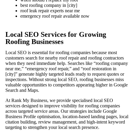
best roofing company in [city]
roof leak repair experts near me
emergency roof repair available now
Local SEO Services for Growing
Roofing Businesses
Local SEO is essential for roofing companies because most
customers search for nearby roof repair and roofing contractors
when they need immediate help. Searches like “roofing company
near me,” “emergency roof repair,” and “roof restoration in
[city]” generate highly targeted leads ready to request quotes or
inspections. Without strong local SEO, roofing businesses miss
valuable opportunities to competitors appearing higher in Google
Search and Maps.
At Rank My Business, we provide specialised local SEO
services designed to improve visibility for roofing companies
across targeted service areas. Our strategies include Google
Business Profile optimisation, location-based landing pages, local
citation building, review management, and high-intent keyword
targeting to strengthen your local search presence.