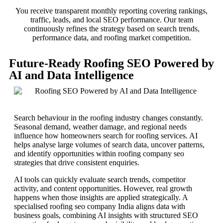
You receive transparent monthly reporting covering rankings,
traffic, leads, and local SEO performance. Our team
continuously refines the strategy based on search trends,
performance data, and roofing market competition.
Future-Ready Roofing SEO Powered by
AI and Data Intelligence
Search behaviour in the roofing industry changes constantly.
Seasonal demand, weather damage, and regional needs
influence how homeowners search for roofing services. AI
helps analyse large volumes of search data, uncover patterns,
and identify opportunities within roofing company seo
strategies that drive consistent enquiries.
AI tools can quickly evaluate search trends, competitor
activity, and content opportunities. However, real growth
happens when those insights are applied strategically. A
specialised roofing seo company India aligns data with
business goals, combining AI insights with structured SEO