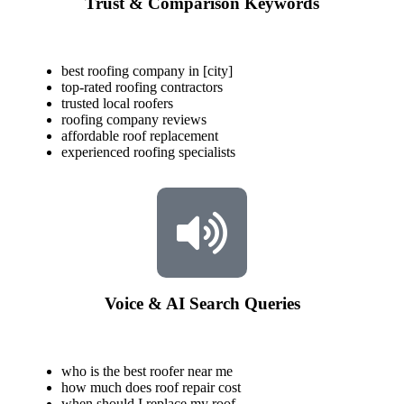
Trust & Comparison Keywords
best roofing company in [city]
top-rated roofing contractors
trusted local roofers
roofing company reviews
affordable roof replacement
experienced roofing specialists
Voice & AI Search Queries
who is the best roofer near me
how much does roof repair cost
when should I replace my roof