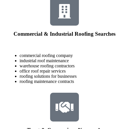
Commercial & Industrial Roofing Searches
commercial roofing company
industrial roof maintenance
warehouse roofing contractors
office roof repair services
roofing solutions for businesses
roofing maintenance contracts