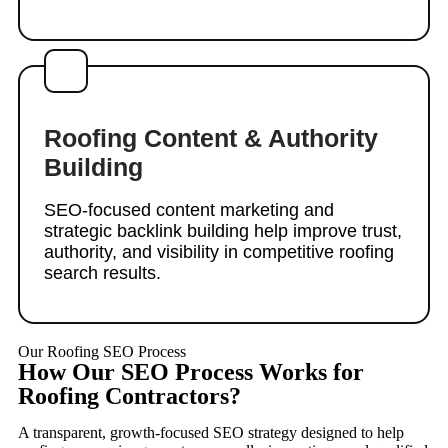
Roofing Content & Authority
Building
SEO-focused content marketing and
strategic backlink building help improve trust,
authority, and visibility in competitive roofing
search results.
Our Roofing SEO Process
How Our SEO Process Works for
Roofing Contractors?
A transparent, growth-focused SEO strategy designed to help