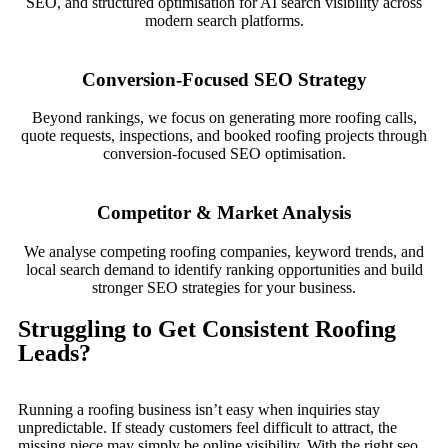
SEO, and structured optimisation for AI search visibility across
modern search platforms.
Conversion-Focused SEO Strategy
Beyond rankings, we focus on generating more roofing calls,
quote requests, inspections, and booked roofing projects through
conversion-focused SEO optimisation.
Competitor & Market Analysis
We analyse competing roofing companies, keyword trends, and
local search demand to identify ranking opportunities and build
stronger SEO strategies for your business.
Struggling to Get Consistent Roofing
Leads?
Running a roofing business isn’t easy when inquiries stay
unpredictable. If steady customers feel difficult to attract, the
missing piece may simply be online visibility. With the right seo