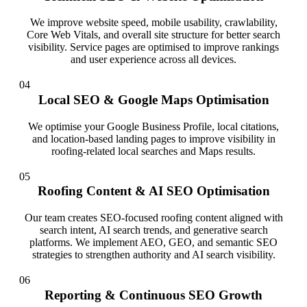
We improve website speed, mobile usability, crawlability,
Core Web Vitals, and overall site structure for better search
visibility. Service pages are optimised to improve rankings
and user experience across all devices.
04
Local SEO & Google Maps Optimisation
We optimise your Google Business Profile, local citations,
and location-based landing pages to improve visibility in
roofing-related local searches and Maps results.
05
Roofing Content & AI SEO Optimisation
Our team creates SEO-focused roofing content aligned with
search intent, AI search trends, and generative search
platforms. We implement AEO, GEO, and semantic SEO
strategies to strengthen authority and AI search visibility.
06
Reporting & Continuous SEO Growth