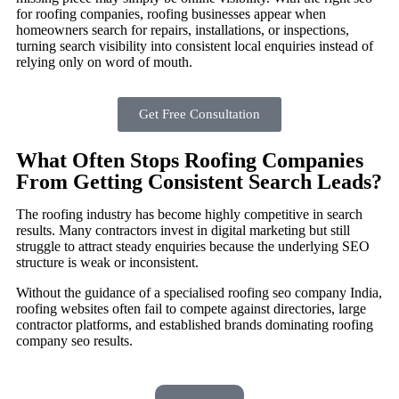
for roofing companies, roofing businesses appear when
homeowners search for repairs, installations, or inspections,
turning search visibility into consistent local enquiries instead of
relying only on word of mouth.
Get Free Consultation
What Often Stops Roofing Companies
From Getting Consistent Search Leads?
The roofing industry has become highly competitive in search
results. Many contractors invest in digital marketing but still
struggle to attract steady enquiries because the underlying SEO
structure is weak or inconsistent.
Without the guidance of a specialised roofing seo company India,
roofing websites often fail to compete against directories, large
contractor platforms, and established brands dominating roofing
company seo results.