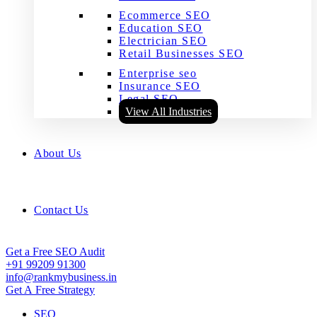
Ecommerce SEO
Education SEO
Electrician SEO
Retail Businesses SEO
Enterprise seo
Insurance SEO
Legal SEO
View All Industries
About Us
Contact Us
Get a Free SEO Audit
+91 99209 91300
info@rankmybusiness.in
Get A Free Strategy
SEO