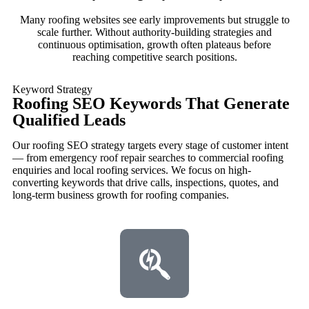
Many roofing websites see early improvements but struggle to
scale further. Without authority-building strategies and
continuous optimisation, growth often plateaus before
reaching competitive search positions.
Keyword Strategy
Roofing SEO Keywords That Generate
Qualified Leads
Our roofing SEO strategy targets every stage of customer intent
— from emergency roof repair searches to commercial roofing
enquiries and local roofing services. We focus on high-
converting keywords that drive calls, inspections, quotes, and
long-term business growth for roofing companies.