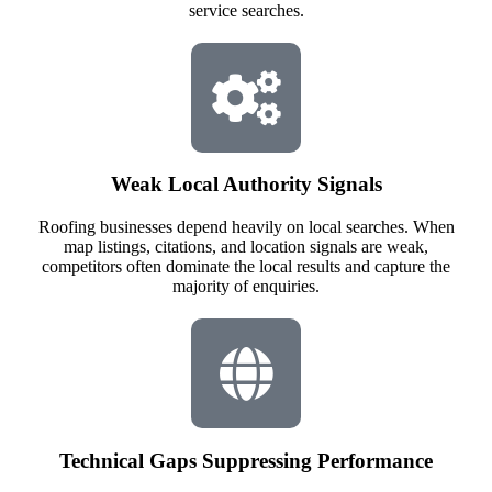
service searches.
Weak Local Authority Signals
Roofing businesses depend heavily on local searches. When
map listings, citations, and location signals are weak,
competitors often dominate the local results and capture the
majority of enquiries.
Technical Gaps Suppressing Performance