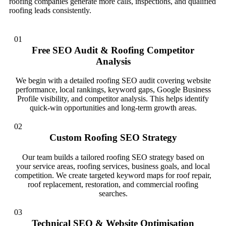
roofing companies generate more calls, inspections, and qualified
roofing leads consistently.
01
Free SEO Audit & Roofing Competitor
Analysis
We begin with a detailed roofing SEO audit covering website
performance, local rankings, keyword gaps, Google Business
Profile visibility, and competitor analysis. This helps identify
quick-win opportunities and long-term growth areas.
02
Custom Roofing SEO Strategy
Our team builds a tailored roofing SEO strategy based on
your service areas, roofing services, business goals, and local
competition. We create targeted keyword maps for roof repair,
roof replacement, restoration, and commercial roofing
searches.
03
Technical SEO & Website Optimisation