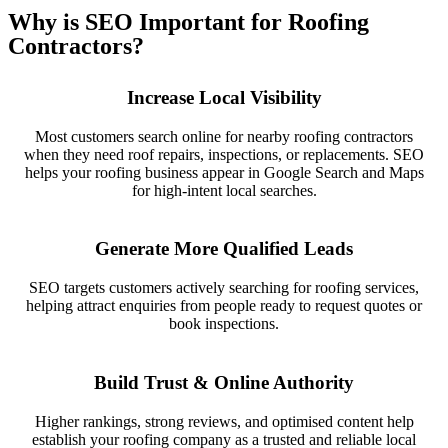
Why is SEO Important for Roofing
Contractors?
Increase Local Visibility
Most customers search online for nearby roofing contractors
when they need roof repairs, inspections, or replacements. SEO
helps your roofing business appear in Google Search and Maps
for high-intent local searches.
Generate More Qualified Leads
SEO targets customers actively searching for roofing services,
helping attract enquiries from people ready to request quotes or
book inspections.
Build Trust & Online Authority
Higher rankings, strong reviews, and optimised content help
establish your roofing company as a trusted and reliable local