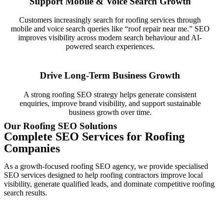
Support Mobile & Voice Search Growth
Customers increasingly search for roofing services through
mobile and voice search queries like “roof repair near me.” SEO
improves visibility across modern search behaviour and AI-
powered search experiences.
Drive Long-Term Business Growth
A strong roofing SEO strategy helps generate consistent
enquiries, improve brand visibility, and support sustainable
business growth over time.
Our Roofing SEO Solutions
Complete SEO Services for Roofing
Companies
As a growth-focused roofing SEO agency, we provide specialised
SEO services designed to help roofing contractors improve local
visibility, generate qualified leads, and dominate competitive roofing
search results.