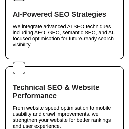
AI-Powered SEO Strategies
We integrate advanced AI SEO techniques
including AEO, GEO, semantic SEO, and AI-
focused optimisation for future-ready search
visibility.
Technical SEO & Website
Performance
From website speed optimisation to mobile
usability and crawl improvements, we
strengthen your website for better rankings
and user experience.