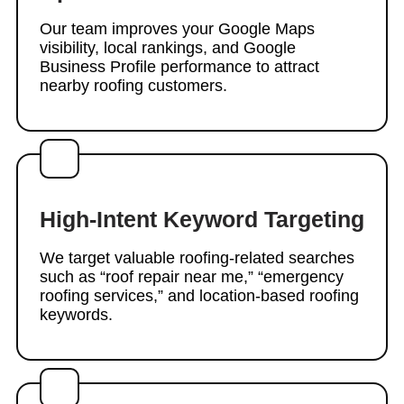
Our team improves your Google Maps
visibility, local rankings, and Google
Business Profile performance to attract
nearby roofing customers.
High-Intent Keyword Targeting
We target valuable roofing-related searches
such as “roof repair near me,” “emergency
roofing services,” and location-based roofing
keywords.