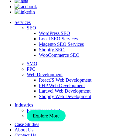
Services
SEO
WordPress SEO
Local SEO Services
Magento SEO Services
Shopify SEO
WooCommerce SEO
SMO
PPC
Web Development
ReactJS Web Development
PHP Web Development
Laravel Web Development
Shopify Web Development
Industries
Ecommerce SEO
Explore More
Case Studies
About Us
Contact Us