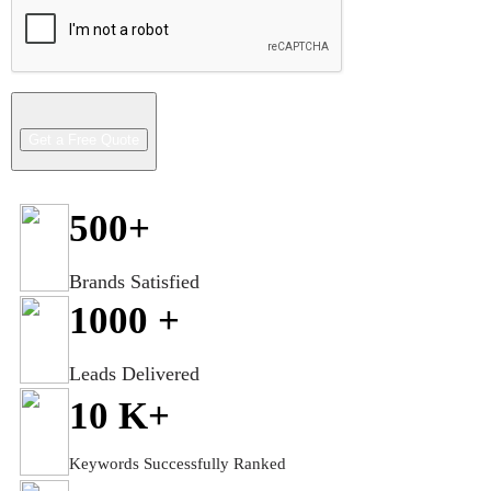
500
+
Brands Satisfied
1000
+
Leads Delivered
10
K+
Keywords Successfully Ranked