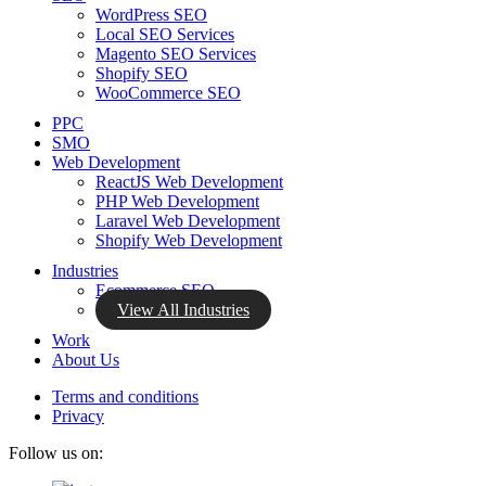
WordPress SEO
Local SEO Services
Magento SEO Services
Shopify SEO
WooCommerce SEO
PPC
SMO
Web Development
ReactJS Web Development
PHP Web Development
Laravel Web Development
Shopify Web Development
Industries
Ecommerce SEO
View All Industries
Work
About Us
Terms and conditions
Privacy
Follow us on: