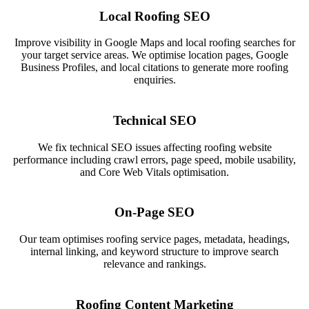
Local Roofing SEO
Improve visibility in Google Maps and local roofing searches for
your target service areas. We optimise location pages, Google
Business Profiles, and local citations to generate more roofing
enquiries.
Technical SEO
We fix technical SEO issues affecting roofing website
performance including crawl errors, page speed, mobile usability,
and Core Web Vitals optimisation.
On-Page SEO
Our team optimises roofing service pages, metadata, headings,
internal linking, and keyword structure to improve search
relevance and rankings.
Roofing Content Marketing