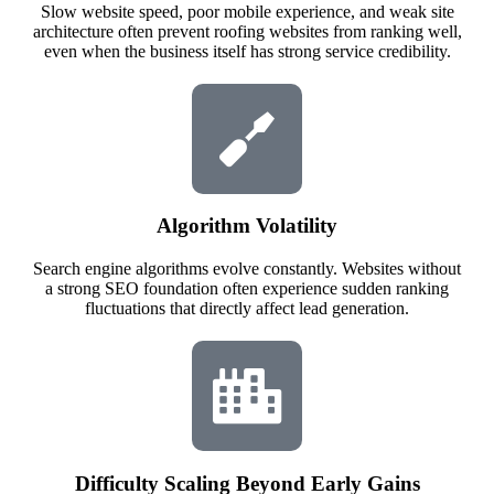
Slow website speed, poor mobile experience, and weak site
architecture often prevent roofing websites from ranking well,
even when the business itself has strong service credibility.
Algorithm Volatility
Search engine algorithms evolve constantly. Websites without
a strong SEO foundation often experience sudden ranking
fluctuations that directly affect lead generation.
Difficulty Scaling Beyond Early Gains