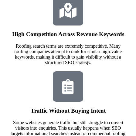
High Competition Across Revenue Keywords
Roofing search terms are extremely competitive. Many
roofing companies attempt to rank for similar high-value
keywords, making it difficult to gain visibility without a
structured SEO strategy.
Traffic Without Buying Intent
Some websites generate traffic but still struggle to convert
visitors into enquiries. This usually happens when SEO
targets informational searches instead of commercial roofing