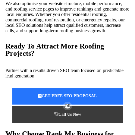
We also optimise your website structure, mobile performance,
and roofing service pages to improve rankings and generate more
local enquiries. Whether you offer residential roofing,
commercial roofing, roof restoration, or emergency repairs, our
local SEO solutions help attract qualified customers, increase
calls, and support long-term roofing business growth.
Ready To Attract More Roofing
Projects?
Partner with a results-driven SEO team focused on predictable
lead generation.
GET FREE SEO PROPOSAL
OR
Call Us Now
Why Choose Rank My Business for