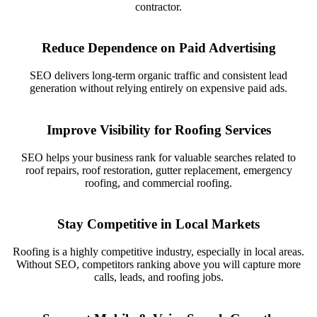
contractor.
Reduce Dependence on Paid Advertising
SEO delivers long-term organic traffic and consistent lead
generation without relying entirely on expensive paid ads.
Improve Visibility for Roofing Services
SEO helps your business rank for valuable searches related to
roof repairs, roof restoration, gutter replacement, emergency
roofing, and commercial roofing.
Stay Competitive in Local Markets
Roofing is a highly competitive industry, especially in local areas.
Without SEO, competitors ranking above you will capture more
calls, leads, and roofing jobs.