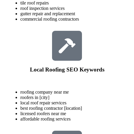
tile roof repairs
roof inspection services
gutter repair and replacement
commercial roofing contractors
Local Roofing SEO Keywords
roofing company near me
roofers in [city]
local roof repair services
best roofing contractor [location]
licensed roofers near me
affordable roofing services