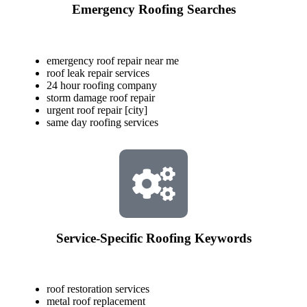
Emergency Roofing Searches
emergency roof repair near me
roof leak repair services
24 hour roofing company
storm damage roof repair
urgent roof repair [city]
same day roofing services
Service-Specific Roofing Keywords
roof restoration services
metal roof replacement