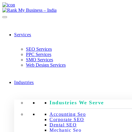
Services
SEO Services
PPC Services
SMO Services
Web Design Services
Industries
Industries We Serve
Accounting Seo
Corporate SEO
Dental SEO
Mechanic Seo