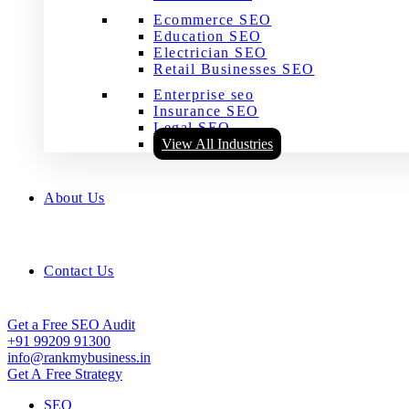
Ecommerce SEO
Education SEO
Electrician SEO
Retail Businesses SEO
Enterprise seo
Insurance SEO
Legal SEO
View All Industries
About Us
Contact Us
Get a Free SEO Audit
+91 99209 91300
info@rankmybusiness.in
Get A Free Strategy
SEO