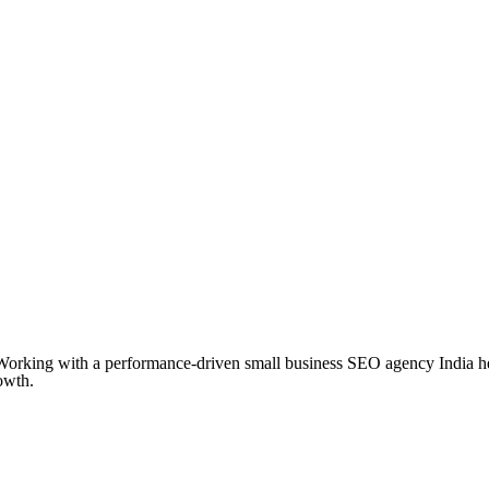
Working with a performance-driven small business SEO agency India hel
owth.