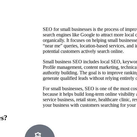
SEO for small businesses is the process of improv
search engines like Google to attract more local 
organically. It focuses on helping small business
“near me” queries, location-based services, and 
potential customers actively search online.
Small business SEO includes local SEO, keywor
Profile management, content marketing, technica
authority building. The goal is to improve ranking
generate qualified leads without relying entirely 
For small businesses, SEO is one of the most cost
because it helps build long-term online visibility
service business, retail store, healthcare clinic, 
your business with customers searching for your p
es?