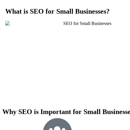
What is SEO for Small Businesses?
Why SEO is Important for Small Business