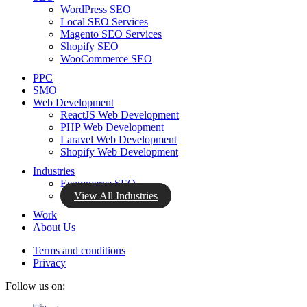
WordPress SEO
Local SEO Services
Magento SEO Services
Shopify SEO
WooCommerce SEO
PPC
SMO
Web Development
ReactJS Web Development
PHP Web Development
Laravel Web Development
Shopify Web Development
Industries
Ecommerce SEO
View All Industries
Work
About Us
Terms and conditions
Privacy
Follow us on: