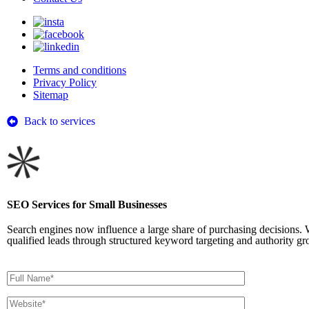
Terms and conditions
Privacy Policy
Sitemap
Back to services
SEO Services for Small Businesses
Search engines now influence a large share of purchasing decisions. 
qualified leads through structured keyword targeting and authority gr