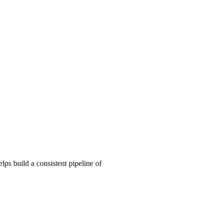
ps build a consistent pipeline of