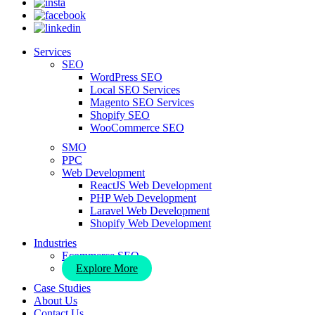
Services
SEO
WordPress SEO
Local SEO Services
Magento SEO Services
Shopify SEO
WooCommerce SEO
SMO
PPC
Web Development
ReactJS Web Development
PHP Web Development
Laravel Web Development
Shopify Web Development
Industries
Ecommerce SEO
Explore More
Case Studies
About Us
Contact Us