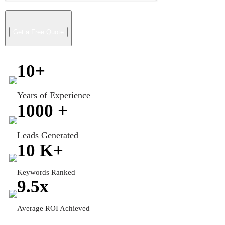
10
+
Years of Experience
1000
+
Leads Generated
10
K+
Keywords Ranked
9.5
x
Average ROI Achieved