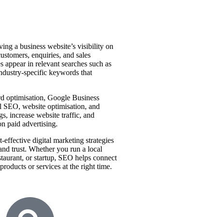
ing a business website’s visibility on
customers, enquiries, and sales
es appear in relevant searches such as
industry-specific keywords that
d optimisation, Google Business
l SEO, website optimisation, and
s, increase website traffic, and
on paid advertising.
-effective digital marketing strategies
 and trust. Whether you run a local
restaurant, or startup, SEO helps connect
roducts or services at the right time.