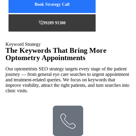
Book Strategy Call
99209 91300
Keyword Strategy
The Keywords That Bring More
Optometry Appointments
Our optometrists SEO strategy targets every stage of the patient
journey — from general eye care searches to urgent appointment
and treatment-related queries. We focus on keywords that
improve visibility, attract the right patients, and turn searches into
clinic visits.