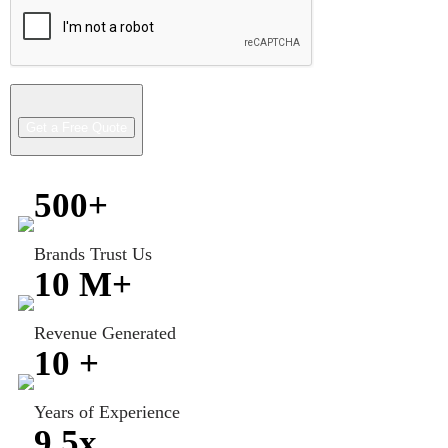
500
+
Brands Trust Us
10
M+
Revenue Generated
10
+
Years of Experience
9.5
x