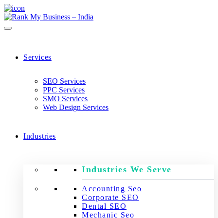
Services
SEO Services
PPC Services
SMO Services
Web Design Services
Industries
Industries We Serve
Accounting Seo
Corporate SEO
Dental SEO
Mechanic Seo