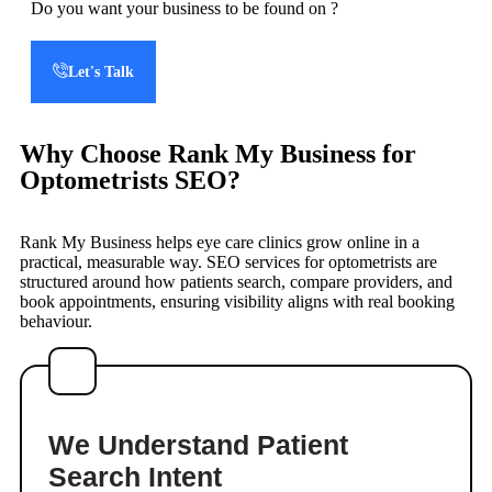
Do you want your business to be found on
?
Let's Talk
Why Choose Rank My Business for
Optometrists SEO?
Rank My Business helps eye care clinics grow online in a
practical, measurable way. SEO services for optometrists are
structured around how patients search, compare providers, and
book appointments, ensuring visibility aligns with real booking
behaviour.
We Understand Patient
Search Intent