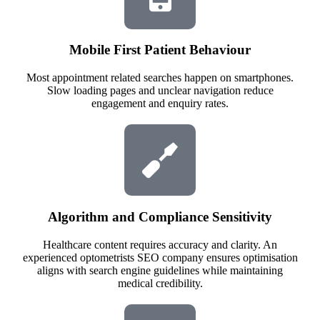
Mobile First Patient Behaviour
Most appointment related searches happen on smartphones.
Slow loading pages and unclear navigation reduce
engagement and enquiry rates.
Algorithm and Compliance Sensitivity
Healthcare content requires accuracy and clarity. An
experienced optometrists SEO company ensures optimisation
aligns with search engine guidelines while maintaining
medical credibility.