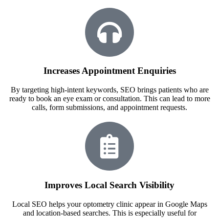
Increases Appointment Enquiries
By targeting high-intent keywords, SEO brings patients who are
ready to book an eye exam or consultation. This can lead to more
calls, form submissions, and appointment requests.
Improves Local Search Visibility
Local SEO helps your optometry clinic appear in Google Maps
and location-based searches. This is especially useful for