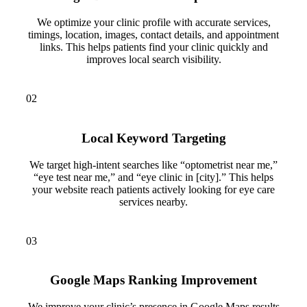
We optimize your clinic profile with accurate services,
timings, location, images, contact details, and appointment
links. This helps patients find your clinic quickly and
improves local search visibility.
02
Local Keyword Targeting
We target high-intent searches like “optometrist near me,”
“eye test near me,” and “eye clinic in [city].” This helps
your website reach patients actively looking for eye care
services nearby.
03
Google Maps Ranking Improvement
We improve your clinic’s presence in Google Maps results