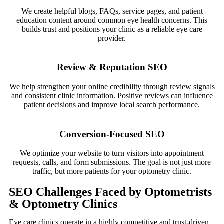
We create helpful blogs, FAQs, service pages, and patient
education content around common eye health concerns. This
builds trust and positions your clinic as a reliable eye care
provider.
Review & Reputation SEO
We help strengthen your online credibility through review signals
and consistent clinic information. Positive reviews can influence
patient decisions and improve local search performance.
Conversion-Focused SEO
We optimize your website to turn visitors into appointment
requests, calls, and form submissions. The goal is not just more
traffic, but more patients for your optometry clinic.
SEO Challenges Faced by Optometrists
& Optometry Clinics
Eye care clinics operate in a highly competitive and trust-driven