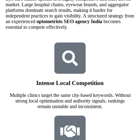
market. Large hospital chains, eyewear brands, and aggregator
platforms dominate search results, making it harder for
independent practices to gain visibility. A structured strategy from
an experienced
optometrists SEO agency India
becomes
essential to compete effectively.
Intense Local Competition
Multiple clinics target the same city-based keywords. Without
strong local optimisation and authority signals, rankings
remain unstable and inconsistent.