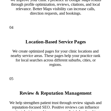
through profile optimization, reviews, citations, and local
relevance. Better Maps visibility can increase calls,
direction requests, and bookings.
04
Location-Based Service Pages
We create optimized pages for your clinic locations and
nearby service areas. These pages help your practice rank
for local searches across different suburbs, cities, or
regions.
05
Review & Reputation Management
We help strengthen patient trust through review signals and
reputation-focused SEO. Positive reviews can influence