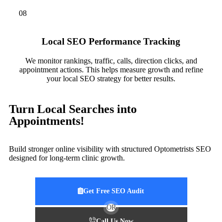
08
Local SEO Performance Tracking
We monitor rankings, traffic, calls, direction clicks, and
appointment actions. This helps measure growth and refine
your local SEO strategy for better results.
Turn Local Searches into
Appointments!
Build stronger online visibility with structured Optometrists SEO
designed for long-term clinic growth.
Get Free SEO Audit
OR
Call Us Now