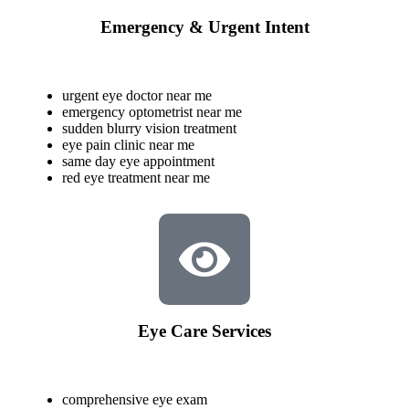
Emergency & Urgent Intent
urgent eye doctor near me
emergency optometrist near me
sudden blurry vision treatment
eye pain clinic near me
same day eye appointment
red eye treatment near me
Eye Care Services
comprehensive eye exam