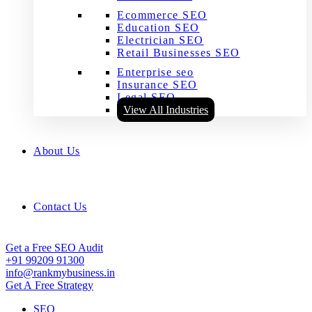
Ecommerce SEO
Education SEO
Electrician SEO
Retail Businesses SEO
Enterprise seo
Insurance SEO
Legal SEO
View All Industries
About Us
Contact Us
Get a Free SEO Audit
+91 99209 91300
info@rankmybusiness.in
Get A Free Strategy
SEO