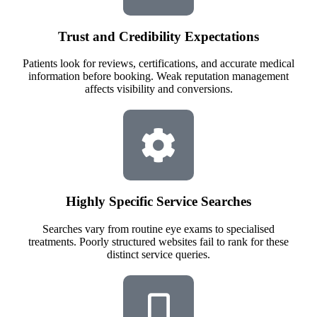
Trust and Credibility Expectations
Patients look for reviews, certifications, and accurate medical
information before booking. Weak reputation management
affects visibility and conversions.
Highly Specific Service Searches
Searches vary from routine eye exams to specialised
treatments. Poorly structured websites fail to rank for these
distinct service queries.