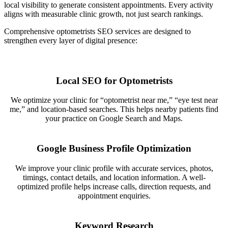
local visibility to generate consistent appointments. Every activity
aligns with measurable clinic growth, not just search rankings.
Comprehensive optometrists SEO services are designed to
strengthen every layer of digital presence:
Local SEO for Optometrists
We optimize your clinic for “optometrist near me,” “eye test near
me,” and location-based searches. This helps nearby patients find
your practice on Google Search and Maps.
Google Business Profile Optimization
We improve your clinic profile with accurate services, photos,
timings, contact details, and location information. A well-
optimized profile helps increase calls, direction requests, and
appointment enquiries.
Keyword Research