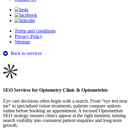
Terms and conditions
Privacy Policy
Sitemap
Back to services
SEO Services for Optometry Clinic & Optometrists
Eye care decisions often begin with a search. From “eye test near
me” to specialised vision treatments, patients compare options
online before booking an appointment. A focused Optometrists
SEO strategy ensures clinics appear at the right moment, turning
search visibility into consistent patient enquiries and long-term
growth.