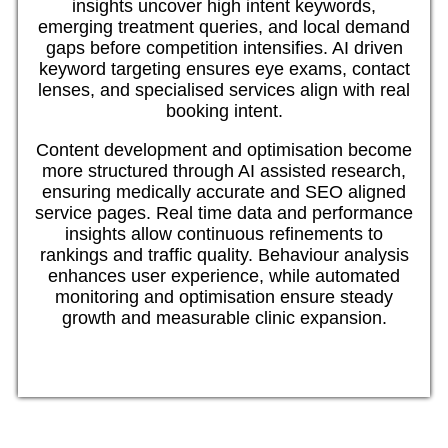
insights uncover high intent keywords,
emerging treatment queries, and local demand
gaps before competition intensifies. AI driven
keyword targeting ensures eye exams, contact
lenses, and specialised services align with real
booking intent.
Content development and optimisation become
more structured through AI assisted research,
ensuring medically accurate and SEO aligned
service pages. Real time data and performance
insights allow continuous refinements to
rankings and traffic quality. Behaviour analysis
enhances user experience, while automated
monitoring and optimisation ensure steady
growth and measurable clinic expansion.