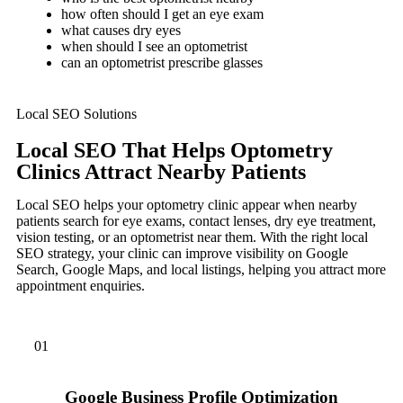
how often should I get an eye exam
what causes dry eyes
when should I see an optometrist
can an optometrist prescribe glasses
Local SEO Solutions
Local SEO That Helps Optometry
Clinics Attract Nearby Patients
Local SEO helps your optometry clinic appear when nearby
patients search for eye exams, contact lenses, dry eye treatment,
vision testing, or an optometrist near them. With the right local
SEO strategy, your clinic can improve visibility on Google
Search, Google Maps, and local listings, helping you attract more
appointment enquiries.
01
Google Business Profile Optimization