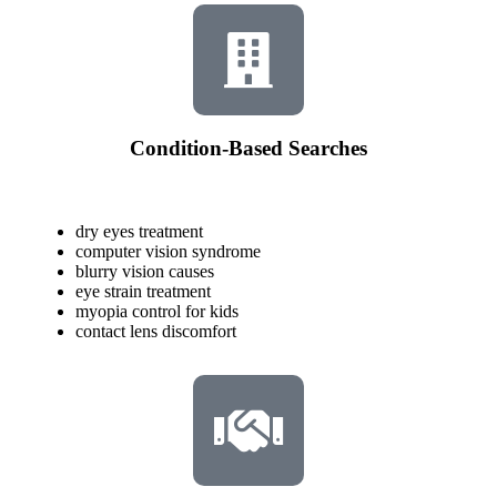
Condition-Based Searches
dry eyes treatment
computer vision syndrome
blurry vision causes
eye strain treatment
myopia control for kids
contact lens discomfort