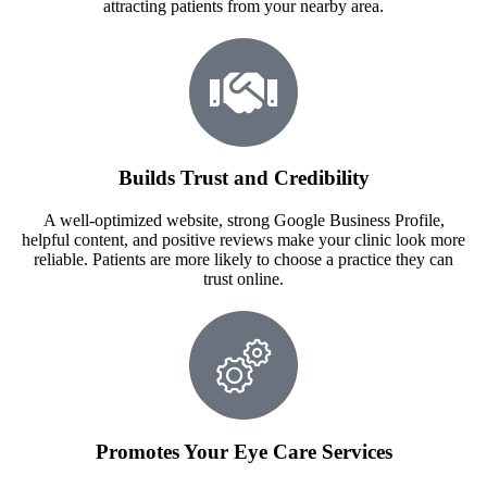
attracting patients from your nearby area.
Builds Trust and Credibility
A well-optimized website, strong Google Business Profile,
helpful content, and positive reviews make your clinic look more
reliable. Patients are more likely to choose a practice they can
trust online.
Promotes Your Eye Care Services