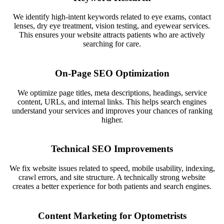
We identify high-intent keywords related to eye exams, contact
lenses, dry eye treatment, vision testing, and eyewear services.
This ensures your website attracts patients who are actively
searching for care.
On-Page SEO Optimization
We optimize page titles, meta descriptions, headings, service
content, URLs, and internal links. This helps search engines
understand your services and improves your chances of ranking
higher.
Technical SEO Improvements
We fix website issues related to speed, mobile usability, indexing,
crawl errors, and site structure. A technically strong website
creates a better experience for both patients and search engines.
Content Marketing for Optometrists