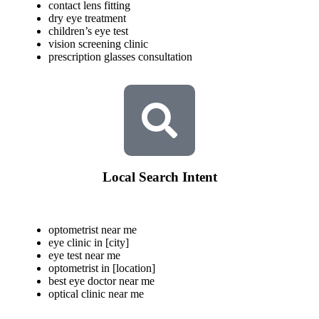
contact lens fitting
dry eye treatment
children’s eye test
vision screening clinic
prescription glasses consultation
Local Search Intent
optometrist near me
eye clinic in [city]
eye test near me
optometrist in [location]
best eye doctor near me
optical clinic near me