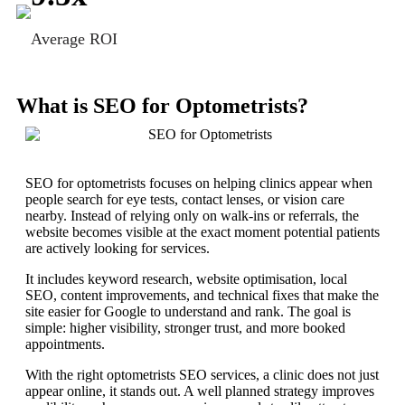
Average ROI
What is SEO for Optometrists?
SEO for optometrists focuses on helping clinics appear when
people search for eye tests, contact lenses, or vision care
nearby. Instead of relying only on walk-ins or referrals, the
website becomes visible at the exact moment potential patients
are actively looking for services.
It includes keyword research, website optimisation, local
SEO, content improvements, and technical fixes that make the
site easier for Google to understand and rank. The goal is
simple: higher visibility, stronger trust, and more booked
appointments.
With the right optometrists SEO services, a clinic does not just
appear online, it stands out. A well planned strategy improves