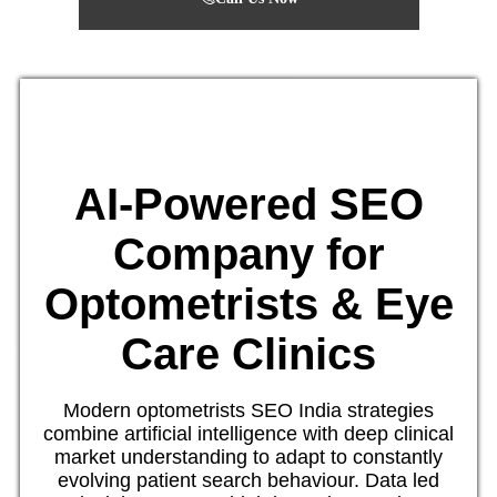
AI-Powered SEO
Company for
Optometrists & Eye
Care Clinics
Modern optometrists SEO India strategies
combine artificial intelligence with deep clinical
market understanding to adapt to constantly
evolving patient search behaviour. Data led