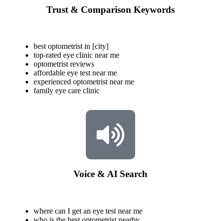
Trust & Comparison Keywords
best optometrist in [city]
top-rated eye clinic near me
optometrist reviews
affordable eye test near me
experienced optometrist near me
family eye care clinic
Voice & AI Search
where can I get an eye test near me
who is the best optometrist nearby