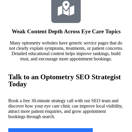
Weak Content Depth Across Eye Care Topics
Many optometry websites have generic service pages that do
not clearly explain symptoms, treatments, or patient concerns.
Detailed educational content helps improve rankings, build
trust, and encourage more appointment bookings.
Talk to an Optometry SEO Strategist
Today
Book a free 30-minute strategy call with our SEO team and
discover how your eye care clinic can improve local visibility,
attract more patient enquiries, and grow appointment
bookings through search.