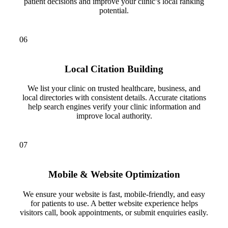
patient decisions and improve your clinic’s local ranking
potential.
06
Local Citation Building
We list your clinic on trusted healthcare, business, and
local directories with consistent details. Accurate citations
help search engines verify your clinic information and
improve local authority.
07
Mobile & Website Optimization
We ensure your website is fast, mobile-friendly, and easy
for patients to use. A better website experience helps
visitors call, book appointments, or submit enquiries easily.