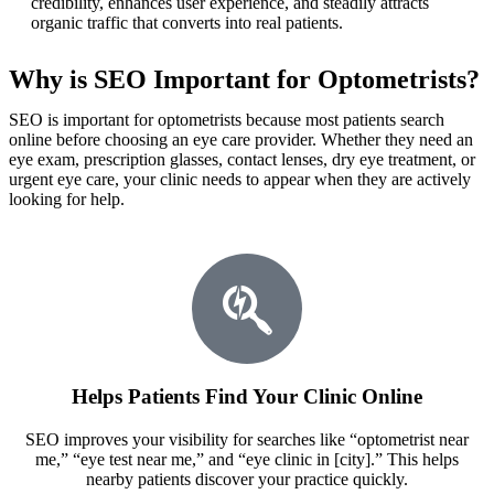
credibility, enhances user experience, and steadily attracts
organic traffic that converts into real patients.
Why is SEO Important for Optometrists?
SEO is important for optometrists because most patients search
online before choosing an eye care provider. Whether they need an
eye exam, prescription glasses, contact lenses, dry eye treatment, or
urgent eye care, your clinic needs to appear when they are actively
looking for help.
Helps Patients Find Your Clinic Online
SEO improves your visibility for searches like “optometrist near
me,” “eye test near me,” and “eye clinic in [city].” This helps
nearby patients discover your practice quickly.