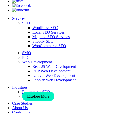
Services
SEO
WordPress SEO
Local SEO Services
Magento SEO Services
Shopify SEO
WooCommerce SEO
SMO
PPC
Web Development
ReactJS Web Development
PHP Web Development
Laravel Web Development
Shopify Web Development
Industries
Ecommerce SEO
Explore More
Case Studies
About Us
Contact Us