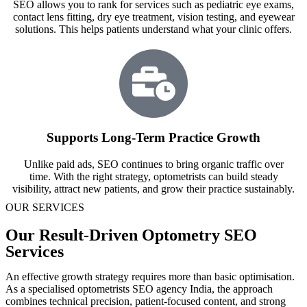
SEO allows you to rank for services such as pediatric eye exams,
contact lens fitting, dry eye treatment, vision testing, and eyewear
solutions. This helps patients understand what your clinic offers.
Supports Long-Term Practice Growth
Unlike paid ads, SEO continues to bring organic traffic over
time. With the right strategy, optometrists can build steady
visibility, attract new patients, and grow their practice sustainably.
OUR SERVICES
Our Result-Driven Optometry SEO
Services
An effective growth strategy requires more than basic optimisation.
As a specialised optometrists SEO agency India, the approach
combines technical precision, patient-focused content, and strong