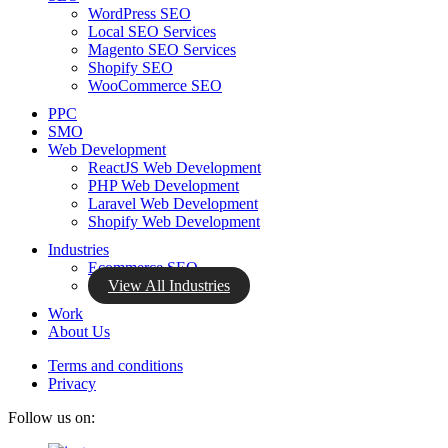
WordPress SEO
Local SEO Services
Magento SEO Services
Shopify SEO
WooCommerce SEO
PPC
SMO
Web Development
ReactJS Web Development
PHP Web Development
Laravel Web Development
Shopify Web Development
Industries
Ecommerce SEO
View All Industries
Work
About Us
Terms and conditions
Privacy
Follow us on: