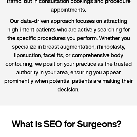
traffic, but in consultation bookings and procedure
appointments.
Our data-driven approach focuses on attracting
high-intent patients who are actively searching for
the specific procedures you perform. Whether you
specialize in breast augmentation, rhinoplasty,
liposuction, facelifts, or comprehensive body
contouring, we position your practice as the trusted
authority in your area, ensuring you appear
prominently when potential patients are making their
decision.
What is SEO for Surgeons?