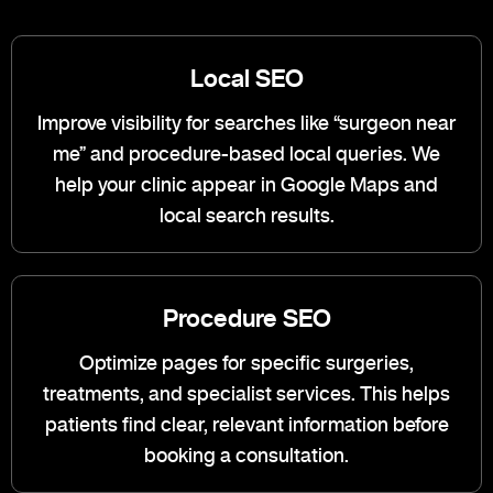
Local SEO
Improve visibility for searches like “surgeon near
me” and procedure-based local queries. We
help your clinic appear in Google Maps and
local search results.
Procedure SEO
Optimize pages for specific surgeries,
treatments, and specialist services. This helps
patients find clear, relevant information before
booking a consultation.