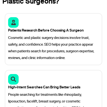
Plastic Surgeons?
Patients Research Before Choosing A Surgeon
Cosmetic and plastic surgery decisions involve trust,
safety, and confidence. SEO helps your practice appear
when patients search for procedures, surgeon expertise,
reviews, and clinic information online.
High-Intent Searches Can Bring Better Leads
People searching for treatments like rhinoplasty,
liposuction, facelift, breast surgery, or cosmetic