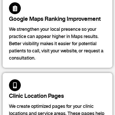
Google Maps Ranking Improvement
We strengthen your local presence so your
practice can appear higher in Maps results.
Better visibility makes it easier for potential
patients to call, visit your website, or request a
consultation.
Clinic Location Pages
We create optimized pages for your clinic
locations and service areas. These pages help