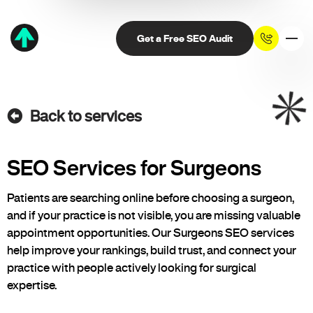
Get a Free SEO Audit
Back to services
SEO Services for Surgeons
Patients are searching online before choosing a surgeon,
and if your practice is not visible, you are missing valuable
appointment opportunities. Our Surgeons SEO services
help improve your rankings, build trust, and connect your
practice with people actively looking for surgical
expertise.