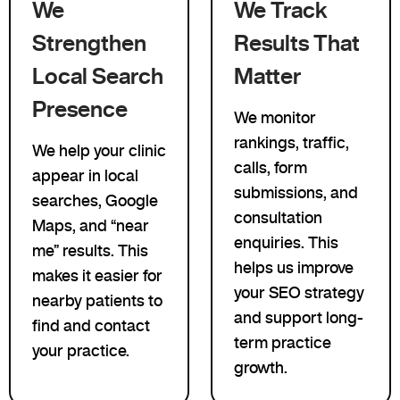
We
We Track
Strengthen
Results That
Local Search
Matter
Presence
We monitor
rankings, traffic,
We help your clinic
calls, form
appear in local
submissions, and
searches, Google
consultation
Maps, and “near
enquiries. This
me” results. This
helps us improve
makes it easier for
your SEO strategy
nearby patients to
and support long-
find and contact
term practice
your practice.
growth.