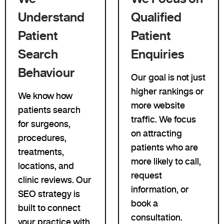
Understand
Qualified
Patient
Patient
Search
Enquiries
Behaviour
Our goal is not just
higher rankings or
We know how
more website
patients search
traffic. We focus
for surgeons,
on attracting
procedures,
patients who are
treatments,
more likely to call,
locations, and
request
clinic reviews. Our
information, or
SEO strategy is
book a
built to connect
consultation.
your practice with