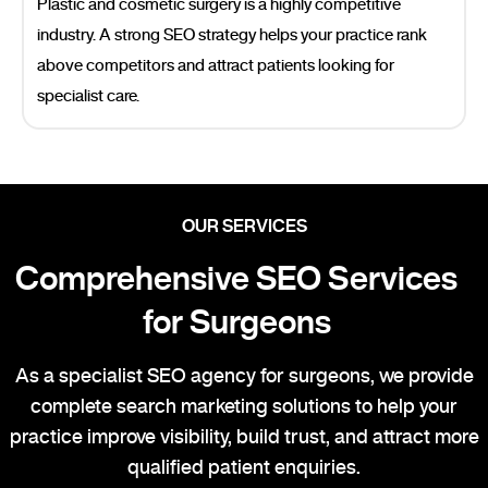
Plastic and cosmetic surgery is a highly competitive
industry. A strong SEO strategy helps your practice rank
above competitors and attract patients looking for
specialist care.
OUR SERVICES
Comprehensive SEO Services
for Surgeons
As a specialist SEO agency for surgeons, we provide
complete search marketing solutions to help your
practice improve visibility, build trust, and attract more
qualified patient enquiries.