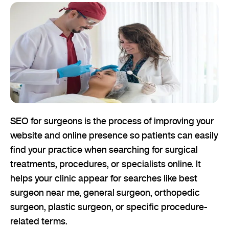
SEO for surgeons is the process of improving your
website and online presence so patients can easily
find your practice when searching for surgical
treatments, procedures, or specialists online. It
helps your clinic appear for searches like best
surgeon near me, general surgeon, orthopedic
surgeon, plastic surgeon, or specific procedure-
related terms.