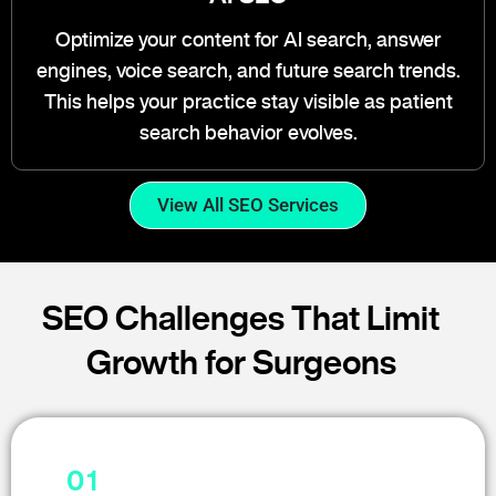
Optimize your content for AI search, answer
engines, voice search, and future search trends.
This helps your practice stay visible as patient
search behavior evolves.
View All SEO Services
SEO Challenges That Limit
Growth for Surgeons
01