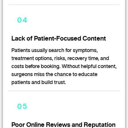
04
Lack of Patient-Focused Content
Patients usually search for symptoms,
treatment options, risks, recovery time, and
costs before booking. Without helpful content,
surgeons miss the chance to educate
patients and build trust.
05
Poor Online Reviews and Reputation