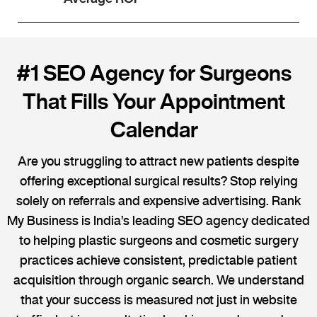
#1 SEO Agency for Surgeons
That Fills Your Appointment
Calendar
Are you struggling to attract new patients despite
offering exceptional surgical results? Stop relying
solely on referrals and expensive advertising. Rank
My Business is India’s leading SEO agency dedicated
to helping plastic surgeons and cosmetic surgery
practices achieve consistent, predictable patient
acquisition through organic search. We understand
that your success is measured not just in website