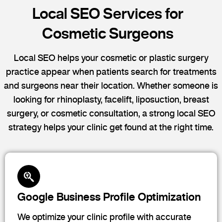
Local SEO Services for
Cosmetic Surgeons
Local SEO helps your cosmetic or plastic surgery
practice appear when patients search for treatments
and surgeons near their location. Whether someone is
looking for rhinoplasty, facelift, liposuction, breast
surgery, or cosmetic consultation, a strong local SEO
strategy helps your clinic get found at the right time.
Google Business Profile Optimization
We optimize your clinic profile with accurate