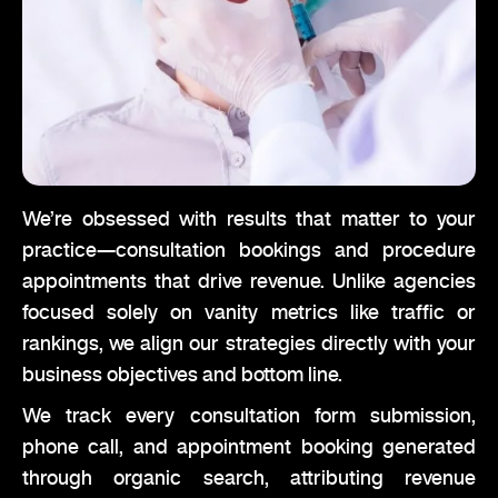
We’re obsessed with results that matter to your
practice—consultation bookings and procedure
appointments that drive revenue. Unlike agencies
focused solely on vanity metrics like traffic or
rankings, we align our strategies directly with your
business objectives and bottom line.
We track every consultation form submission,
phone call, and appointment booking generated
through organic search, attributing revenue