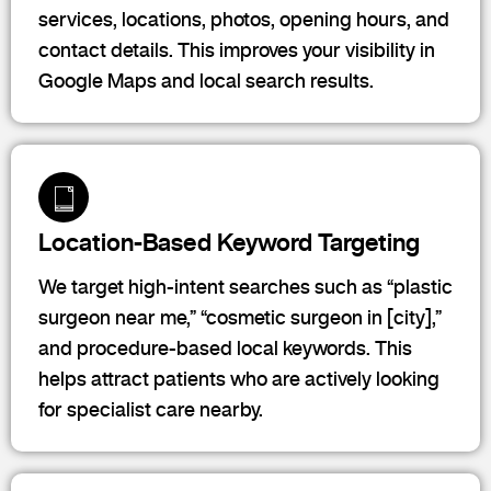
services, locations, photos, opening hours, and
contact details. This improves your visibility in
Google Maps and local search results.
Location-Based Keyword Targeting
We target high-intent searches such as “plastic
surgeon near me,” “cosmetic surgeon in [city],”
and procedure-based local keywords. This
helps attract patients who are actively looking
for specialist care nearby.