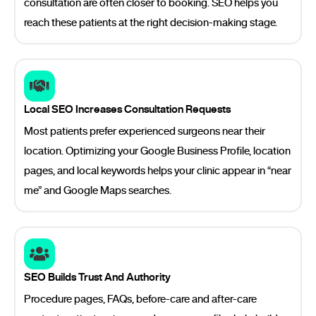
consultation are often closer to booking. SEO helps you
reach these patients at the right decision-making stage.
Local SEO Increases Consultation Requests
Most patients prefer experienced surgeons near their
location. Optimizing your Google Business Profile, location
pages, and local keywords helps your clinic appear in “near
me” and Google Maps searches.
SEO Builds Trust And Authority
Procedure pages, FAQs, before-care and after-care