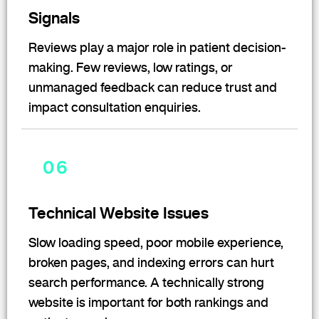
Signals
Reviews play a major role in patient decision-
making. Few reviews, low ratings, or
unmanaged feedback can reduce trust and
impact consultation enquiries.
06
Technical Website Issues
Slow loading speed, poor mobile experience,
broken pages, and indexing errors can hurt
search performance. A technically strong
website is important for both rankings and