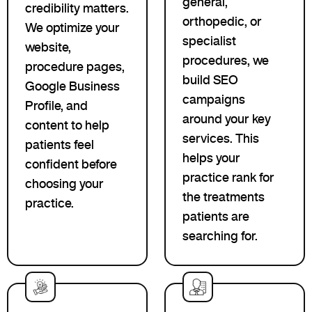
general,
credibility matters.
orthopedic, or
We optimize your
specialist
website,
procedures, we
procedure pages,
build SEO
Google Business
campaigns
Profile, and
around your key
content to help
services. This
patients feel
helps your
confident before
practice rank for
choosing your
the treatments
practice.
patients are
searching for.