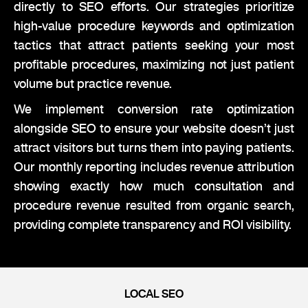
directly to SEO efforts. Our strategies prioritize
high-value procedure keywords and optimization
tactics that attract patients seeking your most
profitable procedures, maximizing not just patient
volume but practice revenue.
We implement conversion rate optimization
alongside SEO to ensure your website doesn’t just
attract visitors but turns them into paying patients.
Our monthly reporting includes revenue attribution
showing exactly how much consultation and
procedure revenue resulted from organic search,
providing complete transparency and ROI visibility.
LOCAL SEO