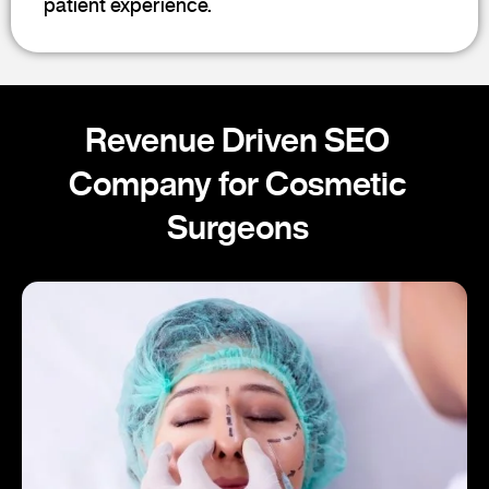
patient experience.
Revenue Driven SEO
Company for Cosmetic
Surgeons