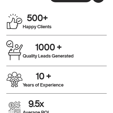
500
+
Happy Clients
1000
+
Quality Leads Generated
10
+
Years of Experience
9.5
x
Average ROI