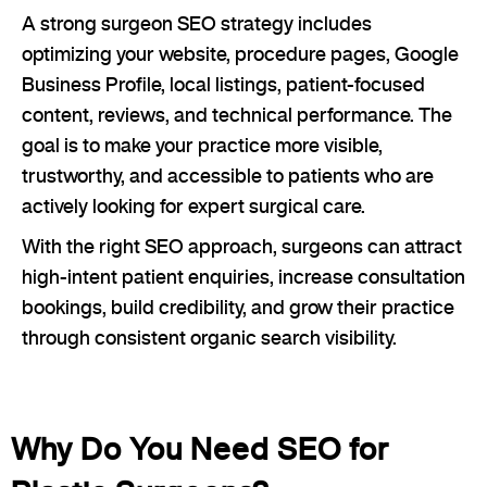
A strong surgeon SEO strategy includes
optimizing your website, procedure pages, Google
Business Profile, local listings, patient-focused
content, reviews, and technical performance. The
goal is to make your practice more visible,
trustworthy, and accessible to patients who are
actively looking for expert surgical care.
With the right SEO approach, surgeons can attract
high-intent patient enquiries, increase consultation
bookings, build credibility, and grow their practice
through consistent organic search visibility.
Why Do You Need SEO for