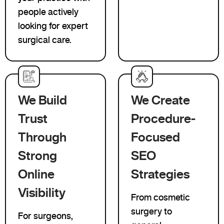
people actively
looking for expert
surgical care.
We Build
We Create
Trust
Procedure-
Through
Focused
Strong
SEO
Online
Strategies
Visibility
From cosmetic
surgery to
For surgeons,