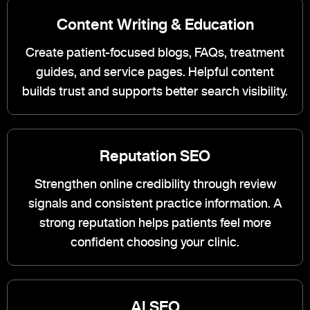
Content Writing & Education
Create patient-focused blogs, FAQs, treatment
guides, and service pages. Helpful content
builds trust and supports better search visibility.
Reputation SEO
Strengthen online credibility through review
signals and consistent practice information. A
strong reputation helps patients feel more
confident choosing your clinic.
AI SEO