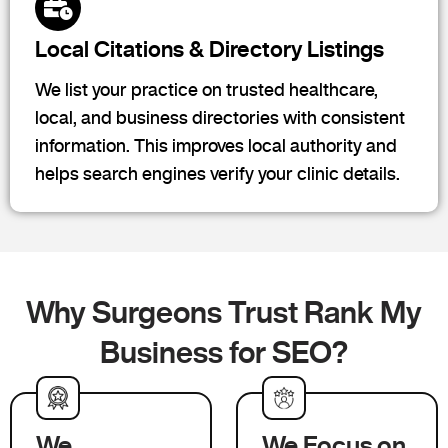
Local Citations & Directory Listings
We list your practice on trusted healthcare,
local, and business directories with consistent
information. This improves local authority and
helps search engines verify your clinic details.
Why Surgeons Trust Rank My
Business for SEO?
We
We Focus on