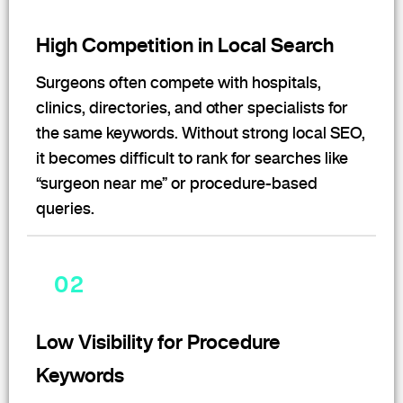
High Competition in Local Search
Surgeons often compete with hospitals,
clinics, directories, and other specialists for
the same keywords. Without strong local SEO,
it becomes difficult to rank for searches like
“surgeon near me” or procedure-based
queries.
02
Low Visibility for Procedure
Keywords