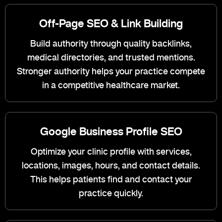
Off-Page SEO & Link Building
Build authority through quality backlinks,
medical directories, and trusted mentions.
Stronger authority helps your practice compete
in a competitive healthcare market.
Google Business Profile SEO
Optimize your clinic profile with services,
locations, images, hours, and contact details.
This helps patients find and contact your
practice quickly.