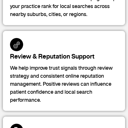
your practice rank for local searches across
nearby suburbs, cities, or regions.
Review & Reputation Support
We help improve trust signals through review
strategy and consistent online reputation
management. Positive reviews can influence
patient confidence and local search
performance.