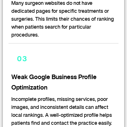
Many surgeon websites do not have
dedicated pages for specific treatments or
surgeries. This limits their chances of ranking
when patients search for particular
procedures.
03
Weak Google Business Profile
Optimization
Incomplete profiles, missing services, poor
images, and inconsistent details can affect
local rankings. A well-optimized profile helps
patients find and contact the practice easily.