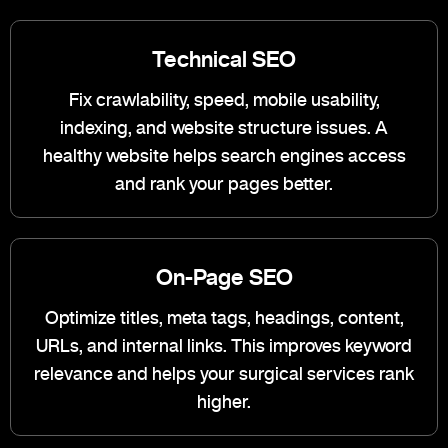
Technical SEO
Fix crawlability, speed, mobile usability,
indexing, and website structure issues. A
healthy website helps search engines access
and rank your pages better.
On-Page SEO
Optimize titles, meta tags, headings, content,
URLs, and internal links. This improves keyword
relevance and helps your surgical services rank
higher.