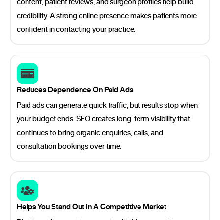
content, patient reviews, and surgeon profiles help build
credibility. A strong online presence makes patients more
confident in contacting your practice.
Reduces Dependence On Paid Ads
Paid ads can generate quick traffic, but results stop when
your budget ends. SEO creates long-term visibility that
continues to bring organic enquiries, calls, and
consultation bookings over time.
Helps You Stand Out In A Competitive Market