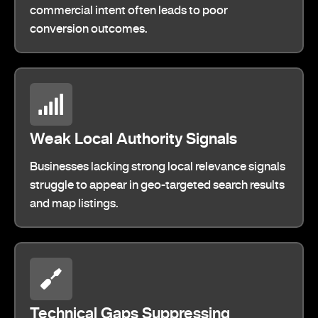
commercial intent often leads to poor
conversion outcomes.
Weak Local Authority Signals
Businesses lacking strong local relevance signals
struggle to appear in geo-targeted search results
and map listings.
Technical Gaps Suppressing