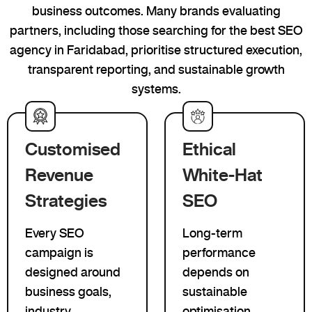
business outcomes. Many brands evaluating
partners, including those searching for the best SEO
agency in Faridabad, prioritise structured execution,
transparent reporting, and sustainable growth
systems.
Customised
Ethical
Revenue
White-Hat
Strategies
SEO
Every SEO
Long-term
campaign is
performance
designed around
depends on
business goals,
sustainable
industry
optimisation