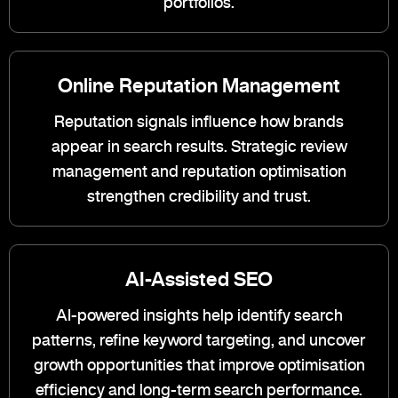
portfolios.
Online Reputation Management
Reputation signals influence how brands
appear in search results. Strategic review
management and reputation optimisation
strengthen credibility and trust.
AI-Assisted SEO
AI-powered insights help identify search
patterns, refine keyword targeting, and uncover
growth opportunities that improve optimisation
efficiency and long-term search performance.