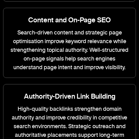
Content and On-Page SEO
Search-driven content and strategic page
optimisation improve keyword relevance while
strengthening topical authority. Well-structured
on-page signals help search engines
understand page intent and improve visibility.
Authority-Driven Link Building
High-quality backlinks strengthen domain
authority and improve credibility in competitive
search environments. Strategic outreach and
authoritative placements support long-term