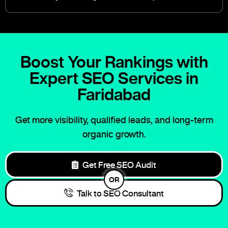
Boost Your Rankings with
Expert SEO Services in
Faridabad
Get more visibility, qualified leads, and long-term
organic growth.
Get Free SEO Audit
OR
Talk to SEO Consultant