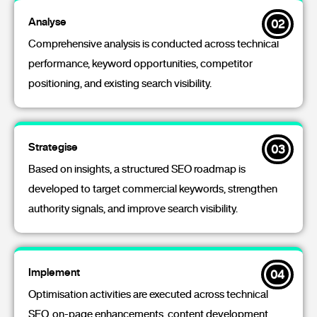
Analyse
02
Comprehensive analysis is conducted across technical
performance, keyword opportunities, competitor
positioning, and existing search visibility.
Strategise
03
Based on insights, a structured SEO roadmap is
developed to target commercial keywords, strengthen
authority signals, and improve search visibility.
Implement
04
Optimisation activities are executed across technical
SEO, on-page enhancements, content development,