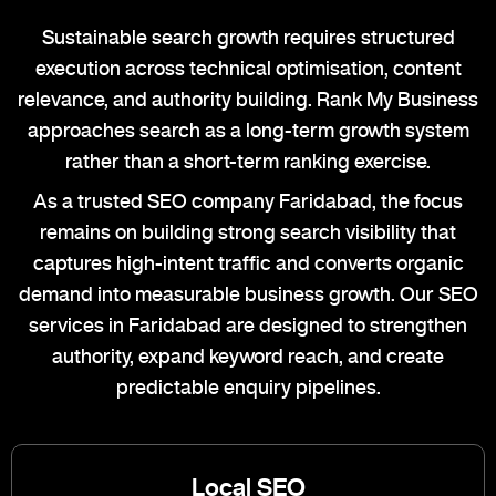
Sustainable search growth requires structured
execution across technical optimisation, content
relevance, and authority building. Rank My Business
approaches search as a long-term growth system
rather than a short-term ranking exercise.
As a trusted SEO company Faridabad, the focus
remains on building strong search visibility that
captures high-intent traffic and converts organic
demand into measurable business growth. Our SEO
services in Faridabad are designed to strengthen
authority, expand keyword reach, and create
predictable enquiry pipelines.
Local SEO