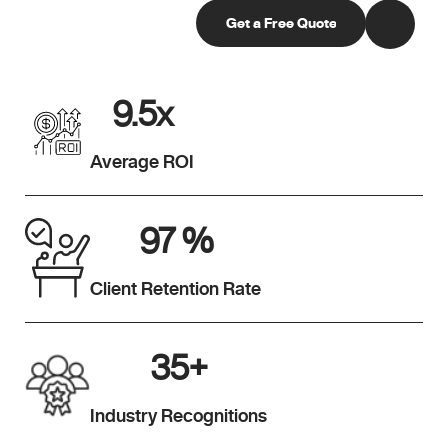
9.5
x
Average ROI
97
%
Client Retention Rate
35
+
Industry Recognitions