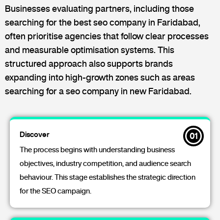
Businesses evaluating partners, including those
searching for the best seo company in Faridabad,
often prioritise agencies that follow clear processes
and measurable optimisation systems. This
structured approach also supports brands
expanding into high-growth zones such as areas
searching for a seo company in new Faridabad.
Discover
01
The process begins with understanding business
objectives, industry competition, and audience search
behaviour. This stage establishes the strategic direction
for the SEO campaign.