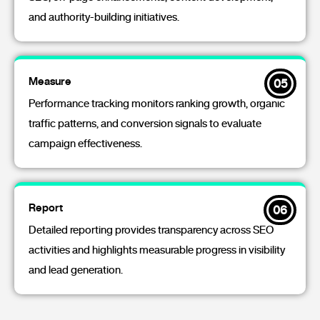
and authority-building initiatives.
Measure
05
Performance tracking monitors ranking growth, organic
traffic patterns, and conversion signals to evaluate
campaign effectiveness.
Report
06
Detailed reporting provides transparency across SEO
activities and highlights measurable progress in visibility
and lead generation.