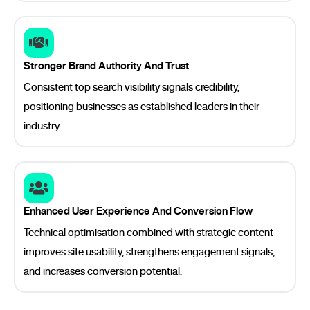
Stronger Brand Authority And Trust
Consistent top search visibility signals credibility,
positioning businesses as established leaders in their
industry.
Enhanced User Experience And Conversion Flow
Technical optimisation combined with strategic content
improves site usability, strengthens engagement signals,
and increases conversion potential.