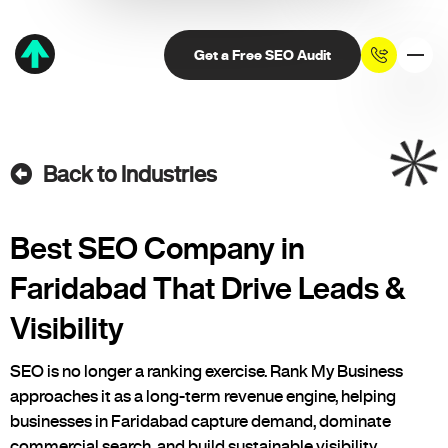
Get a Free SEO Audit
Back to Industries
Best SEO Company in
Faridabad That Drive Leads &
Visibility
SEO is no longer a ranking exercise. Rank My Business
approaches it as a long-term revenue engine, helping
businesses in Faridabad capture demand, dominate
commercial search, and build sustainable visibility.