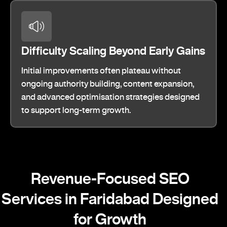
Difficulty Scaling Beyond Early Gains
Initial improvements often plateau without
ongoing authority building, content expansion,
and advanced optimisation strategies designed
to support long-term growth.
Revenue-Focused SEO
Services in Faridabad Designed
for Growth