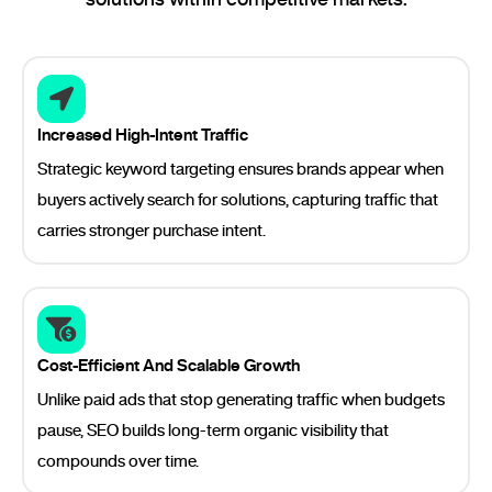
Increased High-Intent Traffic
Strategic keyword targeting ensures brands appear when
buyers actively search for solutions, capturing traffic that
carries stronger purchase intent.
Cost-Efficient And Scalable Growth
Unlike paid ads that stop generating traffic when budgets
pause, SEO builds long-term organic visibility that
compounds over time.