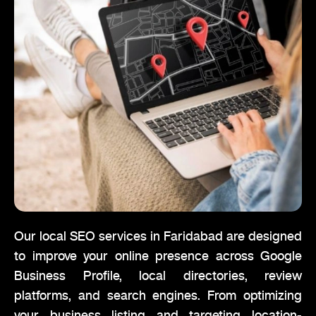
Our local SEO services in Faridabad are designed
to improve your online presence across Google
Business Profile, local directories, review
platforms, and search engines. From optimizing
your business listing and targeting location-