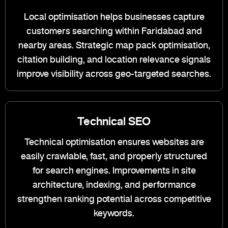
Local optimisation helps businesses capture
customers searching within Faridabad and
nearby areas. Strategic map pack optimisation,
citation building, and location relevance signals
improve visibility across geo-targeted searches.
Technical SEO
Technical optimisation ensures websites are
easily crawlable, fast, and properly structured
for search engines. Improvements in site
architecture, indexing, and performance
strengthen ranking potential across competitive
keywords.