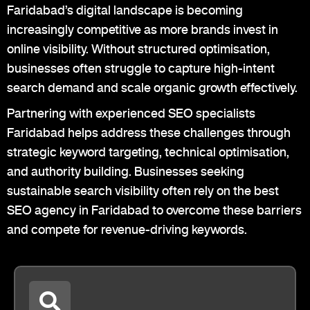
Faridabad’s digital landscape is becoming
increasingly competitive as more brands invest in
online visibility. Without structured optimisation,
businesses often struggle to capture high-intent
search demand and scale organic growth effectively.
Partnering with experienced SEO specialists
Faridabad helps address these challenges through
strategic keyword targeting, technical optimisation,
and authority building. Businesses seeking
sustainable search visibility often rely on the best
SEO agency in Faridabad to overcome these barriers
and compete for revenue-driving keywords.