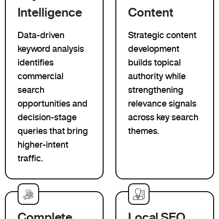
Intelligence
Content
Data-driven
Strategic content
keyword analysis
development
identifies
builds topical
commercial
authority while
search
strengthening
opportunities and
relevance signals
decision-stage
across key search
queries that bring
themes.
higher-intent
traffic.
Complete
Local SEO