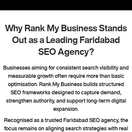
Why Rank My Business Stands
Out as a Leading Faridabad
SEO Agency?
Businesses aiming for consistent search visibility and
measurable growth often require more than basic
optimisation. Rank My Business builds structured
SEO frameworks designed to capture demand,
strengthen authority, and support long-term digital
expansion.
Recognised as a trusted Faridabad SEO agency, the
focus remains on aligning search strategies with real