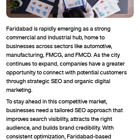
Faridabad is rapidly emerging as a strong
commercial and industrial hub, home to
businesses across sectors like automotive,
manufacturing, FMCG, and FMCD. As the city
continues to expand, companies have a greater
opportunity to connect with potential customers
through strategic SEO and organic digital
marketing.
To stay ahead in this competitive market,
businesses need a tailored SEO approach that
improves search visibility, attracts the right
audience, and builds brand credibility. With
consistent optimization, Faridabad-based