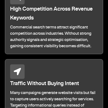
High Competition Across Revenue
Keywords
Commercial search terms attract significant
competition across industries. Without strong
authority signals and strategic optimisation,
gaining consistent visibility becomes difficult.
Traffic Without Buying Intent
Many campaigns generate website visits but fail
to capture users actively searching for services.
Targeting informational queries instead of