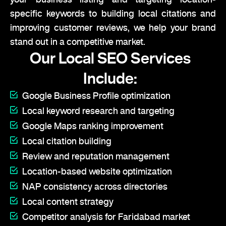
specific keywords to building local citations and
improving customer reviews, we help your brand
stand out in a competitive market.
Our Local SEO Services
Include:
Google Business Profile optimization
Local keyword research and targeting
Google Maps ranking improvement
Local citation building
Review and reputation management
Location-based website optimization
NAP consistency across directories
Local content strategy
Competitor analysis for Faridabad market