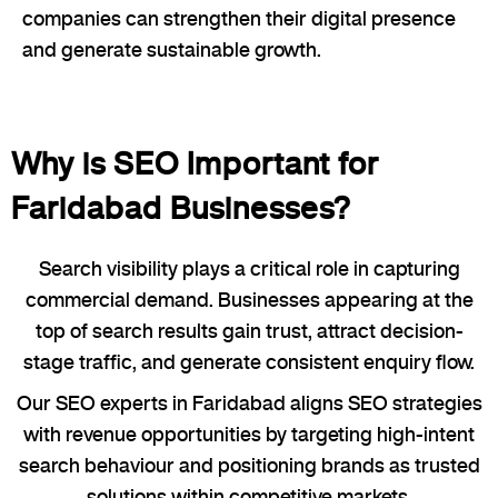
companies can strengthen their digital presence
and generate sustainable growth.
Why is SEO Important for
Faridabad Businesses?
Search visibility plays a critical role in capturing
commercial demand. Businesses appearing at the
top of search results gain trust, attract decision-
stage traffic, and generate consistent enquiry flow.
Our SEO experts in Faridabad aligns SEO strategies
with revenue opportunities by targeting high-intent
search behaviour and positioning brands as trusted
solutions within competitive markets.