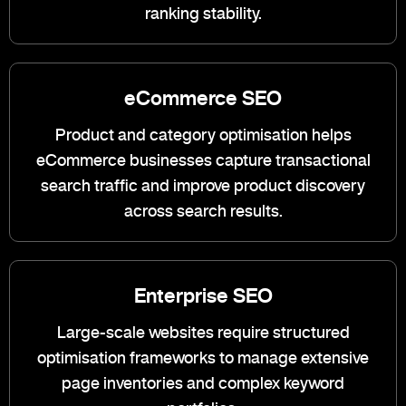
ranking stability.
eCommerce SEO
Product and category optimisation helps
eCommerce businesses capture transactional
search traffic and improve product discovery
across search results.
Enterprise SEO
Large-scale websites require structured
optimisation frameworks to manage extensive
page inventories and complex keyword