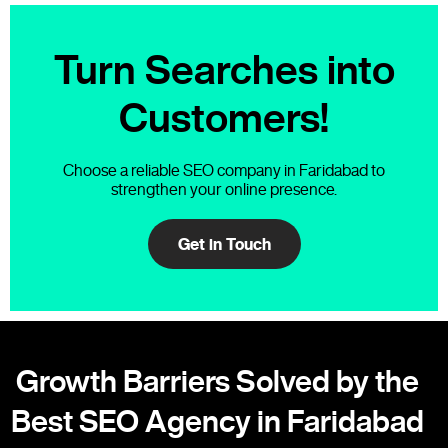
Turn Searches into
Customers!
Choose a reliable SEO company in Faridabad to
strengthen your online presence.
Get in Touch
Growth Barriers Solved by the
Best SEO Agency in Faridabad