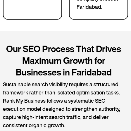
Faridabad.
Our SEO Process That Drives
Maximum Growth for
Businesses in Faridabad
Sustainable search visibility requires a structured
framework rather than isolated optimisation tasks.
Rank My Business follows a systematic SEO
execution model designed to strengthen authority,
capture high-intent search traffic, and deliver
consistent organic growth.