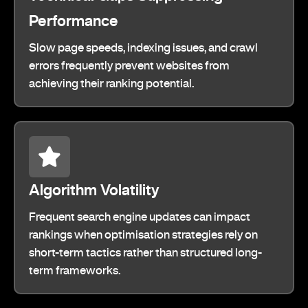
Performance
Slow page speeds, indexing issues, and crawl
errors frequently prevent websites from
achieving their ranking potential.
Algorithm Volatility
Frequent search engine updates can impact
rankings when optimisation strategies rely on
short-term tactics rather than structured long-
term frameworks.