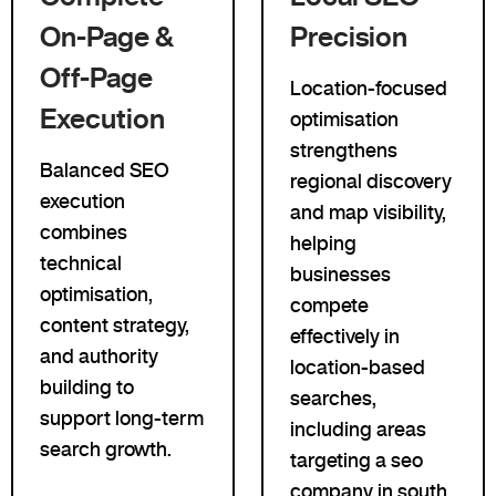
On-Page &
Precision
Off-Page
Location-focused
Execution
optimisation
strengthens
Balanced SEO
regional discovery
execution
and map visibility,
combines
helping
technical
businesses
optimisation,
compete
content strategy,
effectively in
and authority
location-based
building to
searches,
support long-term
including areas
search growth.
targeting a seo
company in south