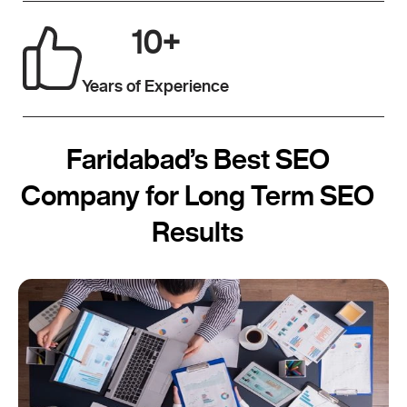
10
+
Years of Experience
Faridabad’s Best SEO
Company for Long Term SEO
Results