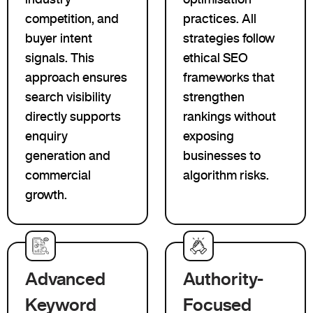
competition, and
practices. All
buyer intent
strategies follow
signals. This
ethical SEO
approach ensures
frameworks that
search visibility
strengthen
directly supports
rankings without
enquiry
exposing
generation and
businesses to
commercial
algorithm risks.
growth.
Advanced
Authority-
Keyword
Focused