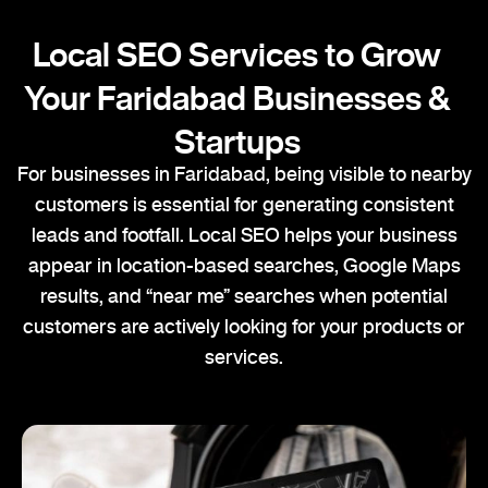
Local SEO Services to Grow
Your Faridabad Businesses &
Startups
For businesses in Faridabad, being visible to nearby
customers is essential for generating consistent
leads and footfall. Local SEO helps your business
appear in location-based searches, Google Maps
results, and “near me” searches when potential
customers are actively looking for your products or
services.