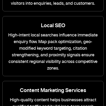
visitors into enquiries, leads, and customers.
Local SEO
High-intent local searches influence immediate
enquiry flow. Map pack optimization, geo-
modified keyword targeting, citation
strengthening, and proximity signals ensure
consistent regional visibility across competitive
zones.
Content Marketing Services
High-quality content helps businesses attract