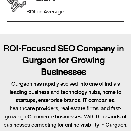
ROI on Average
ROI-Focused SEO Company in
Gurgaon for Growing
Businesses
Gurgaon has rapidly evolved into one of India’s
leading business and technology hubs, home to
startups, enterprise brands, IT companies,
healthcare providers, real estate firms, and fast-
growing eCommerce businesses. With thousands of
businesses competing for online visibility in Gurgaon,