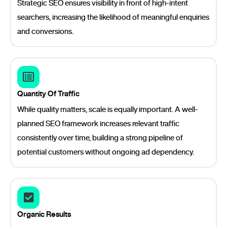
Strategic SEO ensures visibility in front of high-intent
searchers, increasing the likelihood of meaningful enquiries
and conversions.
Quantity Of Traffic
While quality matters, scale is equally important. A well-
planned SEO framework increases relevant traffic
consistently over time, building a strong pipeline of
potential customers without ongoing ad dependency.
Organic Results