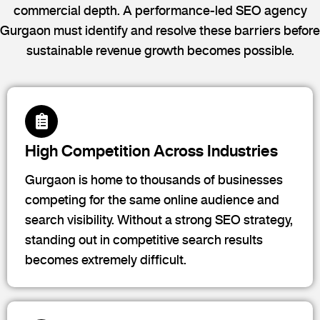
commercial depth. A performance-led SEO agency
Gurgaon must identify and resolve these barriers before
sustainable revenue growth becomes possible.
High Competition Across Industries
Gurgaon is home to thousands of businesses
competing for the same online audience and
search visibility. Without a strong SEO strategy,
standing out in competitive search results
becomes extremely difficult.