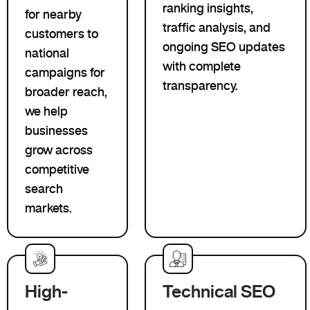
ranking insights,
for nearby
traffic analysis, and
customers to
ongoing SEO updates
national
with complete
campaigns for
transparency.
broader reach,
we help
businesses
grow across
competitive
search
markets.
High-
Technical SEO