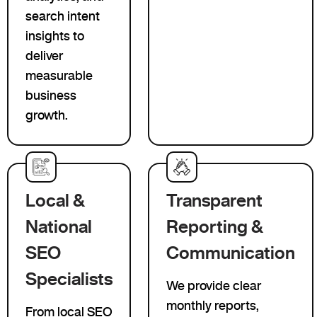
search intent
insights to
deliver
measurable
business
growth.
Local &
Transparent
National
Reporting &
SEO
Communication
Specialists
We provide clear
monthly reports,
From local SEO