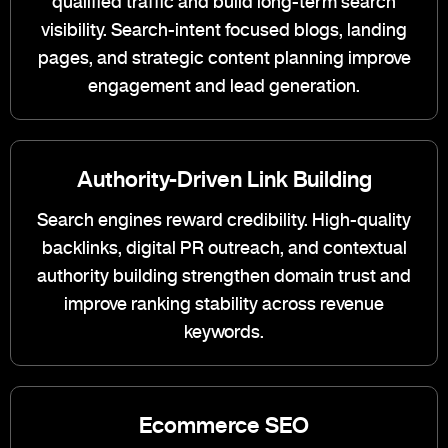
qualified traffic and build long-term search
visibility. Search-intent focused blogs, landing
pages, and strategic content planning improve
engagement and lead generation.
Authority-Driven Link Building
Search engines reward credibility. High-quality
backlinks, digital PR outreach, and contextual
authority building strengthen domain trust and
improve ranking stability across revenue
keywords.
Ecommerce SEO