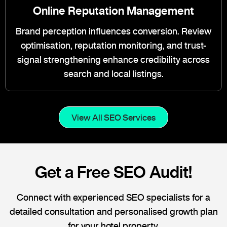
Online Reputation Management
Brand perception influences conversion. Review
optimisation, reputation monitoring, and trust-
signal strengthening enhance credibility across
search and local listings.
View All SEO Services
Get a Free SEO Audit!
Connect with experienced SEO specialists for a
detailed consultation and personalised growth plan
for your hotel property.