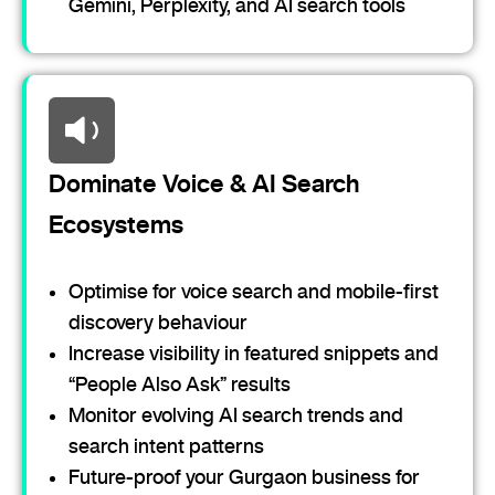
Gemini, Perplexity, and AI search tools
Dominate Voice & AI Search
Ecosystems
Optimise for voice search and mobile-first
discovery behaviour
Increase visibility in featured snippets and
“People Also Ask” results
Monitor evolving AI search trends and
search intent patterns
Future-proof your Gurgaon business for