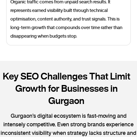
Organic traffic comes from unpaid search results. It
represents earned visibility built through technical
optimisation, content authority, and trust signals. This is
long-term growth that compounds over time rather than
disappearing when budgets stop.
Key SEO Challenges That Limit
Growth for Businesses in
Gurgaon
Gurgaon’s digital ecosystem is fast-moving and
intensely competitive. Even strong brands experience
inconsistent visibility when strategy lacks structure and