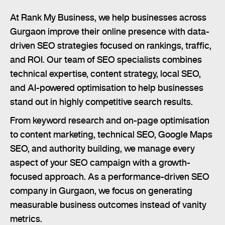
At Rank My Business, we help businesses across
Gurgaon improve their online presence with data-
driven SEO strategies focused on rankings, traffic,
and ROI. Our team of SEO specialists combines
technical expertise, content strategy, local SEO,
and AI-powered optimisation to help businesses
stand out in highly competitive search results.
From keyword research and on-page optimisation
to content marketing, technical SEO, Google Maps
SEO, and authority building, we manage every
aspect of your SEO campaign with a growth-
focused approach. As a performance-driven SEO
company in Gurgaon, we focus on generating
measurable business outcomes instead of vanity
metrics.