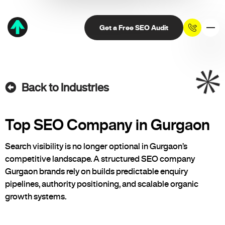
Get a Free SEO Audit
Back to Industries
Top SEO Company in Gurgaon
Search visibility is no longer optional in Gurgaon’s
competitive landscape. A structured SEO company
Gurgaon brands rely on builds predictable enquiry
pipelines, authority positioning, and scalable organic
growth systems.