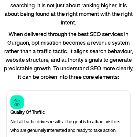
searching. It is not just about ranking higher, it is
about being found at the right moment with the right
intent.
When delivered through the best SEO services in
Gurgaon, optimisation becomes a revenue system
rather than a traffic tactic. It aligns search behaviour,
website structure, and authority signals to generate
predictable growth. To understand SEO more clearly,
it can be broken into three core elements:
Quality Of Traffic
Not all traffic drives results. The goal is to attract visitors
who are genuinely interested and ready to take action.