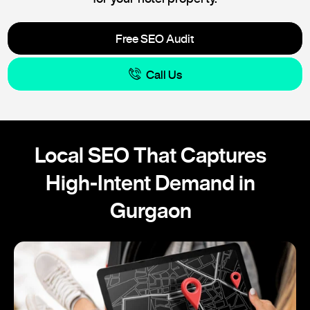
Free SEO Audit
Call Us
Local SEO That Captures
High-Intent Demand in
Gurgaon