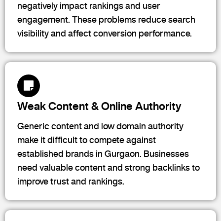
negatively impact rankings and user
engagement. These problems reduce search
visibility and affect conversion performance.
Weak Content & Online Authority
Generic content and low domain authority
make it difficult to compete against
established brands in Gurgaon. Businesses
need valuable content and strong backlinks to
improve trust and rankings.