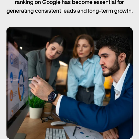
ranking on Google has become essential for
generating consistent leads and long-term growth.