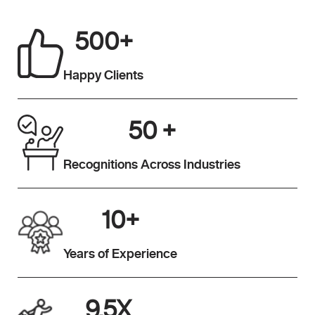
500
+
Happy Clients
50
+
Recognitions Across Industries
10
+
Years of Experience
9.5
X