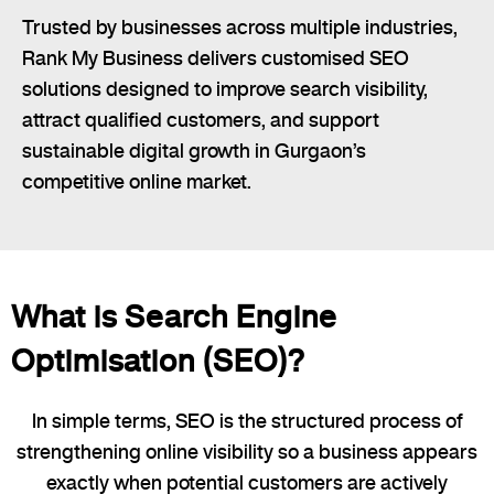
Trusted by businesses across multiple industries,
Rank My Business delivers customised SEO
solutions designed to improve search visibility,
attract qualified customers, and support
sustainable digital growth in Gurgaon’s
competitive online market.
What is Search Engine
Optimisation (SEO)?
In simple terms, SEO is the structured process of
strengthening online visibility so a business appears
exactly when potential customers are actively