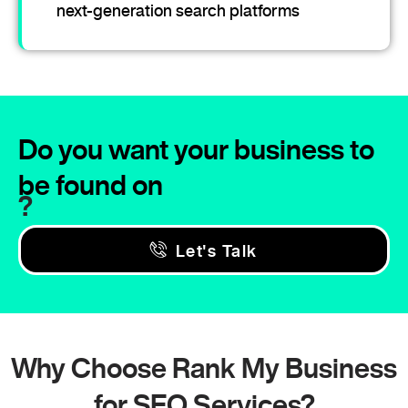
next-generation search platforms
Do you want your business to
be found on
?
Let's Talk
Why Choose Rank My Business
for SEO Services?