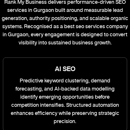
Rank My Business delivers performance-driven SEO
services in Gurgaon built around measurable lead
generation, authority positioning, and scalable organic
systems. Recognised as a best seo services company
in Gurgaon, every engagement is designed to convert
visibility into sustained business growth.
AI SEO
Predictive keyword clustering, demand
forecasting, and AI-backed data modelling
identify emerging opportunities before
competition intensifies. Structured automation
enhances efficiency while preserving strategic
precision.