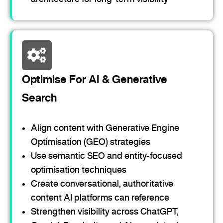
Optimise For AI & Generative
Search
Align content with Generative Engine
Optimisation (GEO) strategies
Use semantic SEO and entity-focused
optimisation techniques
Create conversational, authoritative
content AI platforms can reference
Strengthen visibility across ChatGPT,