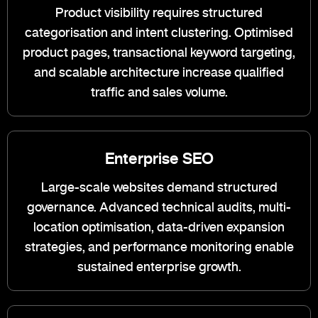
Product visibility requires structured
categorisation and intent clustering. Optimised
product pages, transactional keyword targeting,
and scalable architecture increase qualified
traffic and sales volume.
Enterprise SEO
Large-scale websites demand structured
governance. Advanced technical audits, multi-
location optimisation, data-driven expansion
strategies, and performance monitoring enable
sustained enterprise growth.