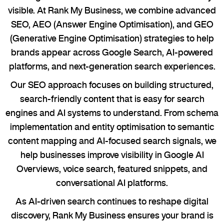
visible. At Rank My Business, we combine advanced
SEO, AEO (Answer Engine Optimisation), and GEO
(Generative Engine Optimisation) strategies to help
brands appear across Google Search, AI-powered
platforms, and next-generation search experiences.
Our SEO approach focuses on building structured,
search-friendly content that is easy for search
engines and AI systems to understand. From schema
implementation and entity optimisation to semantic
content mapping and AI-focused search signals, we
help businesses improve visibility in Google AI
Overviews, voice search, featured snippets, and
conversational AI platforms.
As AI-driven search continues to reshape digital
discovery, Rank My Business ensures your brand is