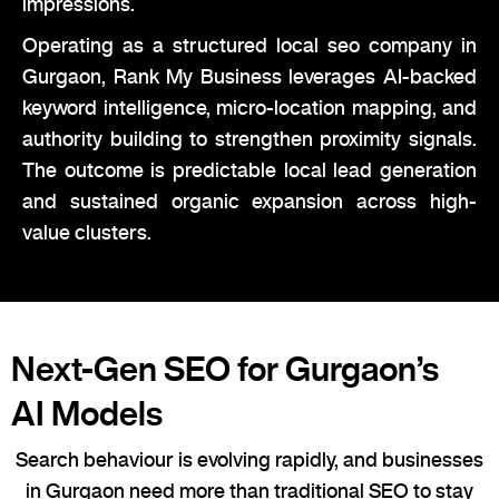
impressions.
Operating as a structured local seo company in
Gurgaon, Rank My Business leverages AI-backed
keyword intelligence, micro-location mapping, and
authority building to strengthen proximity signals.
The outcome is predictable local lead generation
and sustained organic expansion across high-
value clusters.
Next-Gen SEO for Gurgaon’s
AI Models
Search behaviour is evolving rapidly, and businesses
in Gurgaon need more than traditional SEO to stay