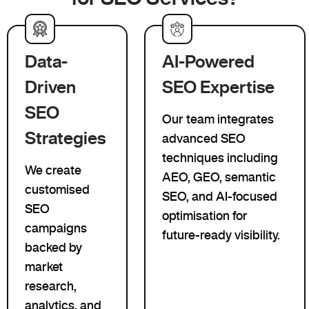
Data-
AI-Powered
Driven
SEO Expertise
SEO
Our team integrates
Strategies
advanced SEO
techniques including
We create
AEO, GEO, semantic
customised
SEO, and AI-focused
SEO
optimisation for
campaigns
future-ready visibility.
backed by
market
research,
analytics, and