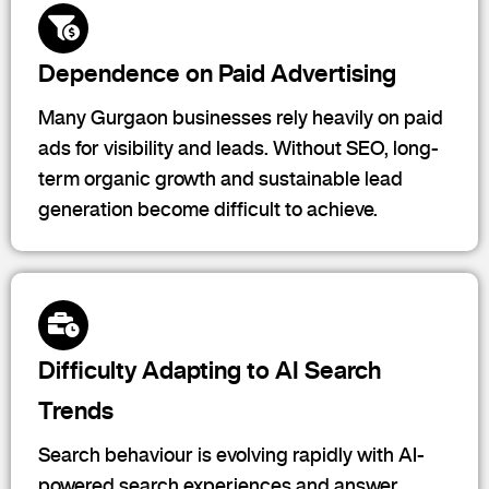
Dependence on Paid Advertising
Many Gurgaon businesses rely heavily on paid
ads for visibility and leads. Without SEO, long-
term organic growth and sustainable lead
generation become difficult to achieve.
Difficulty Adapting to AI Search
Trends
Search behaviour is evolving rapidly with AI-
powered search experiences and answer