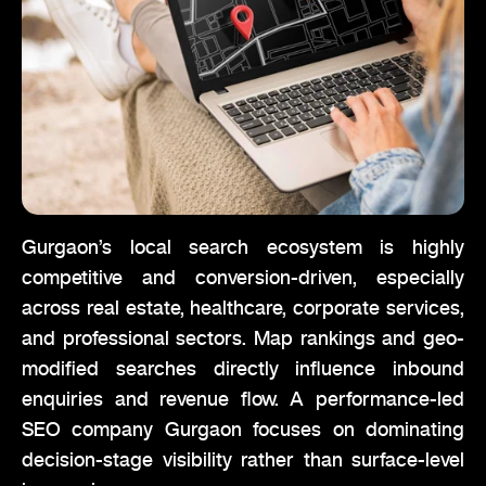
Gurgaon’s local search ecosystem is highly
competitive and conversion-driven, especially
across real estate, healthcare, corporate services,
and professional sectors. Map rankings and geo-
modified searches directly influence inbound
enquiries and revenue flow. A performance-led
SEO company Gurgaon focuses on dominating
decision-stage visibility rather than surface-level