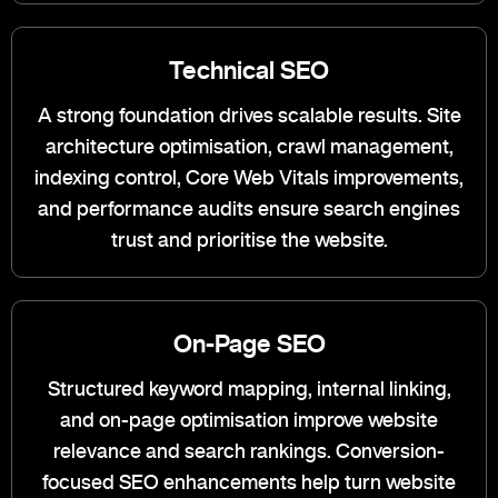
Technical SEO
A strong foundation drives scalable results. Site
architecture optimisation, crawl management,
indexing control, Core Web Vitals improvements,
and performance audits ensure search engines
trust and prioritise the website.
On-Page SEO
Structured keyword mapping, internal linking,
and on-page optimisation improve website
relevance and search rankings. Conversion-
focused SEO enhancements help turn website