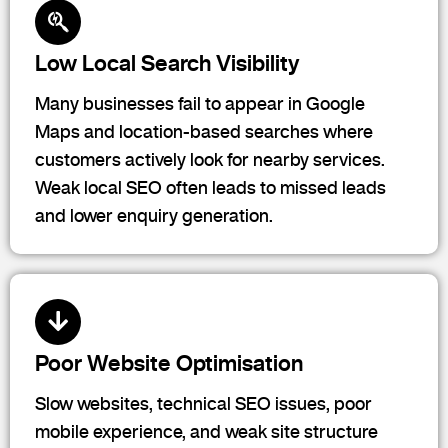
Low Local Search Visibility
Many businesses fail to appear in Google
Maps and location-based searches where
customers actively look for nearby services.
Weak local SEO often leads to missed leads
and lower enquiry generation.
Poor Website Optimisation
Slow websites, technical SEO issues, poor
mobile experience, and weak site structure