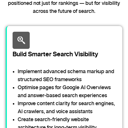
positioned not just for rankings — but for visibility
across the future of search.
Build Smarter Search Visibility
Implement advanced schema markup and
structured SEO frameworks
Optimise pages for Google AI Overviews
and answer-based search experiences
Improve content clarity for search engines,
AI crawlers, and voice assistants
Create search-friendly website
architecture for long-term visibility