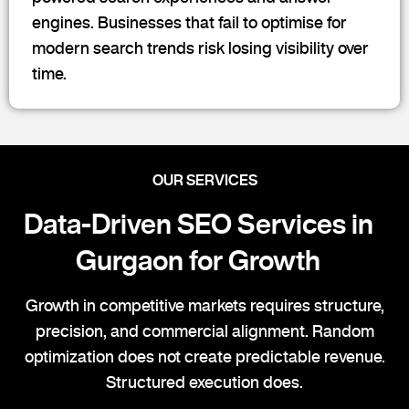
engines. Businesses that fail to optimise for
modern search trends risk losing visibility over
time.
OUR SERVICES
Data-Driven SEO Services in
Gurgaon for Growth
Growth in competitive markets requires structure,
precision, and commercial alignment. Random
optimization does not create predictable revenue.
Structured execution does.