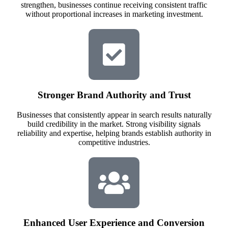
strengthen, businesses continue receiving consistent traffic
without proportional increases in marketing investment.
Stronger Brand Authority and Trust
Businesses that consistently appear in search results naturally
build credibility in the market. Strong visibility signals
reliability and expertise, helping brands establish authority in
competitive industries.
Enhanced User Experience and Conversion