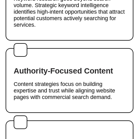
volume. Strategic keyword intelligence
identifies high-intent opportunities that attract
potential customers actively searching for
services.
Authority-Focused Content
Content strategies focus on building
expertise and trust while aligning website
pages with commercial search demand.