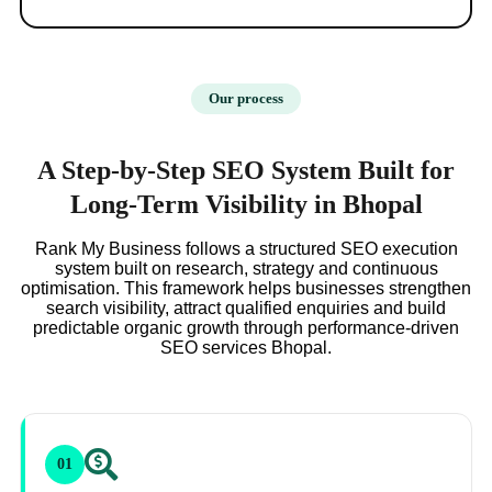
Our process
A Step-by-Step SEO System Built for
Long-Term Visibility in Bhopal
Rank My Business follows a structured SEO execution
system built on research, strategy and continuous
optimisation. This framework helps businesses strengthen
search visibility, attract qualified enquiries and build
predictable organic growth through performance-driven
SEO services Bhopal.
01