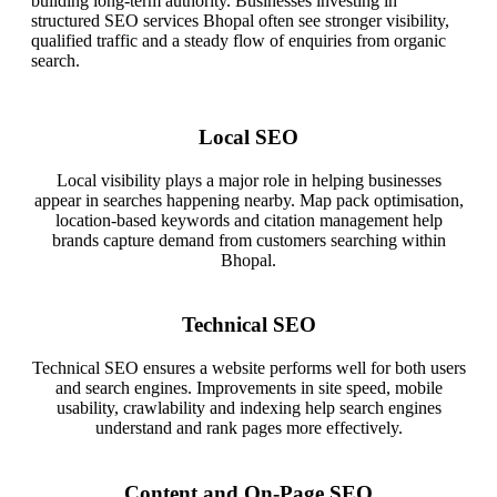
building long-term authority. Businesses investing in
structured SEO services Bhopal often see stronger visibility,
qualified traffic and a steady flow of enquiries from organic
search.
Local SEO
Local visibility plays a major role in helping businesses
appear in searches happening nearby. Map pack optimisation,
location-based keywords and citation management help
brands capture demand from customers searching within
Bhopal.
Technical SEO
Technical SEO ensures a website performs well for both users
and search engines. Improvements in site speed, mobile
usability, crawlability and indexing help search engines
understand and rank pages more effectively.
Content and On-Page SEO