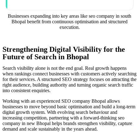
Businesses expanding into key areas like seo company in south
Bhopal benefit from continuous optimisation and structured
execution.
Strengthening Digital Visibility for the
Future of Search in Bhopal
Search visibility alone is not the end goal. Real growth happens
when rankings connect businesses with customers actively searching
for their services. A structured SEO strategy focuses on attracting the
right audience, building authority and turning organic search traffic
into consistent enquiries.
Working with an experienced SEO company Bhopal allows
businesses to move beyond basic optimisation and build a long-term
digital growth system. With evolving search behaviour and
increasing competition, partnering with a forward-thinking seo
company in new Bhopal helps brands strengthen visibility, capture
demand and scale sustainably in the years ahead.