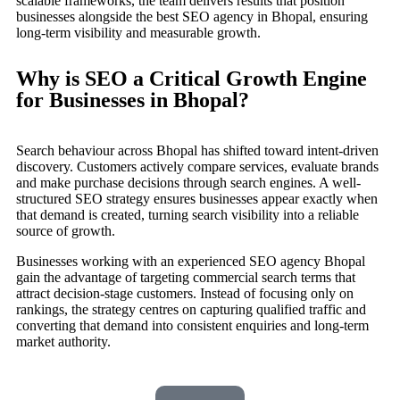
scalable frameworks, the team delivers results that position
businesses alongside the best SEO agency in Bhopal, ensuring
long-term visibility and measurable growth.
Why is SEO a Critical Growth Engine
for Businesses in Bhopal?
Search behaviour across Bhopal has shifted toward intent-driven
discovery. Customers actively compare services, evaluate brands
and make purchase decisions through search engines. A well-
structured SEO strategy ensures businesses appear exactly when
that demand is created, turning search visibility into a reliable
source of growth.
Businesses working with an experienced SEO agency Bhopal
gain the advantage of targeting commercial search terms that
attract decision-stage customers. Instead of focusing only on
rankings, the strategy centres on capturing qualified traffic and
converting that demand into consistent enquiries and long-term
market authority.