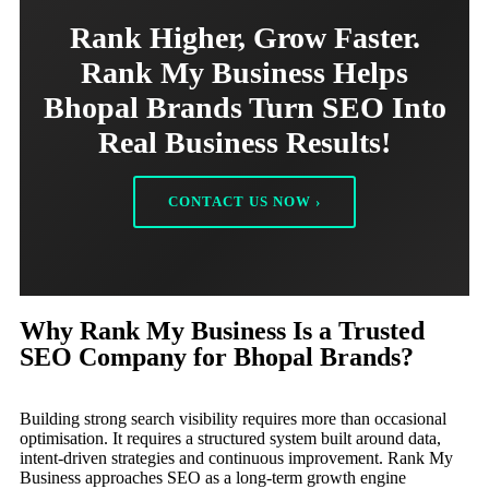
Rank Higher, Grow Faster.
Rank My Business Helps
Bhopal Brands Turn SEO Into
Real Business Results!
CONTACT US NOW ›
Why Rank My Business Is a Trusted
SEO Company for Bhopal Brands?
Building strong search visibility requires more than occasional
optimisation. It requires a structured system built around data,
intent-driven strategies and continuous improvement. Rank My
Business approaches SEO as a long-term growth engine