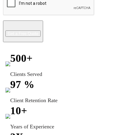
500
+
Clients Served
97
%
Client Retention Rate
10
+
Years of Experience