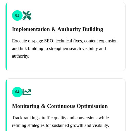
03
Implementation & Authority Building
Execute on-page SEO, technical fixes, content expansion
and link building to strengthen search visibility and
authority.
04
Monitoring & Continuous Optimisation
Track rankings, traffic quality and conversions while
refining strategies for sustained growth and visibility.