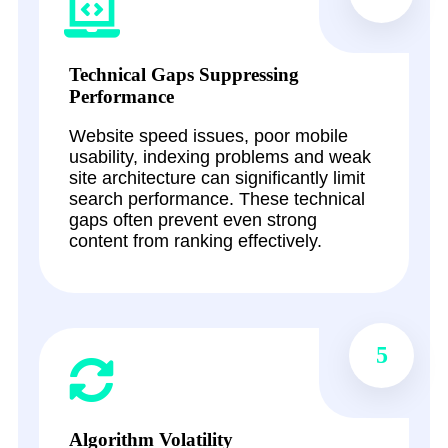
Technical Gaps Suppressing
Performance
Website speed issues, poor mobile
usability, indexing problems and weak
site architecture can significantly limit
search performance. These technical
gaps often prevent even strong
content from ranking effectively.
5
Algorithm Volatility