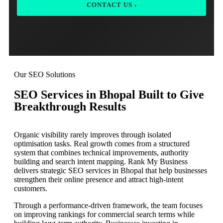
CONTACT US ›
Our SEO Solutions
SEO Services in Bhopal Built to Give
Breakthrough Results
Organic visibility rarely improves through isolated
optimisation tasks. Real growth comes from a structured
system that combines technical improvements, authority
building and search intent mapping. Rank My Business
delivers strategic SEO services in Bhopal that help businesses
strengthen their online presence and attract high-intent
customers.
Through a performance-driven framework, the team focuses
on improving rankings for commercial search terms while