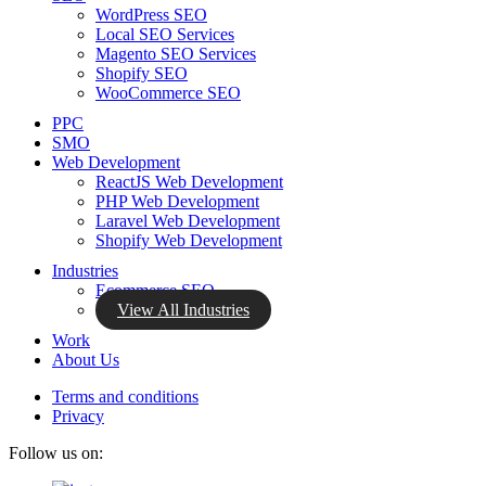
WordPress SEO
Local SEO Services
Magento SEO Services
Shopify SEO
WooCommerce SEO
PPC
SMO
Web Development
ReactJS Web Development
PHP Web Development
Laravel Web Development
Shopify Web Development
Industries
Ecommerce SEO
View All Industries
Work
About Us
Terms and conditions
Privacy
Follow us on: