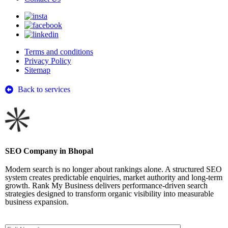
Terms and conditions
Privacy Policy
Sitemap
Back to services
SEO Company in Bhopal
Modern search is no longer about rankings alone. A structured SEO
system creates predictable enquiries, market authority and long-term
growth. Rank My Business delivers performance-driven search
strategies designed to transform organic visibility into measurable
business expansion.