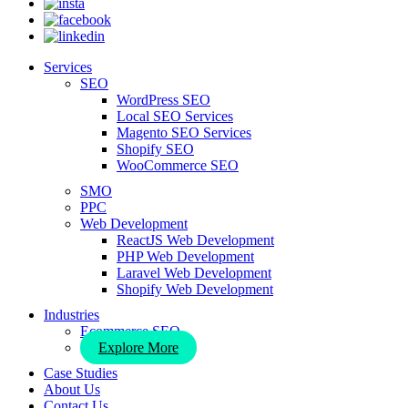
Services
SEO
WordPress SEO
Local SEO Services
Magento SEO Services
Shopify SEO
WooCommerce SEO
SMO
PPC
Web Development
ReactJS Web Development
PHP Web Development
Laravel Web Development
Shopify Web Development
Industries
Ecommerce SEO
Explore More
Case Studies
About Us
Contact Us