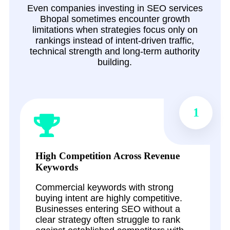
Even companies investing in SEO services
Bhopal sometimes encounter growth
limitations when strategies focus only on
rankings instead of intent-driven traffic,
technical strength and long-term authority
building.
1
High Competition Across Revenue
Keywords
Commercial keywords with strong
buying intent are highly competitive.
Businesses entering SEO without a
clear strategy often struggle to rank