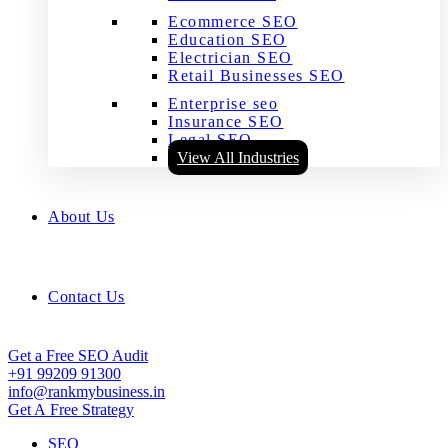
Ecommerce SEO
Education SEO
Electrician SEO
Retail Businesses SEO
Enterprise seo
Insurance SEO
Legal SEO
View All Industries
About Us
Contact Us
Get a Free SEO Audit
+91 99209 91300
info@rankmybusiness.in
Get A Free Strategy
SEO