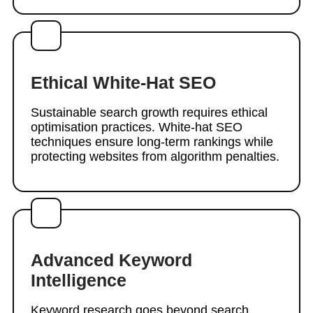
Ethical White-Hat SEO
Sustainable search growth requires ethical
optimisation practices. White-hat SEO
techniques ensure long-term rankings while
protecting websites from algorithm penalties.
Advanced Keyword
Intelligence
Keyword research goes beyond search