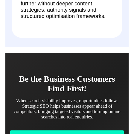
further without deeper content
strategies, authority signals and
structured optimisation frameworks.
Be the Business Customers
Find First!
When search visibility improves, opportunities follow.
Strategic SEO helps businesses appear ahead of
competitors, bringing targeted visitors and turning online
searches into real enquiries.