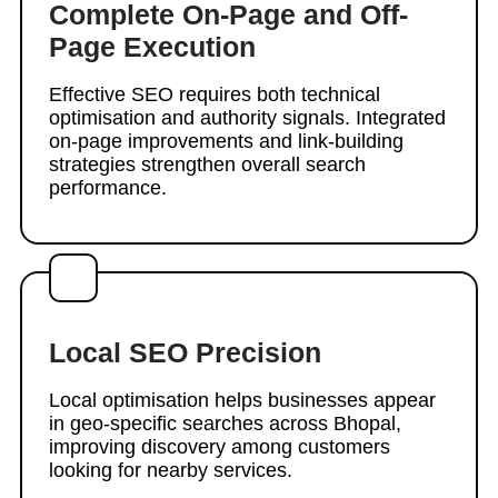
Complete On-Page and Off-
Page Execution
Effective SEO requires both technical
optimisation and authority signals. Integrated
on-page improvements and link-building
strategies strengthen overall search
performance.
Local SEO Precision
Local optimisation helps businesses appear
in geo-specific searches across Bhopal,
improving discovery among customers
looking for nearby services.