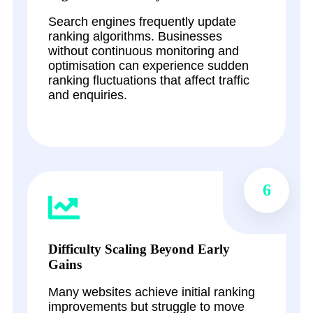
Search engines frequently update
ranking algorithms. Businesses
without continuous monitoring and
optimisation can experience sudden
ranking fluctuations that affect traffic
and enquiries.
6
Difficulty Scaling Beyond Early
Gains
Many websites achieve initial ranking
improvements but struggle to move