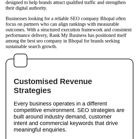
designed to help brands attract qualified traffic and strengthen
their digital authority.
Businesses looking for a reliable SEO company Bhopal often
focus on partners who can align rankings with measurable
outcomes. With a structured execution framework and consistent
performance delivery, Rank My Business has positioned itself
among the best seo company in Bhopal for brands seeking
sustainable search growth.
Customised Revenue
Strategies
Every business operates in a different
competitive environment. SEO strategies are
built around industry demand, customer
intent and commercial keywords that drive
meaningful enquiries.