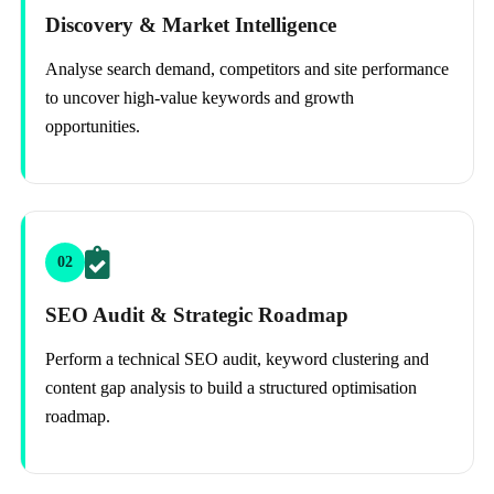
Discovery & Market Intelligence
Analyse search demand, competitors and site performance
to uncover high-value keywords and growth
opportunities.
02
SEO Audit & Strategic Roadmap
Perform a technical SEO audit, keyword clustering and
content gap analysis to build a structured optimisation
roadmap.