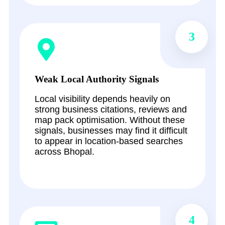
3
Weak Local Authority Signals
Local visibility depends heavily on
strong business citations, reviews and
map pack optimisation. Without these
signals, businesses may find it difficult
to appear in location-based searches
across Bhopal.
4