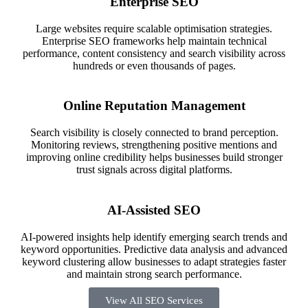
Enterprise SEO
Large websites require scalable optimisation strategies.
Enterprise SEO frameworks help maintain technical
performance, content consistency and search visibility across
hundreds or even thousands of pages.
Online Reputation Management
Search visibility is closely connected to brand perception.
Monitoring reviews, strengthening positive mentions and
improving online credibility helps businesses build stronger
trust signals across digital platforms.
AI-Assisted SEO
AI-powered insights help identify emerging search trends and
keyword opportunities. Predictive data analysis and advanced
keyword clustering allow businesses to adapt strategies faster
and maintain strong search performance.
View All SEO Services