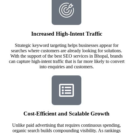
Increased High-Intent Traffic
Strategic keyword targeting helps businesses appear for
searches where customers are already looking for solutions.
With the support of the best SEO services in Bhopal, brands
can capture high-intent traffic that is far more likely to convert
into enquiries and customers.
Cost-Efficient and Scalable Growth
Unlike paid advertising that requires continuous spending,
organic search builds compounding visibility. As rankings