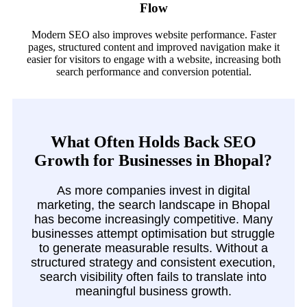
Flow
Modern SEO also improves website performance. Faster
pages, structured content and improved navigation make it
easier for visitors to engage with a website, increasing both
search performance and conversion potential.
What Often Holds Back SEO
Growth for Businesses in Bhopal?
As more companies invest in digital
marketing, the search landscape in Bhopal
has become increasingly competitive. Many
businesses attempt optimisation but struggle
to generate measurable results. Without a
structured strategy and consistent execution,
search visibility often fails to translate into
meaningful business growth.