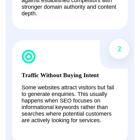
against established competitors with
stronger domain authority and content
depth.
2
Traffic Without Buying Intent
Some websites attract visitors but fail
to generate enquiries. This usually
happens when SEO focuses on
informational keywords rather than
searches where potential customers
are actively looking for services.