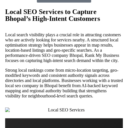
Local SEO Services to Capture
Bhopal’s High-Intent Customers
Local search visibility plays a crucial role in attracting customers
who are actively looking for services nearby. A structured local
optimisation strategy helps businesses appear in map results,
location-based listings and geo-specific searches. As a
performance-driven SEO company Bhopal, Rank My Business
focuses on capturing high-intent search demand within the city.
Strong local rankings come from micro-location targeting, geo-
modified keywords and consistent authority signals across
directories and local platforms. Businesses working with a trusted
local seo company in Bhopal benefit from AI-backed keyword
mapping and regional authority building that strengthens
visibility for neighbourhood-level search queries.