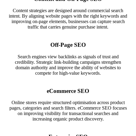
Content strategies are designed around commercial search
intent. By aligning website pages with the right keywords and
improving on-page elements, businesses can capture search
traffic that carries genuine purchase intent.
Off-Page SEO
Search engines view backlinks as signals of trust and
credibility. Strategic link-building campaigns strengthen
domain authority and improve the ability of websites to
compete for high-value keywords.
eCommerce SEO
Online stores require structured optimisation across product
pages, categories and search filters. eCommerce SEO focuses
on improving visibility for transactional searches and
increasing organic product discovery.