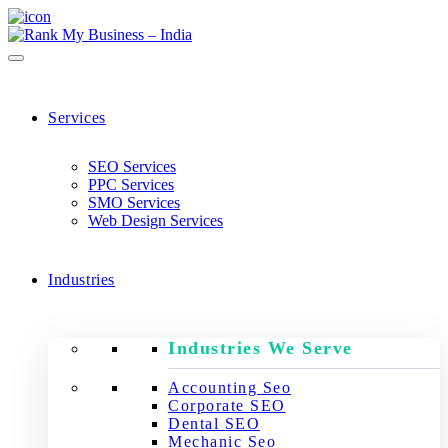
Services
SEO Services
PPC Services
SMO Services
Web Design Services
Industries
Industries We Serve
Accounting Seo
Corporate SEO
Dental SEO
Mechanic Seo