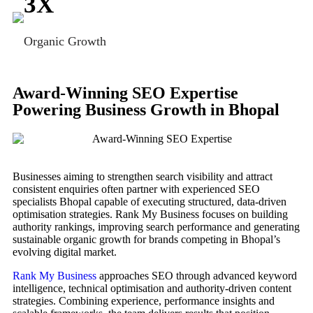
3
X
Organic Growth
Award-Winning SEO Expertise
Powering Business Growth in Bhopal
Businesses aiming to strengthen search visibility and attract
consistent enquiries often partner with experienced SEO
specialists Bhopal capable of executing structured, data-driven
optimisation strategies. Rank My Business focuses on building
authority rankings, improving search performance and generating
sustainable organic growth for brands competing in Bhopal’s
evolving digital market.
Rank My Business
approaches SEO through advanced keyword
intelligence, technical optimisation and authority-driven content
strategies. Combining experience, performance insights and