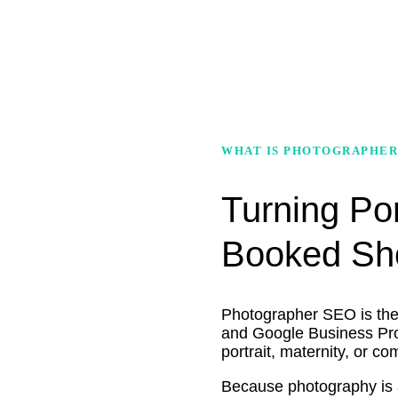
WHAT IS PHOTOGRAPHER
Turning Por
Booked Sh
Photographer SEO is the p
and Google Business Prof
portrait, maternity, or c
Because photography is a