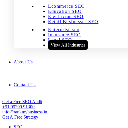
Ecommerce SEO
Education SEO
Electrician SEO
Retail Businesses SEO
Enterprise seo
Insurance SEO
Legal SEO
View All Industries
About Us
Contact Us
Get a Free SEO Audit
+91 99209 91300
info@rankmybusiness.in
Get A Free Strategy
SEO