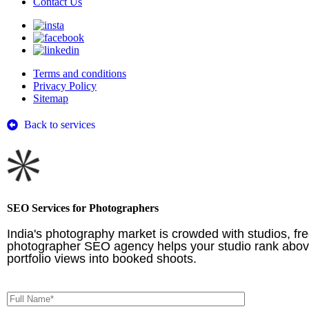
Contact Us
Terms and conditions
Privacy Policy
Sitemap
Back to services
SEO Services for Photographers
India's photography market is crowded with studios, fr
photographer SEO agency helps your studio rank above g
portfolio views into booked shoots.