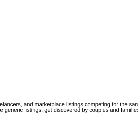
eelancers, and marketplace listings competing for the sa
eneric listings, get discovered by couples and families