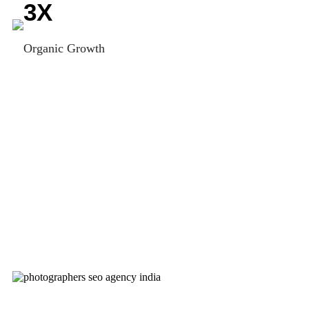
3
X
Organic Growth