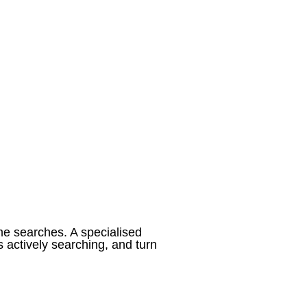
me searches. A specialised
 actively searching, and turn