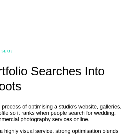
 SEO?
tfolio Searches Into
oots
rocess of optimising a studio's website, galleries,
ile so it ranks when people search for wedding,
ommercial photography services online.
 highly visual service, strong optimisation blends