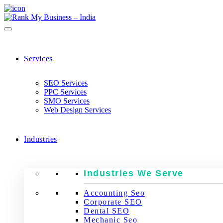
Services
SEO Services
PPC Services
SMO Services
Web Design Services
Industries
Industries We Serve
Accounting Seo
Corporate SEO
Dental SEO
Mechanic Seo