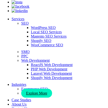
Services
SEO
WordPress SEO
Local SEO Services
Magento SEO Services
Shopify SEO
WooCommerce SEO
SMO
PPC
Web Development
ReactJS Web Development
PHP Web Development
Laravel Web Development
Shopify Web Development
Industries
Ecommerce SEO
Explore More
Case Studies
About Us