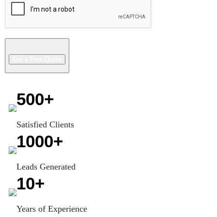
500
+
Satisfied Clients
1000
+
Leads Generated
10
+
Years of Experience