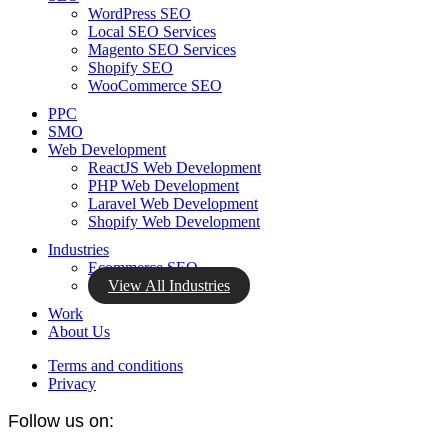
WordPress SEO
Local SEO Services
Magento SEO Services
Shopify SEO
WooCommerce SEO
PPC
SMO
Web Development
ReactJS Web Development
PHP Web Development
Laravel Web Development
Shopify Web Development
Industries
Ecommerce SEO
View All Industries
Work
About Us
Terms and conditions
Privacy
Follow us on: