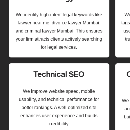
We identify high-intent legal keywords like
We
lawyer near me, divorce lawyer Mumbai,
tags
and criminal lawyer Mumbai. This ensures
use
your firm attracts clients actively searching
tr
for legal services.
Technical SEO
We improve website speed, mobile
usability, and technical performance for
We c
better rankings. A well-optimized site
an
enhances user experience and builds
bui
credibility.