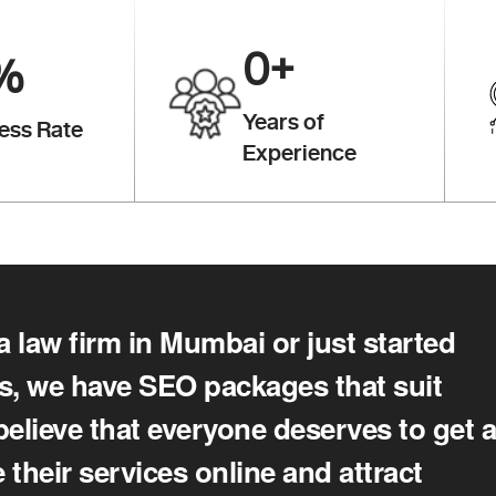
0
+
%
Years of
ess Rate
Experience
law firm in Mumbai or just started
es, we have SEO packages that suit
elieve that everyone deserves to get a
their services online and attract