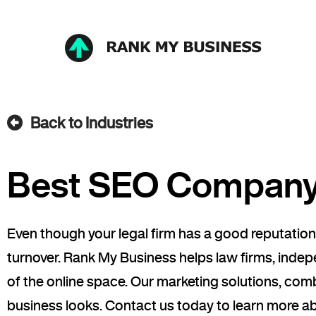
Back to Industries
Best SEO Company 
Even though your legal firm has a good reputation
turnover. Rank My Business helps law firms, inde
of the online space. Our marketing solutions, co
business looks. Contact us today to learn more a