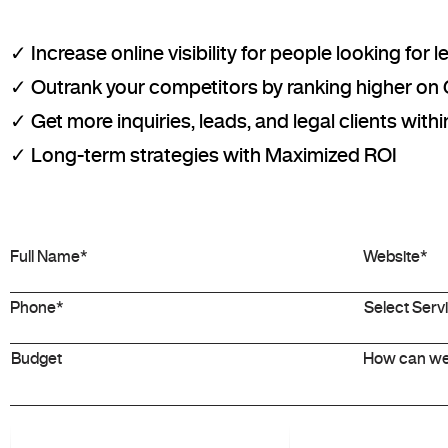
✓ Increase online visibility for people looking for 
✓ Outrank your competitors by ranking higher on
✓ Get more inquiries, leads, and legal clients wit
✓ Long-term strategies with Maximized ROI