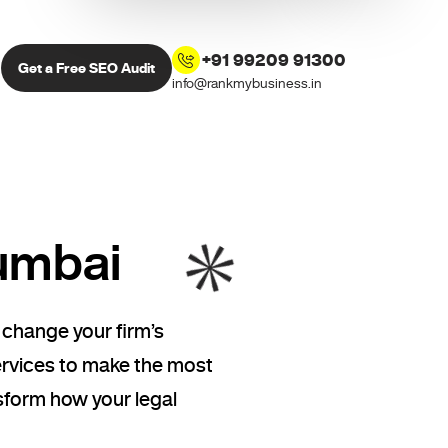
+91 99209 91300
Get a Free SEO Audit
info@rankmybusiness.in
umbai
 change your firm’s
ervices to make the most
sform how your legal