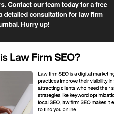
s. Contact our team today for a free
a detailed consultation for law firm
umbai. Hurry up!
is Law Firm SEO?
Law firm SEO is a digital marketin
practices improve their visibility i
attracting clients who need their 
strategies like keyword optimizati
local SEO, law firm SEO makes it ea
to find you online.