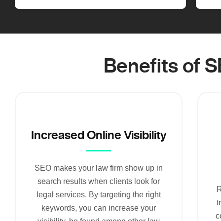
Benefits of 
Increased Online Visibility
SEO makes your law firm show up in
search results when clients look for
R
legal services. By targeting the right
t
keywords, you can increase your
c