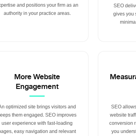
pertise and positions your firm as an
SEO delive
authority in your practice areas.
gives you 
minima
More Website
Measura
Engagement
An optimized site brings visitors and
SEO allows 
keeps them engaged. SEO improves
website traf
user experience with fast-loading
conversion r
pages, easy navigation and relevant
you unders