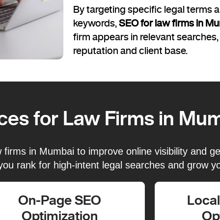
By targeting specific legal terms
keywords,
SEO for law firms in M
firm appears in relevant searches,
reputation and client base.
ces for Law Firms in Mu
irms in Mumbai to improve online visibility and gen
you rank for high-intent legal searches and grow yo
On-Page SEO
Loca
Optimization
Op