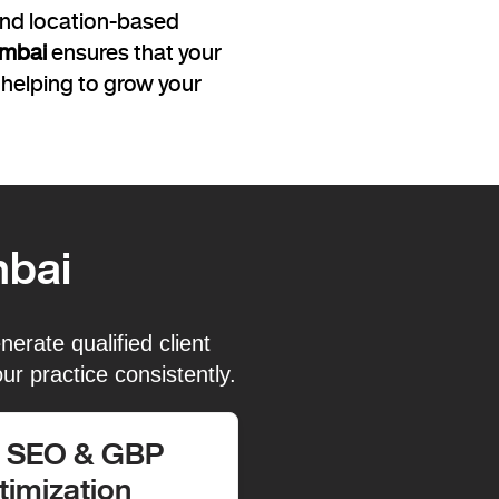
 and location-based
umbai
ensures that your
 helping to grow your
mbai
erate qualified client
ur practice consistently.
l SEO & GBP
timization