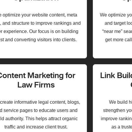
 optimize your website content, meta
We optimize yo
, and structure to improve rankings and
and target l
r experience. Our focus is on building
“near me” sear
ust and converting visitors into clients.
get more call
Content Marketing for
Link Buil
Law Firms
reate informative legal content, blogs,
We build hi
d service pages to educate users and
strengthen yo
ld authority. This helps attract organic
improve ranking
traffic and increase client trust.
as a trust