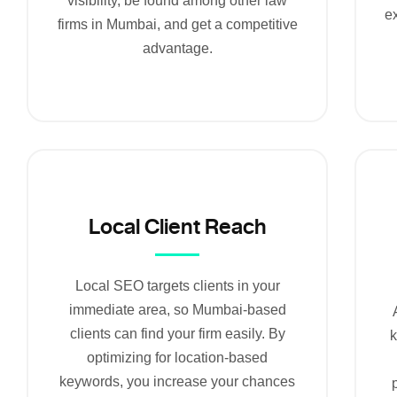
visibility, be found among other law
ex
firms in Mumbai, and get a competitive
advantage.
Local Client Reach
Local SEO targets clients in your
immediate area, so Mumbai-based
clients can find your firm easily. By
optimizing for location-based
keywords, you increase your chances