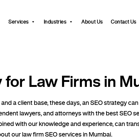
Services
Industries
About Us
Contact Us
for Law Firms in M
 and a client base, these days, an SEO strategy can
pendent lawyers, and attorneys with the best SEO s
mbined with our knowledge and experience, can tran
bout our law firm SEO services in Mumbai.