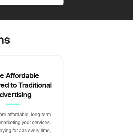
ms
e Affordable
d to Traditional
dvertising
re affordable, long-term
 marketing your services.
aying for ads every time,