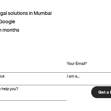
legal solutions in Mumbai
 Google
hin months