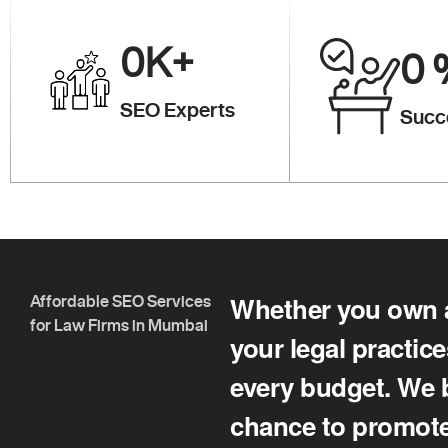
0K
+
0
SEO Experts
Succ
Whether you own a 
Affordable SEO Services
for Law Firms in Mumbai
your legal practic
every budget. We b
chance to promote 