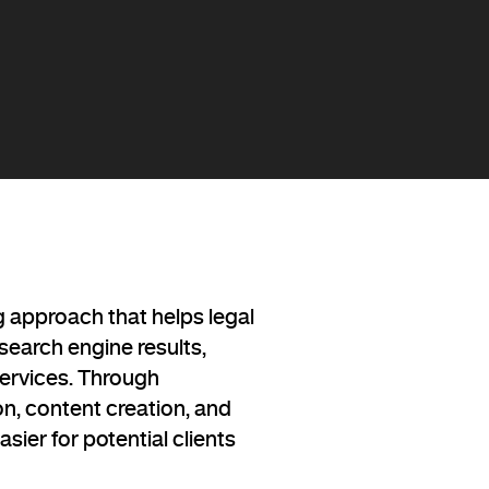
g approach that helps legal
n search engine results,
services. Through
on, content creation, and
sier for potential clients