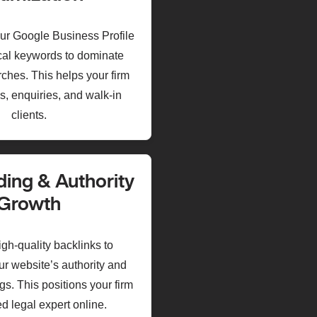
ur Google Business Profile
ocal keywords to dominate
ches. This helps your firm
s, enquiries, and walk-in
clients.
ding & Authority
Growth
gh-quality backlinks to
ur website’s authority and
s. This positions your firm
ed legal expert online.