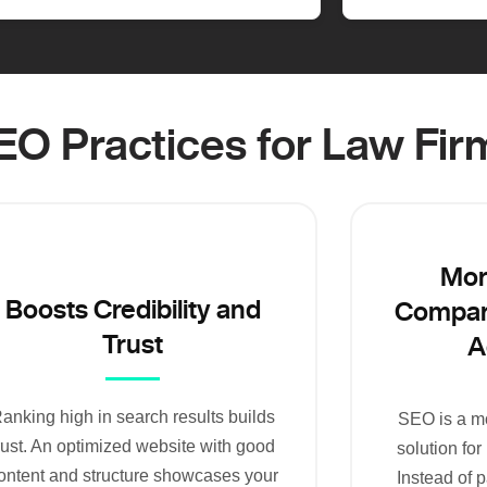
SEO Practices for Law Fir
Mor
Boosts Credibility and
Compare
Trust
A
anking high in search results builds
SEO is a mo
rust. An optimized website with good
solution for
ontent and structure showcases your
Instead of p