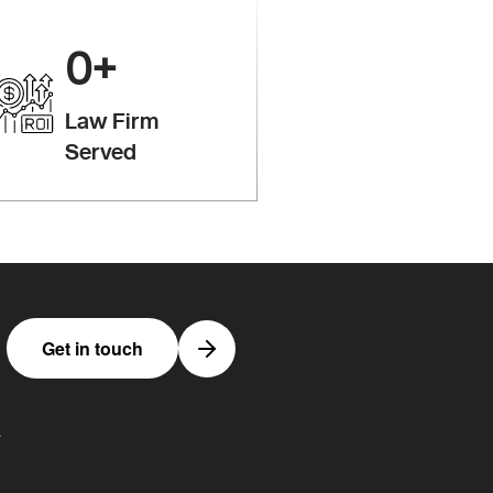
0
+
Law Firm
Served
Get in touch