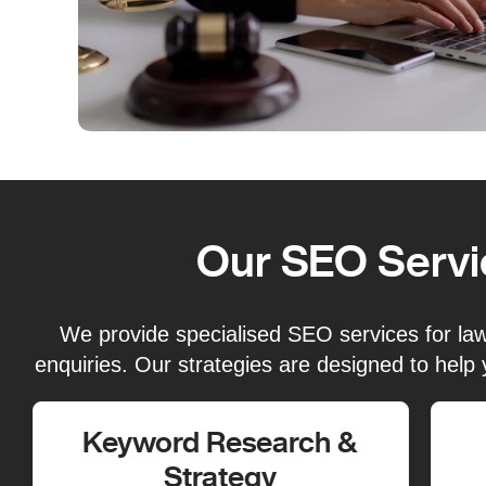
Our SEO Servi
We provide specialised SEO services for law f
enquiries. Our strategies are designed to help 
Keyword Research &
Strategy