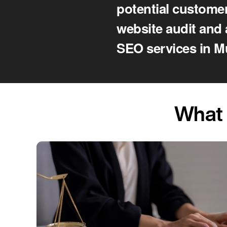
potential customer
website audit and 
SEO services in M
What 