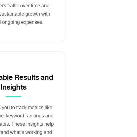
rs traffic over time and
sustainable growth with
l ongoing expenses.
ble Results and
Insights
you to track metrics like
fic, keyword rankings and
ates. These insights help
tand what’s working and