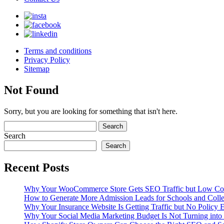
Terms and conditions
Privacy Policy
Sitemap
Not Found
Sorry, but you are looking for something that isn't here.
Search
Search
Recent Posts
Why Your WooCommerce Store Gets SEO Traffic but Low Co
How to Generate More Admission Leads for Schools and Coll
Why Your Insurance Website Is Getting Traffic but No Policy E
Why Your Social Media Marketing Budget Is Not Turning into 