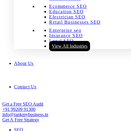
Ecommerce SEO
Education SEO
Electrician SEO
Retail Businesses SEO
Enterprise seo
Insurance SEO
Legal SEO
View All Industries
About Us
Contact Us
Get a Free SEO Audit
+91 99209 91300
info@rankmybusiness.in
Get A Free Strategy
SEO