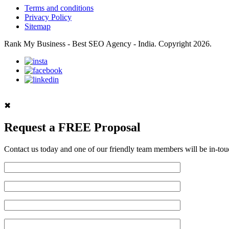
Terms and conditions
Privacy Policy
Sitemap
Rank My Business - Best SEO Agency - India. Copyright 2026.
✖
Request a FREE Proposal
Contact us today and one of our friendly team members will be in-tou