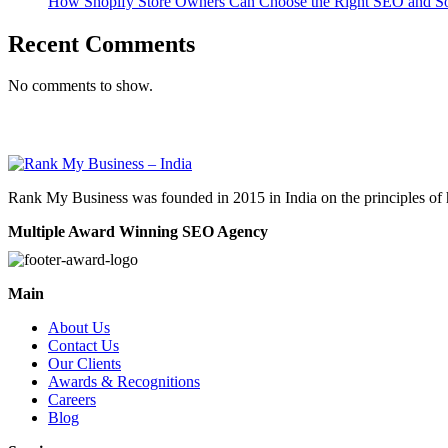
How Shopify Store Owners Can Choose the Right SEO and Soc
Recent Comments
No comments to show.
Rank My Business was founded in 2015 in India on the principles of 
Multiple Award Winning SEO Agency
Main
About Us
Contact Us
Our Clients
Awards & Recognitions
Careers
Blog