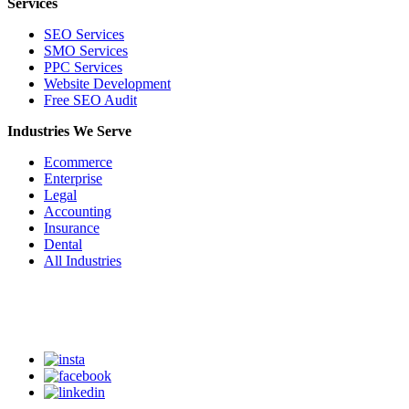
Services
SEO Services
SMO Services
PPC Services
Website Development
Free SEO Audit
Industries We Serve
Ecommerce
Enterprise
Legal
Accounting
Insurance
Dental
All Industries