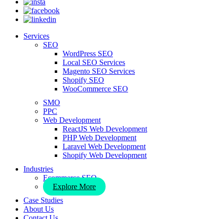
Services
SEO
WordPress SEO
Local SEO Services
Magento SEO Services
Shopify SEO
WooCommerce SEO
SMO
PPC
Web Development
ReactJS Web Development
PHP Web Development
Laravel Web Development
Shopify Web Development
Industries
Ecommerce SEO
Explore More
Case Studies
About Us
Contact Us