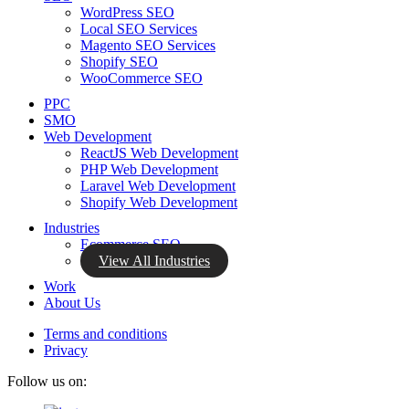
WordPress SEO
Local SEO Services
Magento SEO Services
Shopify SEO
WooCommerce SEO
PPC
SMO
Web Development
ReactJS Web Development
PHP Web Development
Laravel Web Development
Shopify Web Development
Industries
Ecommerce SEO
View All Industries
Work
About Us
Terms and conditions
Privacy
Follow us on: