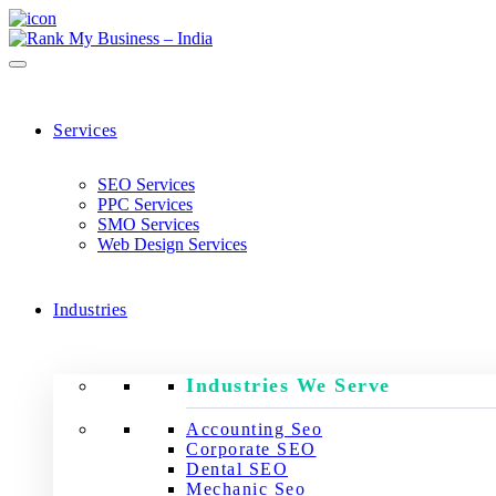
Services
SEO Services
PPC Services
SMO Services
Web Design Services
Industries
Industries We Serve
Accounting Seo
Corporate SEO
Dental SEO
Mechanic Seo