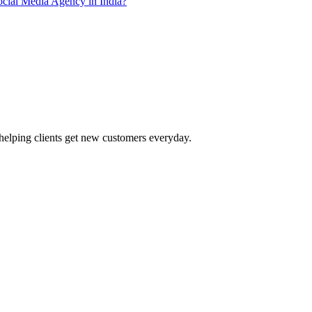
ial Media Agency in India?
helping clients get new customers everyday.