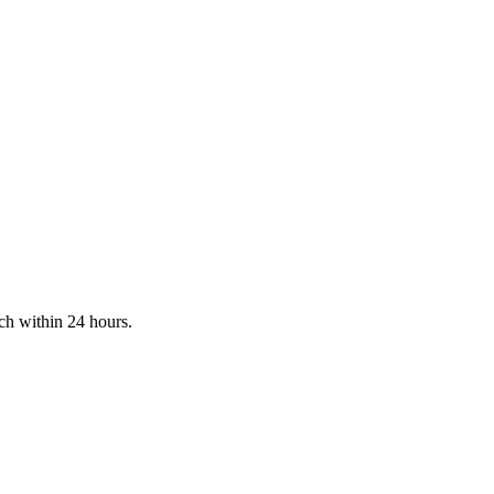
ch within 24 hours.