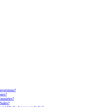
nversions?
eges?
nquiries?
Sales?