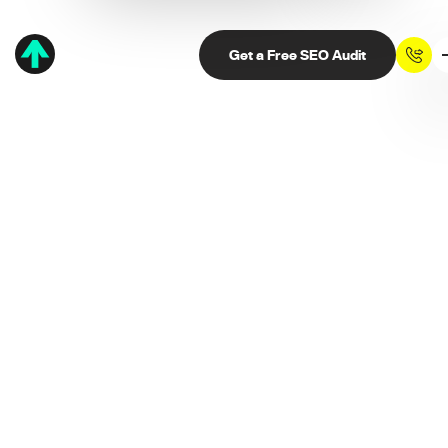
Get a Free SEO Audit