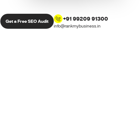
+91 99209 91300
Get a Free SEO Audit
info@rankmybusiness.in