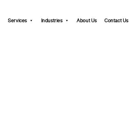
Services
Industries
About Us
Contact Us