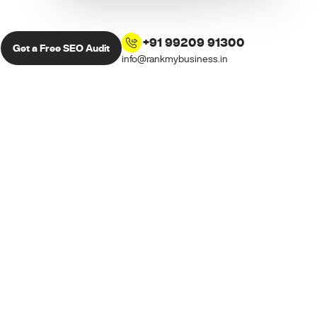
+91 99209 91300
Get a Free SEO Audit
info@rankmybusiness.in