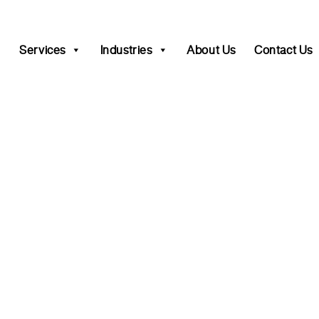
Services
Industries
About Us
Contact Us