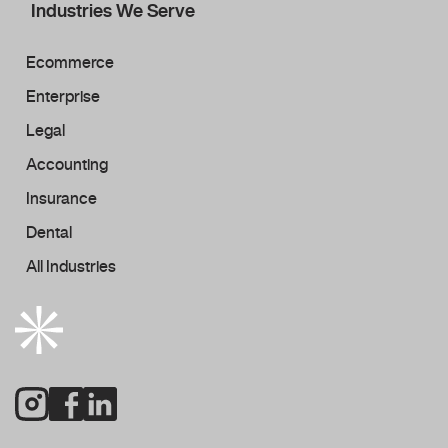
Industries We Serve
Ecommerce
Enterprise
Legal
Accounting
Insurance
Dental
All Industries