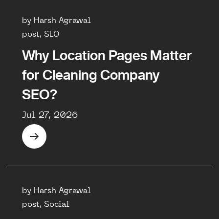
by Harsh Agrawal
post, SEO
Why Location Pages Matter
for Cleaning Company
SEO?
Jul 27, 2026
by Harsh Agrawal
post, Social