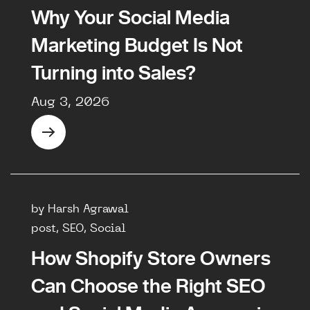
Why Your Social Media
Marketing Budget Is Not
Turning into Sales?
Aug 3, 2026
by Harsh Agrawal
post, SEO, Social
How Shopify Store Owners
Can Choose the Right SEO