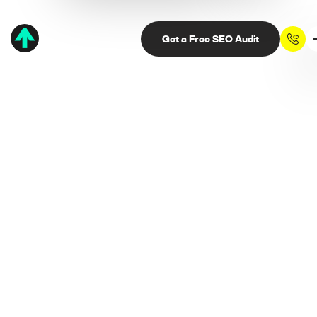
Get a Free SEO Audit