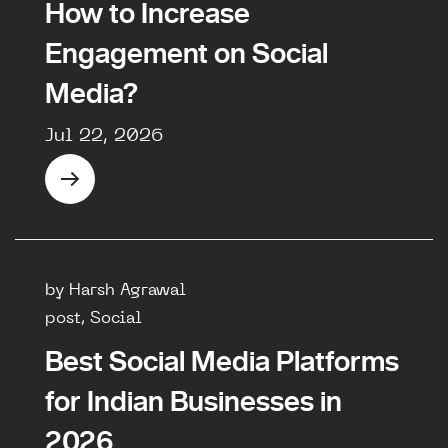
How to Increase
Engagement on Social
Media?
Jul 22, 2026
by Harsh Agrawal
post, Social
Best Social Media Platforms
for Indian Businesses in
2026