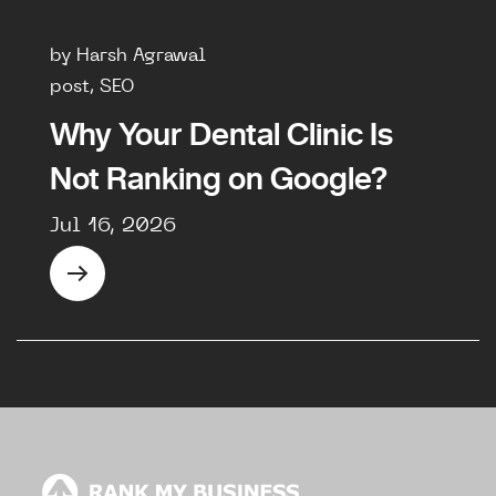
by Harsh Agrawal
post, SEO
Why Your Dental Clinic Is
Not Ranking on Google?
Jul 16, 2026