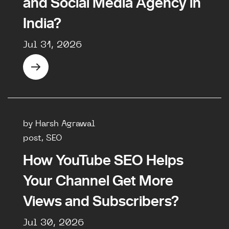
and Social Media Agency in
India?
Jul 31, 2026
by Harsh Agrawal
post, SEO
How YouTube SEO Helps
Your Channel Get More
Views and Subscribers?
Jul 30, 2026