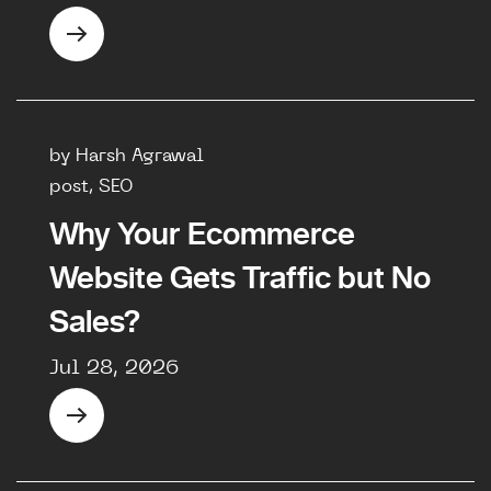
by Harsh Agrawal
post, SEO
Why Your Ecommerce
Website Gets Traffic but No
Sales?
Jul 28, 2026