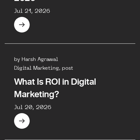
Jul 21, 2026
by Harsh Agrawal
Digital Marketing, post
What Is ROI in Digital
Marketing?
Jul 20, 2026