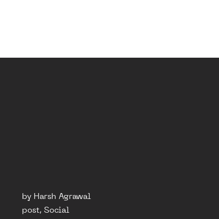
by Harsh Agrawal
post, Social