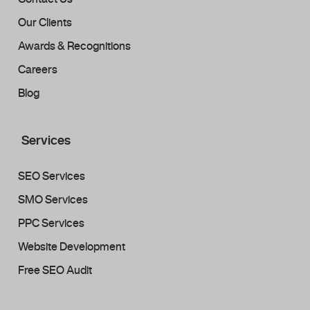
Our Clients
Awards & Recognitions
Careers
Blog
Services
SEO Services
SMO Services
PPC Services
Website Development
Free SEO Audit