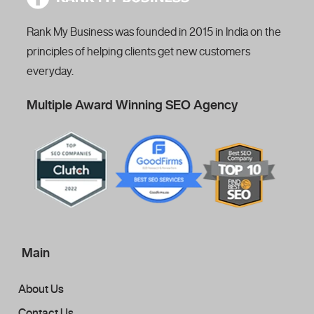
Rank My Business was founded in 2015 in India on the
principles of helping clients get new customers
everyday.
Multiple Award Winning SEO Agency
Main
About Us
Contact Us