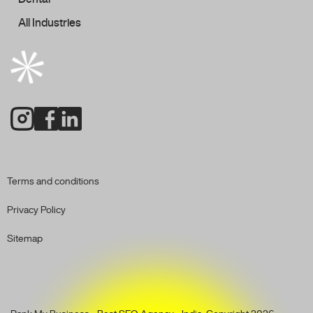
All Industries
Terms and conditions
Privacy Policy
Sitemap