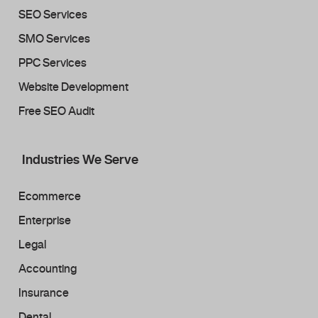
SEO Services
SMO Services
PPC Services
Website Development
Free SEO Audit
Industries We Serve
Ecommerce
Enterprise
Legal
Accounting
Insurance
Dental