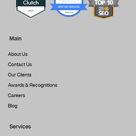
Main
About Us
Contact Us
Our Clients
Awards & Recognitions
Careers
Blog
Services