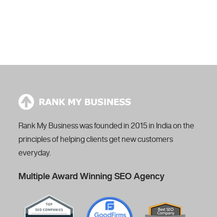
proposal request.
Our expert will reach you within 24 hours.
Rank My Business was founded in 2015 in India on the
principles of helping clients get new customers
everyday.
Multiple Award Winning SEO Agency