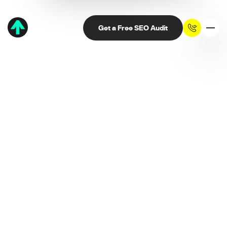
Get a Free SEO Audit
Thank you. We've
received your